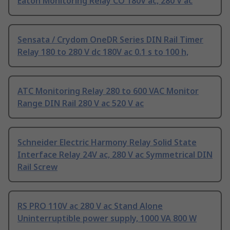
Eaton Monitoring Relay CO 180V ac, 280 V ac
Sensata / Crydom OneDR Series DIN Rail Timer
Relay 180 to 280 V dc 180V ac 0.1 s to 100 h,
ATC Monitoring Relay 280 to 600 VAC Monitor
Range DIN Rail 280 V ac 520 V ac
Schneider Electric Harmony Relay Solid State
Interface Relay 24V ac, 280 V ac Symmetrical DIN
Rail Screw
RS PRO 110V ac 280 V ac Stand Alone
Uninterruptible power supply, 1000 VA 800 W