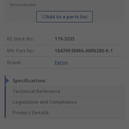
*price indicative
Add to a parts list
RS Stock No.
:
179-3535
Mfr. Part No.
:
184769 EMR6-AWN280-K-1
Brand
:
Eaton
Specifications
Technical Reference
Legislation and Compliance
Product Details