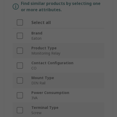
Find similar products by selecting one
or more attributes.
Select all
Brand
Eaton
Product Type
Monitoring Relay
Contact Configuration
CO
Mount Type
DIN Rail
Power Consumption
3VA
Terminal Type
Screw