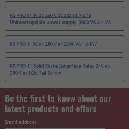
RS PRO 110V ac 280 V ac Stand Alone
Uninterruptible power supply, 3000 VA 2.4 kW
RS PRO 110V ac 280 V ac 2000 VA 1.6 kW
RS PRO 11 Solid State Interface Relay 24V ac,
280 V ac DIN Rail Screw
Be the first to know about our
latest products and offers
Email address