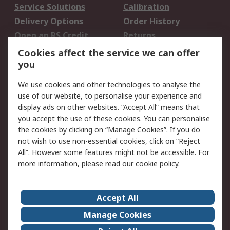
Service Solutions
Calibration
Delivery Options
Order History
Open an RS Credit
Returns
Account
Cookies affect the service we can offer
Scheduled Orders
DesignSpark
you
We use cookies and other technologies to analyse the
Legal
use of our website, to personalise your experience and
Cookie Policy
Email Security
display ads on other websites. “Accept All” means that
you accept the use of these cookies. You can personalise
Privacy Policy -
Website Terms
the cookies by clicking on “Manage Cookies”. If you do
Updated
not wish to use non-essential cookies, click on “Reject
Terms and Conditions
All”. However some features might not be accessible. For
of Sale
more information, please read our
cookie policy
.
About RS
Accept All
About Us
Careers
Manage Cookies
Corporate Group
Events