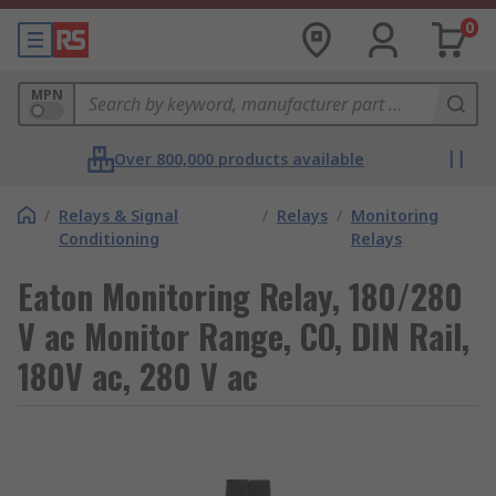
0
MPN
Over 800,000 products available
/
Relays & Signal
/
Relays
/
Monitoring
Conditioning
Relays
Eaton Monitoring Relay, 180/280
V ac Monitor Range, CO, DIN Rail,
180V ac, 280 V ac