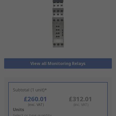
View all Monitoring Relays
Subtotal (1 unit)*
£260.01
£312.01
(exc. VAT)
(inc. VAT)
Add
Units
to
Select or type quantity