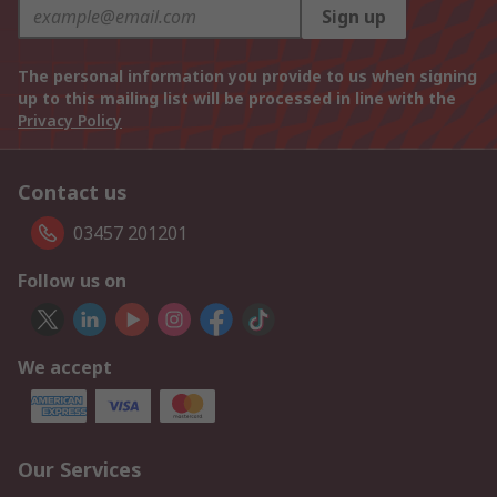
Sign up
The personal information you provide to us when signing
up to this mailing list will be processed in line with the
Privacy Policy
Contact us
03457 201201
Follow us on
We accept
Our Services