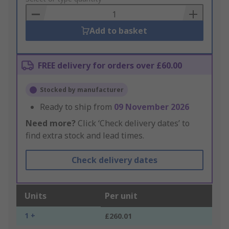
Basket
Add to basket
FREE delivery for orders over £60.00
Stocked by manufacturer
Ready to ship from
09 November 2026
Need more?
Click ‘Check delivery dates’ to
find extra stock and lead times.
Check delivery dates
Units
Per unit
1 +
£260.01