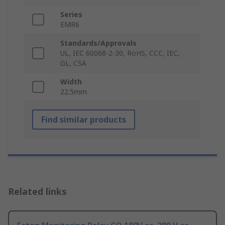
Series
EMR6
Standards/Approvals
UL, IEC 60068-2-30, RoHS, CCC, IEC,
GL, CSA
Width
22.5mm
Find similar products
Related links