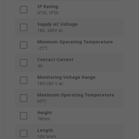
IP Rating
IP20, IP50
Supply AC Voltage
180, 280V ac
Minimum Operating Temperature
-25°C
Contact Current
4A
Monitoring Voltage Range
180/280 V ac
Maximum Operating Temperature
60°C
Height
78mm
Length
109.5mm