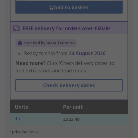
Add to basket
FREE delivery for orders over £60.00
Stocked by manufacturer
Ready to ship from
24 August 2026
Need more?
Click ‘Check delivery dates’ to
find extra stock and lead times.
Check delivery dates
Units
Per unit
1 +
£522.48
*price indicative