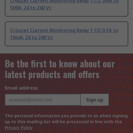
Crouzet Current Monitoring Relay 1 CO 2mA to
500A, 24 to 240 Vc
Crouzet Current Monitoring Relay 1 CO 0.1A to
10mA, 24 to 240 Vc
Be the first to know about our
latest products and offers
Email address
Sign up
The personal information you provide to us when signing
up to this mailing list will be processed in line with the
Privacy Policy