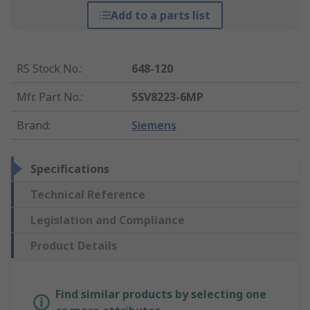
Add to a parts list
RS Stock No.
:
648-120
Mfr. Part No.
:
5SV8223-6MP
Brand
:
Siemens
Specifications
Technical Reference
Legislation and Compliance
Product Details
Find similar products by selecting one