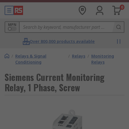
0
MPN
Over 800,000 products available
/
Relays & Signal
/
Relays
/
Monitoring
Conditioning
Relays
Siemens Current Monitoring
Relay, 1 Phase, Screw