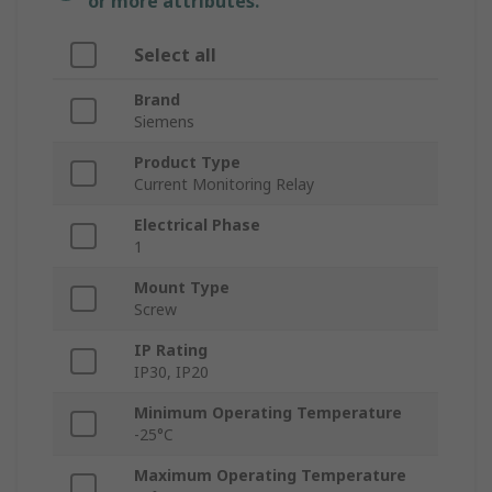
or more attributes.
Select all
Brand
Siemens
Product Type
Current Monitoring Relay
Electrical Phase
1
Mount Type
Screw
IP Rating
IP30, IP20
Minimum Operating Temperature
-25°C
Maximum Operating Temperature