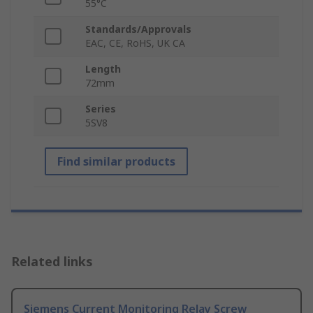
55°C
Standards/Approvals
EAC, CE, RoHS, UK CA
Length
72mm
Series
5SV8
Find similar products
Related links
Siemens Current Monitoring Relay Screw