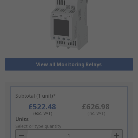
View all Monitoring Relays
Subtotal (1 unit)*
£522.48
£626.98
(exc. VAT)
(inc. VAT)
Add
Units
to
Select or type quantity
Basket