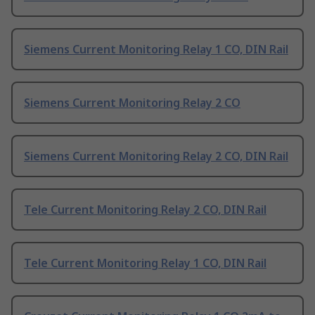
Siemens Current Monitoring Relay 1 CO, DIN Rail
Siemens Current Monitoring Relay 2 CO
Siemens Current Monitoring Relay 2 CO, DIN Rail
Tele Current Monitoring Relay 2 CO, DIN Rail
Tele Current Monitoring Relay 1 CO, DIN Rail