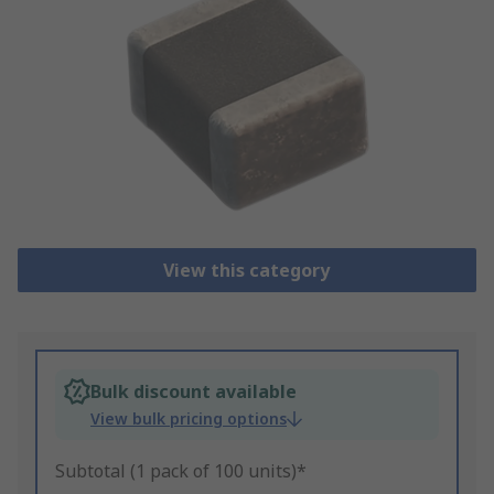
View this category
Bulk discount available
View bulk pricing options
Subtotal (1 pack of 100 units)*