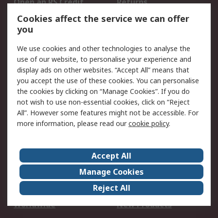
Open an RS Credit
Returns
Account
Cookies affect the service we can offer
Scheduled Orders
DesignSpark
you
We use cookies and other technologies to analyse the
Legal
use of our website, to personalise your experience and
Cookie Policy
Email Security
display ads on other websites. “Accept All” means that
you accept the use of these cookies. You can personalise
Privacy Policy -
Website Terms
the cookies by clicking on “Manage Cookies”. If you do
Updated
not wish to use non-essential cookies, click on “Reject
Terms and Conditions
All”. However some features might not be accessible. For
of Sale
more information, please read our
cookie policy
.
About RS
Accept All
About Us
Careers
Manage Cookies
Corporate Group
Events
Reject All
ESG
Our Certifications
Worldwide
New Products