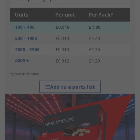
Units
Per unit
Per Pack*
100 - 400
£0.018
£1.80
500 - 1900
£0.014
£1.40
2000 - 3900
£0.013
£1.30
4000 +
£0.012
£1.20
*price indicative
Add to a parts list