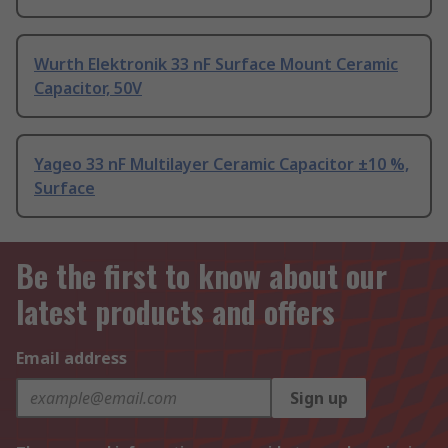
Wurth Elektronik 33 nF Surface Mount Ceramic
Capacitor, 50V
Yageo 33 nF Multilayer Ceramic Capacitor ±10 %,
Surface
Be the first to know about our
latest products and offers
Email address
Sign up