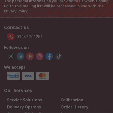
The personal information you provide to us when signing
up to this mailing list will be processed in line with the
Privacy Policy
Contact us
03457 201201
Follow us on
We accept
Our Services
Service Solutions
Calibration
Delivery Options
Order History