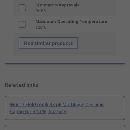
Standards/Approvals
RoHS
Maximum Operating Temperature
125°C
Find similar products
Related links
Wurth Elektronik 33 nF Multilayer Ceramic
Capacitor ±10 %, Surface