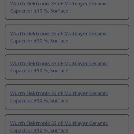
Wurth Elektronik 33 nF Multilayer Ceramic
Capacitor ±10 %, Surface
Wurth Elektronik 33 nF Multilayer Ceramic
Capacitor ±10 %, Surface
Wurth Elektronik 33 nF Multilayer Ceramic
Capacitor ±10 %, Surface
Wurth Elektronik 33 nF Multilayer Ceramic
Capacitor ±10 %, Surface
Wurth Elektronik 33 nF Multilayer Ceramic
Capacitor ±10 %, Surface