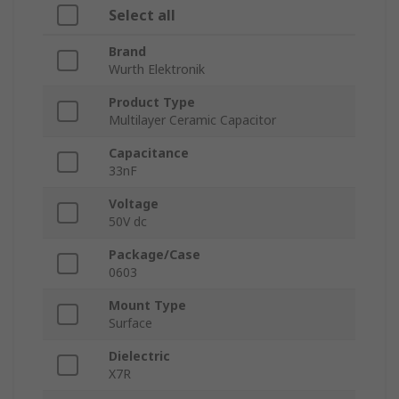
Select all
Brand
Wurth Elektronik
Product Type
Multilayer Ceramic Capacitor
Capacitance
33nF
Voltage
50V dc
Package/Case
0603
Mount Type
Surface
Dielectric
X7R