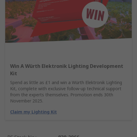
Win A Würth Elektronik Lighting Development
Kit
Spend as little as £1 and win a Würth Elektronik Lighting
Kit, complete with exclusive follow-up technical support
from the experts themselves. Promotion ends 30th
November 2025.
Claim my Lighting Kit