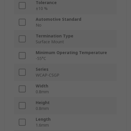
Tolerance
±10 %
Automotive Standard
No
Termination Type
Surface Mount
Minimum Operating Temperature
-55°C
Series
WCAP-CSGP
Width
0.8mm
Height
0.8mm
Length
1.6mm