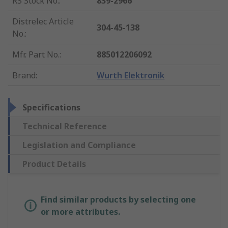
RS Stock No.
:
839-2966
Distrelec Article
304-45-138
No.
:
Mfr. Part No.
:
885012206092
Brand
:
Wurth Elektronik
Specifications
Technical Reference
Legislation and Compliance
Product Details
Find similar products by selecting one
or more attributes.