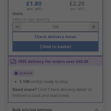
£1.80
£2.20
(exc. VAT)
(inc. VAT)
Add
Units
to
Select or type quantity
Basket
Check delivery dates
Add to basket
FREE delivery for orders over £60.00
In Stock
1,100
unit(s) ready to ship
Need more?
Click ‘Check delivery dates’ to
find extra stock and lead times.
Bulk pricing options