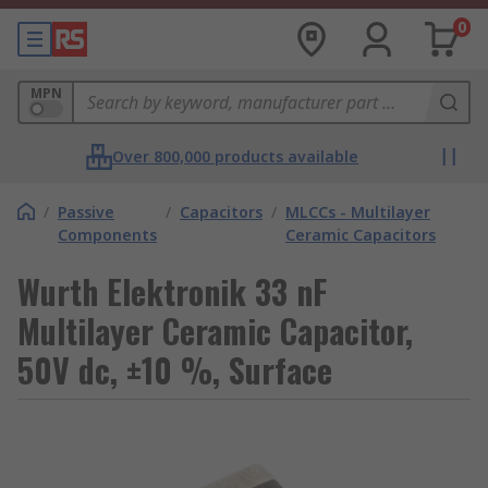
0
MPN
Over 800,000 products available
/
Passive
/
Capacitors
/
MLCCs - Multilayer
Components
Ceramic Capacitors
Wurth Elektronik 33 nF
Multilayer Ceramic Capacitor,
50V dc, ±10 %, Surface