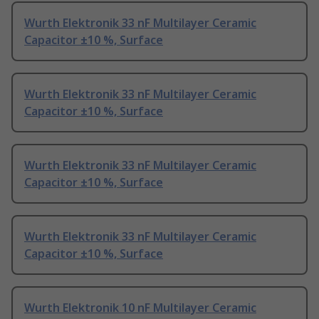
Wurth Elektronik 33 nF Multilayer Ceramic
Capacitor ±10 %, Surface
Wurth Elektronik 33 nF Multilayer Ceramic
Capacitor ±10 %, Surface
Wurth Elektronik 33 nF Multilayer Ceramic
Capacitor ±10 %, Surface
Wurth Elektronik 33 nF Multilayer Ceramic
Capacitor ±10 %, Surface
Wurth Elektronik 10 nF Multilayer Ceramic