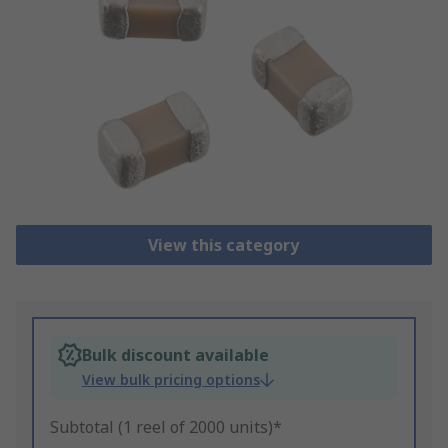
View this category
Bulk discount available
View bulk pricing options
Subtotal (1 reel of 2000 units)*