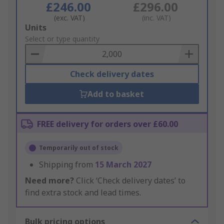
£246.00
£296.00
(exc. VAT)
(inc. VAT)
Add
Units
to
Select or type quantity
Basket
Check delivery dates
Add to basket
FREE delivery for orders over £60.00
Temporarily out of stock
Shipping from
15 March 2027
Need more?
Click ‘Check delivery dates’ to
find extra stock and lead times.
Bulk pricing options