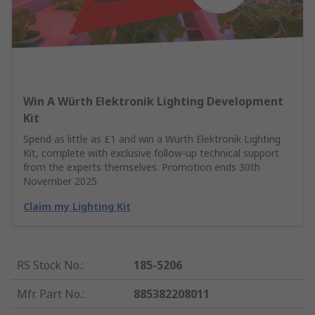
Win A Würth Elektronik Lighting Development
Kit
Spend as little as £1 and win a Würth Elektronik Lighting
Kit, complete with exclusive follow-up technical support
from the experts themselves. Promotion ends 30th
November 2025.
Claim my Lighting Kit
RS Stock No.
:
185-5206
Mfr. Part No.
:
885382208011