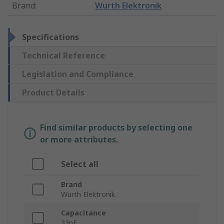
Brand
:
Wurth Elektronik
Specifications
Technical Reference
Legislation and Compliance
Product Details
Find similar products by selecting one
or more attributes.
Select all
Brand
Wurth Elektronik
Capacitance
33nF