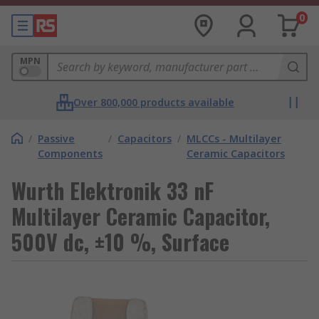
0
MPN
Over 800,000 products available
/
Passive
/
Capacitors
/
MLCCs - Multilayer
Components
Ceramic Capacitors
Wurth Elektronik 33 nF
Multilayer Ceramic Capacitor,
500V dc, ±10 %, Surface