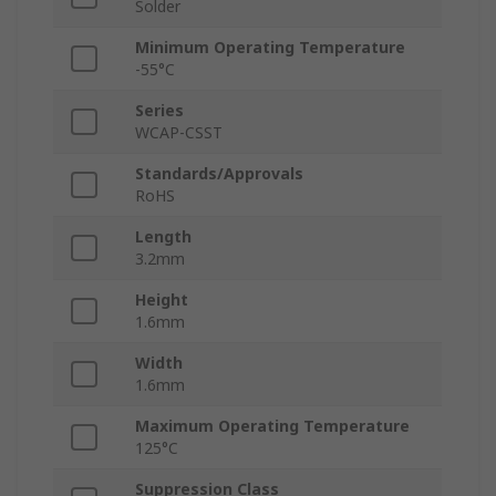
Solder
Minimum Operating Temperature
-55°C
Series
WCAP-CSST
Standards/Approvals
RoHS
Length
3.2mm
Height
1.6mm
Width
1.6mm
Maximum Operating Temperature
125°C
Suppression Class