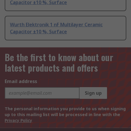
Capacitor ±10 %, Surface
Wurth Elektronik 1 nF Multilayer Ceramic
Capacitor ±10 %, Surface
Be the first to know about our
latest products and offers
Email address
Sign up
The personal information you provide to us when signing
up to this mailing list will be processed in line with the
Privacy Policy