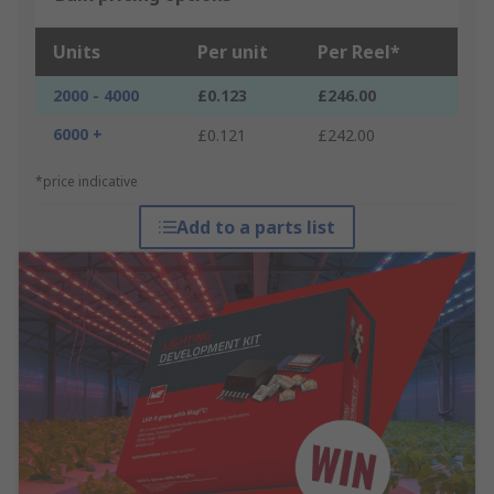
Units
Per unit
Per Reel*
2000 - 4000
£0.123
£246.00
6000 +
£0.121
£242.00
*price indicative
Add to a parts list