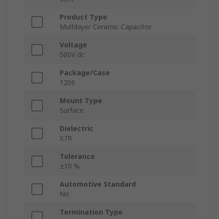
Product Type
Multilayer Ceramic Capacitor
Voltage
500V dc
Package/Case
1206
Mount Type
Surface
Dielectric
X7R
Tolerance
±10 %
Automotive Standard
No
Termination Type