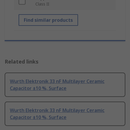
Class II
Find similar products
Related links
Wurth Elektronik 33 nF Multilayer Ceramic
Capacitor ±10 %, Surface
Wurth Elektronik 33 nF Multilayer Ceramic
Capacitor ±10 %, Surface