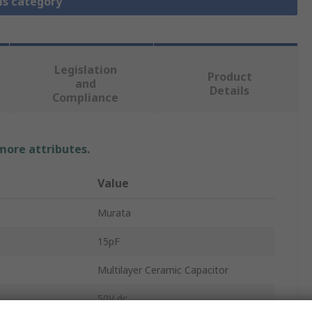
is category
Legislation
Product
and
Details
Compliance
 more attributes.
Value
Murata
15pF
Multilayer Ceramic Capacitor
50V dc