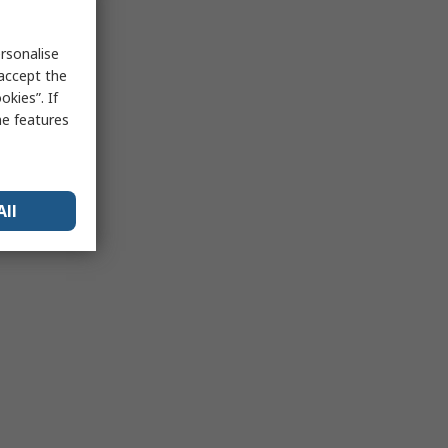
rsonalise
 accept the
kies”. If
me features
All