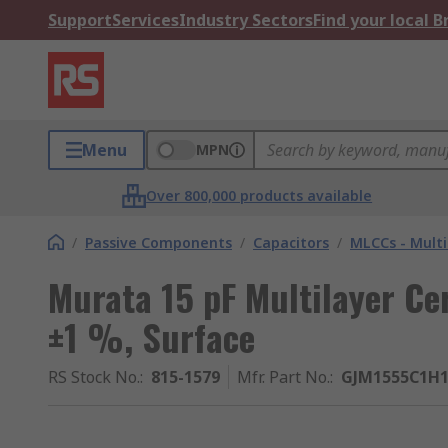
Support
Services
Industry Sectors
Find your local 
Menu
MPN
Over 800,000 products available
/
Passive Components
/
Capacitors
/
MLCCs - Multi
Murata 15 pF Multilayer Ce
±1 %, Surface
RS Stock No.
:
815-1579
Mfr. Part No.
:
GJM1555C1H1