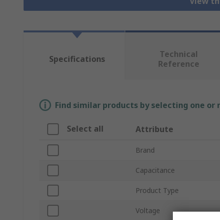
View th
Technical
Specifications
Reference
Find similar products by selecting one or
Select all
Attribute
Brand
Capacitance
Product Type
Voltage