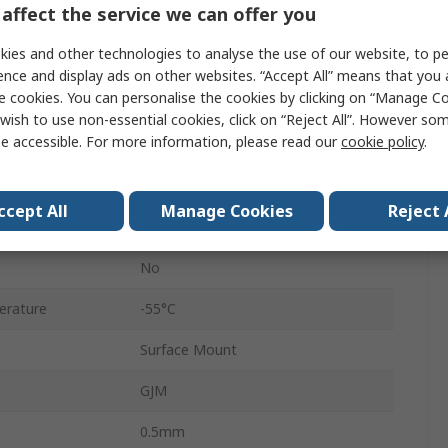
affect the service we can offer you
Stacked
ies and other technologies to analyse the use of our website, to pe
0402
ence and display ads on other websites. “Accept All” means that you
e cookies. You can personalise the cookies by clicking on “Manage Coo
Paper Tape
wish to use non-essential cookies, click on “Reject All”. However so
e accessible. For more information, please read our
cookie policy
.
Surface
C0G
ccept All
Manage Cookies
Reject 
±1 %
No
erature
-55°C
Surface Mount
GJM
0.5mm