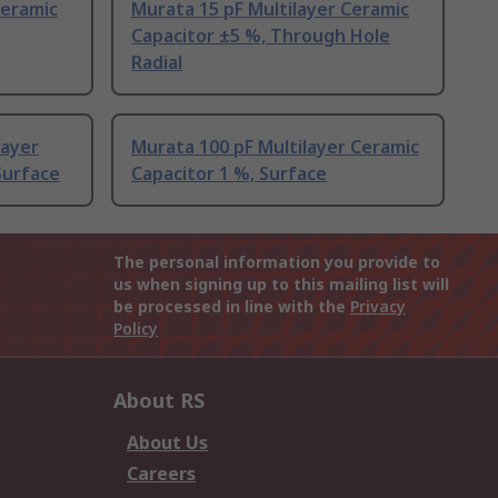
Ceramic
Murata 15 pF Multilayer Ceramic
Capacitor ±5 %, Through Hole
Radial
layer
Murata 100 pF Multilayer Ceramic
Surface
Capacitor 1 %, Surface
The personal information you provide to
us when signing up to this mailing list will
be processed in line with the
Privacy
Policy
About RS
About Us
Careers