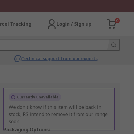
0
rcel Tracking
Login / Sign up
Technical support from our experts
Currently unavailable
We don't know if this item will be back in
stock, RS intend to remove it from our range
soon.
Packaging Options: