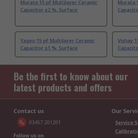
Murata 15 pF Multilayer Ceramic
Murata 1
Capacitor ±2 %, Surface
Capacito
Yageo 15 pF Multilayer Ceramic
Vishay 1
Capacitor ±1 %, Surface
Capacito
Be the first to know about our
latest products and offers
Contact us
Our Servi
03457 201201
Service S
Calibrati
Follow us on