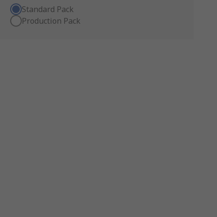
Standard Pack
Production Pack