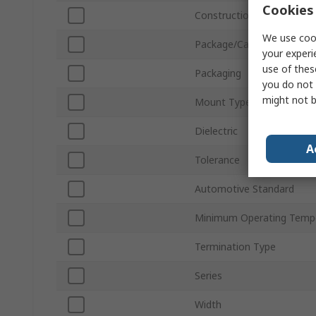
Cookies 
Construction
We use cook
Package/Case
your experi
use of thes
Packaging
you do not 
might not b
Mount Type
Dielectric
A
Tolerance
Automotive Standard
Minimum Operating Temp
Termination Type
Series
Width