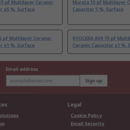
5 pF Multilayer Ceramic
Murata 15 pF Multilayer 
r ±5 %, Surface
Capacitor 5 %, Surface
5 pF Multilayer Ceramic
KYOCERA AVX 15 pF Multi
r ±1 %, Surface
Ceramic Capacitor ±1 %, 
Email address
Sign up
ces
Legal
olutions
Cookie Policy
on
Email Security