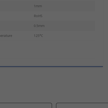
1mm
RoHS
0.5mm
erature
125°C