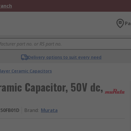
Branch
Pa
Delivery options to suit every need
layer Ceramic Capacitors
ramic Capacitor, 50V dc,
50FB01D
Brand
:
Murata