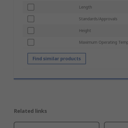
Length
Standards/Approvals
Height
Maximum Operating Temp
Find similar products
Related links