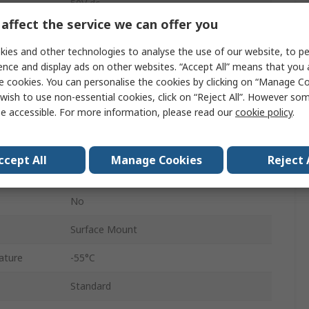
50V dc
affect the service we can offer you
1206
ies and other technologies to analyse the use of our website, to pe
Stacked
ence and display ads on other websites. “Accept All” means that you
e cookies. You can personalise the cookies by clicking on “Manage Coo
Paper/PE Tape Reel
wish to use non-essential cookies, click on “Reject All”. However so
e accessible. For more information, please read our
cookie policy
.
Surface
X7R
ccept All
Manage Cookies
Reject 
±10 %
No
Surface Mount
ature
-55°C
Standard