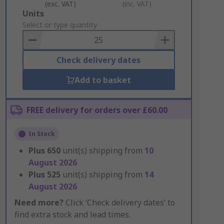
(exc. VAT)
(inc. VAT)
Add
Units
to
Select or type quantity
Basket
Check delivery dates
Add to basket
FREE delivery for orders over £60.00
In Stock
Plus
650
unit(s) shipping from
10
August 2026
Plus
525
unit(s) shipping from
14
August 2026
Need more?
Click ‘Check delivery dates’ to
find extra stock and lead times.