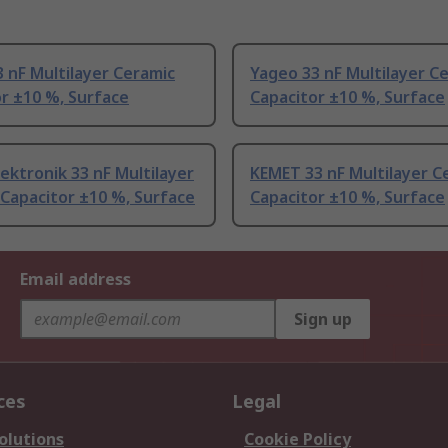
 nF Multilayer Ceramic
Yageo 33 nF Multilayer C
r ±10 %, Surface
Capacitor ±10 %, Surface
ektronik 33 nF Multilayer
KEMET 33 nF Multilayer C
Capacitor ±10 %, Surface
Capacitor ±10 %, Surface
Email address
Sign up
ces
Legal
olutions
Cookie Policy