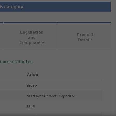
is category
Legislation
Product
and
Details
Compliance
 more attributes.
Value
Yageo
Multilayer Ceramic Capacitor
33nF