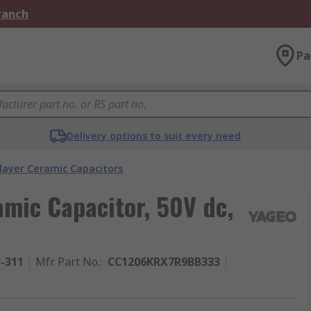
Branch
Pa
Delivery options to suit every need
layer Ceramic Capacitors
amic Capacitor, 50V dc,
3-311
Mfr. Part No.
:
CC1206KRX7R9BB333