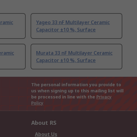
eramic
Yageo 33 nF Multilayer Ceramic
Capacitor ±10 %, Surface
eramic
Murata 33 nF Multilayer Ceramic
Capacitor ±10 %, Surface
The personal information you provide to
us when signing up to this mailing list will
be processed in line with the
Privacy
Policy
About RS
About Us