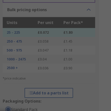
Bulk pricing options
Units
Per unit
Per Pack*
25 - 225
£0.072
£1.80
250 - 475
£0.058
£1.45
500 - 975
£0.047
£1.18
1000 - 2475
£0.04
£1.00
2500 +
£0.036
£0.90
*price indicative
Add to a parts list
Packaging Options:
Standard Pack