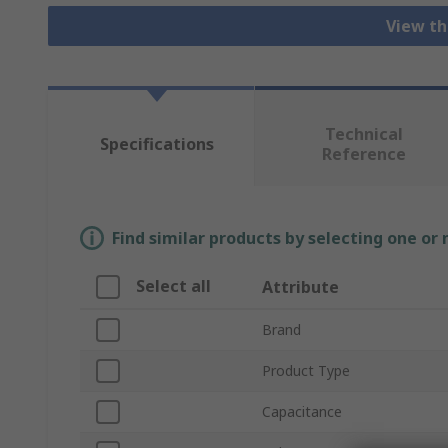
View th
Technical
Specifications
Reference
Find similar products by selecting one or
Select all
Attribute
Brand
Product Type
Capacitance