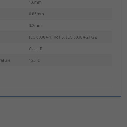
1.6mm
0.85mm
3.2mm
IEC 60384-1, RoHS, IEC 60384-21/22
Class II
ature
125°C