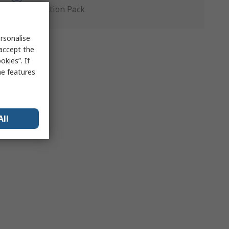
Production Pack
rsonalise
 accept the
kies”. If
me features
All