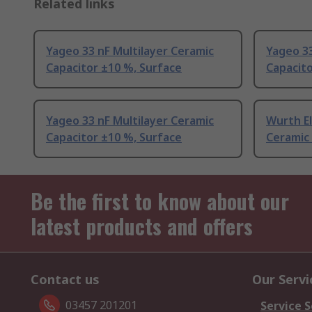
Related links
Yageo 33 nF Multilayer Ceramic
Yageo 33
Capacitor ±10 %, Surface
Capacito
Yageo 33 nF Multilayer Ceramic
Wurth El
Capacitor ±10 %, Surface
Ceramic 
Be the first to know about our
latest products and offers
Contact us
Our Servi
03457 201201
Service S