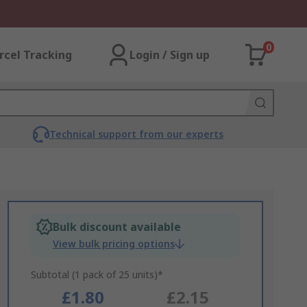
0
rcel Tracking
Login / Sign up
Technical support from our experts
Bulk discount available
View bulk pricing options
Subtotal (1 pack of 25 units)*
£1.80
£2.15