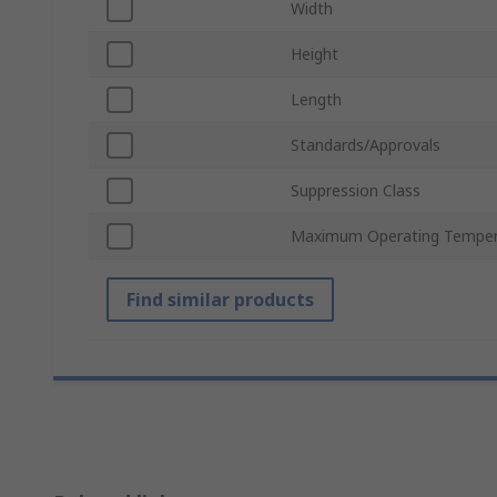
Width
Height
Length
Standards/Approvals
Suppression Class
Maximum Operating Temper
Find similar products