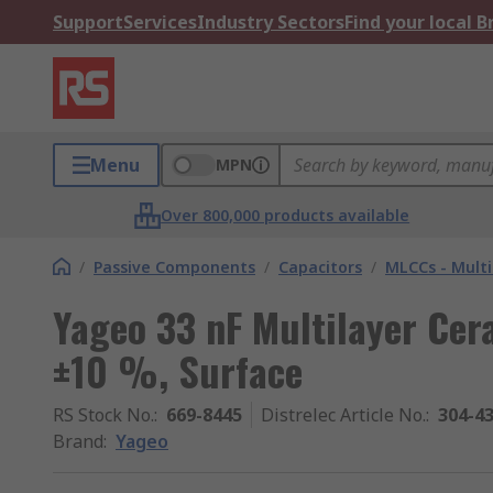
Support
Services
Industry Sectors
Find your local 
Menu
MPN
Over 800,000 products available
/
Passive Components
/
Capacitors
/
MLCCs - Multi
Yageo 33 nF Multilayer Cer
±10 %, Surface
RS Stock No.
:
669-8445
Distrelec Article No.
:
304-4
Brand
:
Yageo