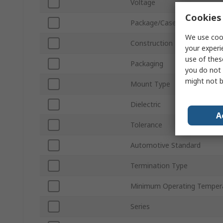
Voltage
Cookies 
Package/Case
We use cook
Construction
your experi
use of thes
Packaging
you do not 
might not b
Mount Type
Dielectric
A
Tolerance
Automotive Standard
Termination Type
Minimum Operating Temper
Series