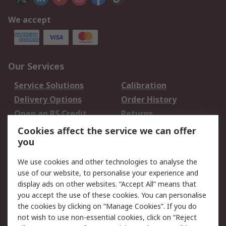
We accept
Our Services
Service Solutions
Calibration
Delivery Options
Order History
Open an RS Credit
Returns
Account
Cookies affect the service we can offer
Scheduled Orders
DesignSpark
you
We use cookies and other technologies to analyse the
Legal
use of our website, to personalise your experience and
Cookie Policy
Email Security
display ads on other websites. “Accept All” means that
you accept the use of these cookies. You can personalise
Privacy Policy -
Website Terms
the cookies by clicking on “Manage Cookies”. If you do
Updated
not wish to use non-essential cookies, click on “Reject
Terms and Conditions