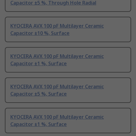
Capacitor ±5 %, Through Hole Radial
KYOCERA AVX 100 pF Multilayer Ceramic
Capacitor ±10 %, Surface
KYOCERA AVX 100 pF Multilayer Ceramic
Capacitor ±1 %, Surface
KYOCERA AVX 100 pF Multilayer Ceramic
Capacitor ±5 %, Surface
KYOCERA AVX 100 pF Multilayer Ceramic
Capacitor ±1 %, Surface