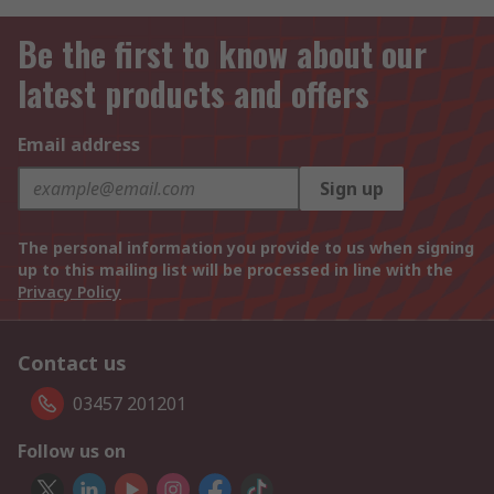
Be the first to know about our
latest products and offers
Email address
Sign up
The personal information you provide to us when signing
up to this mailing list will be processed in line with the
Privacy Policy
Contact us
03457 201201
Follow us on