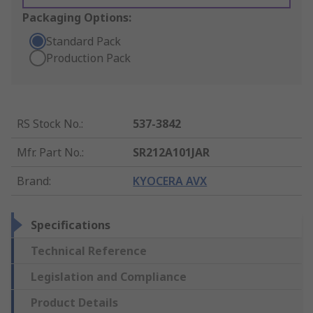
Packaging Options:
Standard Pack
Production Pack
RS Stock No.
:
537-3842
Mfr. Part No.
:
SR212A101JAR
Brand
:
KYOCERA AVX
Specifications
Technical Reference
Legislation and Compliance
Product Details