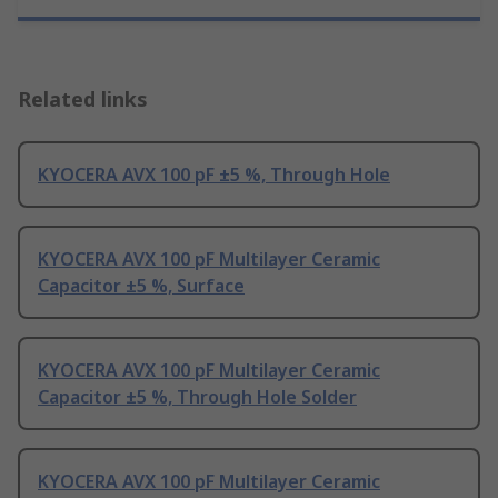
Related links
KYOCERA AVX 100 pF ±5 %, Through Hole
KYOCERA AVX 100 pF Multilayer Ceramic
Capacitor ±5 %, Surface
KYOCERA AVX 100 pF Multilayer Ceramic
Capacitor ±5 %, Through Hole Solder
KYOCERA AVX 100 pF Multilayer Ceramic