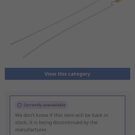
View this category
Currently unavailable
We don’t know if this item will be back in
stock, it is being discontinued by the
manufacturer.