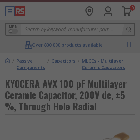
0
MPN
Over 800,000 products available
/
Passive
/
Capacitors
/
MLCCs - Multilayer
Components
Ceramic Capacitors
KYOCERA AVX 100 pF Multilayer
Ceramic Capacitor, 200V dc, ±5
%, Through Hole Radial