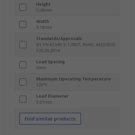
Height
5.08mm
Width
3.18mm
Standards/Approvals
BS EN 61340-5-1:2007, RoHS, ANSI/ESD
S20.20:2014
Lead Spacing
5mm
Maximum Operating Temperature
125°C
Lead Diameter
0.51mm
Find similar products