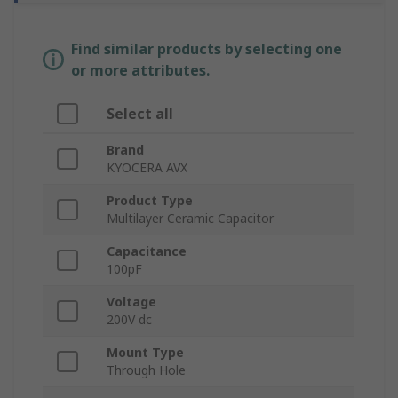
Find similar products by selecting one
or more attributes.
Select all
Brand
KYOCERA AVX
Product Type
Multilayer Ceramic Capacitor
Capacitance
100pF
Voltage
200V dc
Mount Type
Through Hole