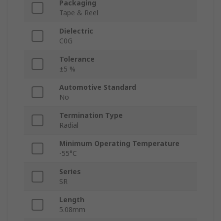
Packaging
Tape & Reel
Dielectric
C0G
Tolerance
±5 %
Automotive Standard
No
Termination Type
Radial
Minimum Operating Temperature
-55°C
Series
SR
Length
5.08mm