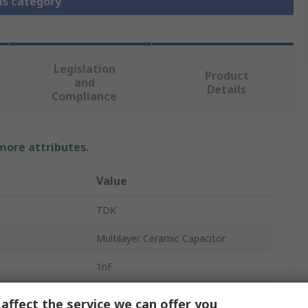
is category
Legislation
Product
and
Details
Compliance
 more attributes.
Value
TDK
Multilayer Ceramic Capacitor
1nF
50V dc
affect the service we can offer you