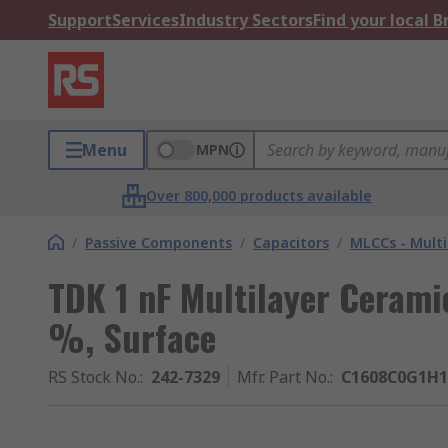
Support
Services
Industry Sectors
Find your local 
Menu
MPN
Over 800,000 products available
/
Passive Components
/
Capacitors
/
MLCCs - Multi
TDK 1 nF Multilayer Cerami
%, Surface
RS Stock No.
:
242-7329
Mfr. Part No.
:
C1608C0G1H1