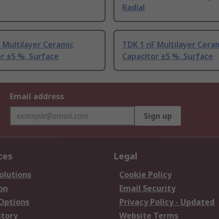
Radial
 Multilayer Ceramic
TDK 1 nF Multilayer Cera
r ±5 %, Surface
Capacitor ±5 %, Surface
Email address
Sign up
ces
Legal
olutions
Cookie Policy
on
Email Security
 Options
Privacy Policy - Updated
story
Website Terms