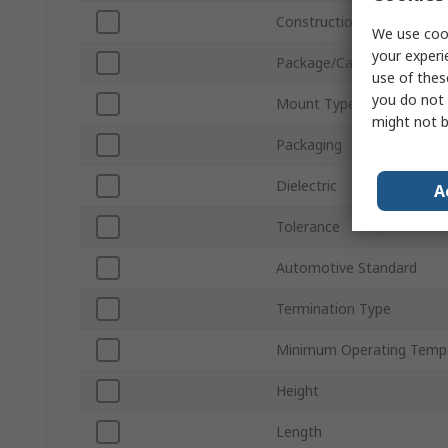
Construction
We use cook
your experi
Package/Case
use of thes
you do not 
Mount Type
might not b
Packaging
Dielectric
A
Tolerance
Automotive Standard
Termination Type
Minimum Operating Temp
Height
Length