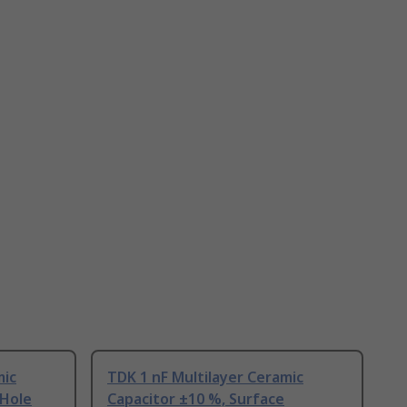
mic
TDK 1 nF Multilayer Ceramic
 Hole
Capacitor ±10 %, Surface