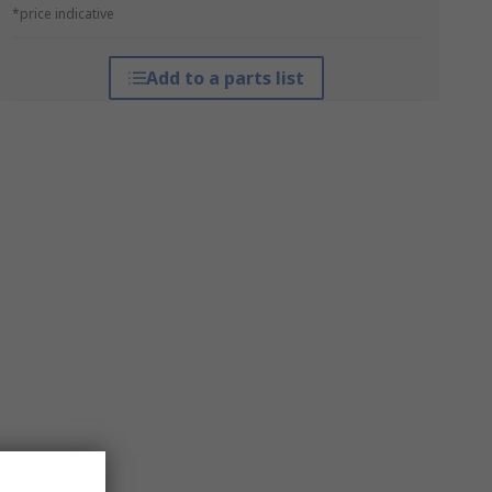
*price indicative
Add to a parts list