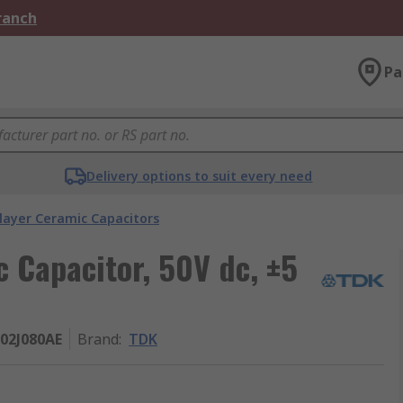
Branch
Pa
Delivery options to suit every need
layer Ceramic Capacitors
c Capacitor, 50V dc, ±5
02J080AE
Brand
:
TDK