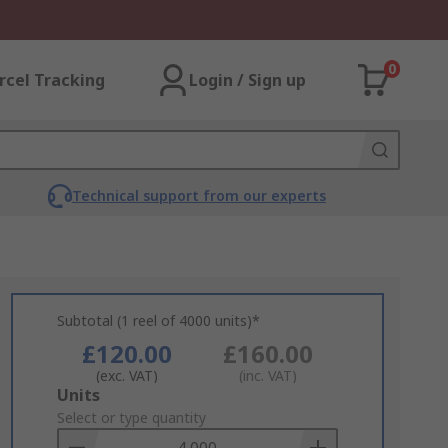
0
rcel Tracking
Login / Sign up
Technical support from our experts
Subtotal (1 reel of 4000 units)*
£120.00
£160.00
(exc. VAT)
(inc. VAT)
Add
Units
to
Select or type quantity
Basket