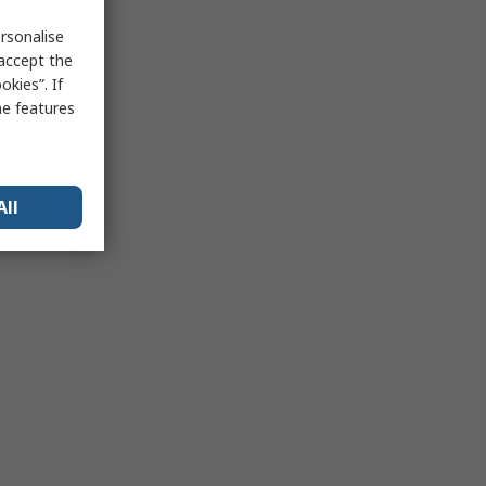
rsonalise
 accept the
kies”. If
me features
All