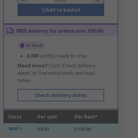
Add to basket
FREE delivery for orders over £60.00
In Stock
4,000
unit(s) ready to ship
Need more?
Click ‘Check delivery
dates’ to find extra stock and lead
times.
Check delivery dates
Units
Per unit
Per Reel*
4000 +
£0.03
£120.00