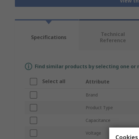
View th
Technical
Specifications
Reference
Find similar products by selecting one or
Select all
Attribute
Brand
Product Type
Capacitance
Voltage
Cookies 