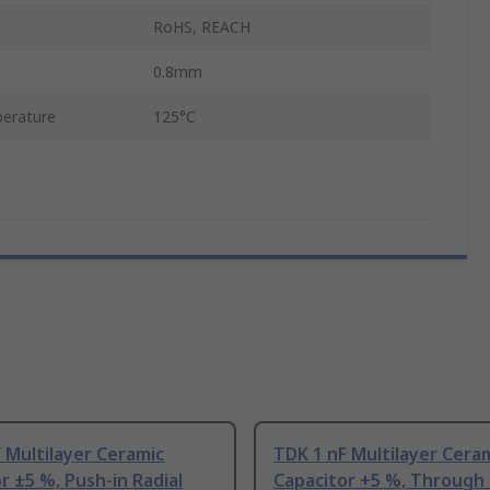
RoHS, REACH
0.8mm
erature
125°C
 Multilayer Ceramic
TDK 1 nF Multilayer Cera
r ±5 %, Push-in Radial
Capacitor +5 %, Through