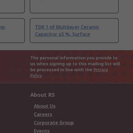
mic
TDK 1 nF Multilayer Ceramic
Capacitor ±5 %, Surface
The personal information you provide to
us when signing up to this mailing list will
be processed in line with the
Privacy
Policy
About RS
About Us
Careers
Corporate Group
Events