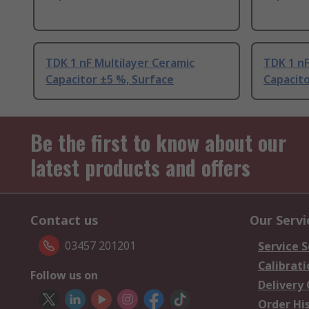
TDK 1 nF Multilayer Ceramic
TDK 1 nF
Capacitor ±5 %, Surface
Capacito
Be the first to know about our
latest products and offers
Contact us
Our Servi
03457 201201
Service S
Calibrati
Follow us on
Delivery
Order Hi