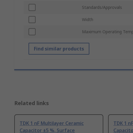
Standards/Approvals
Width
Maximum Operating Temp
Find similar products
Related links
TDK 1 nF Multilayer Ceramic
TDK 1 nF
Capacitor ±5 %, Surface
Capacito