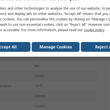
Stacked
ies and other technologies to analyse the use of our website, to pe
ence and display ads on other websites. “Accept All” means that you
0603
e cookies. You can personalise the cookies by clicking on “Manage Coo
wish to use non-essential cookies, click on “Reject All”. However so
Surface
e accessible. For more information, please read our
cookie policy
.
Tape & Reel
C0G
ccept All
Manage Cookies
Reject 
±5 %
No
Solder
erature
-55°C
0.8mm
1.6mm