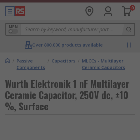
0
MPN
Over 800,000 products available
/
Passive
/
Capacitors
/
MLCCs - Multilayer
Components
Ceramic Capacitors
Wurth Elektronik 1 nF Multilayer
Ceramic Capacitor, 250V dc, ±10
%, Surface