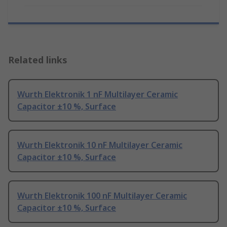
Related links
Wurth Elektronik 1 nF Multilayer Ceramic
Capacitor ±10 %, Surface
Wurth Elektronik 10 nF Multilayer Ceramic
Capacitor ±10 %, Surface
Wurth Elektronik 100 nF Multilayer Ceramic
Capacitor ±10 %, Surface