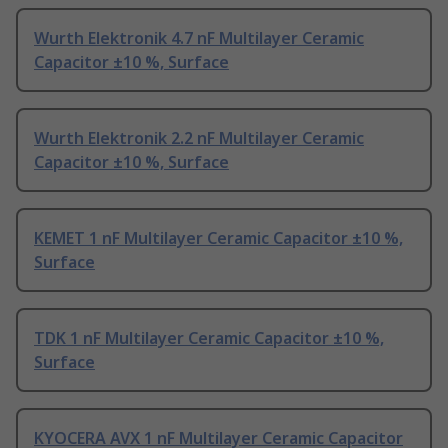
Wurth Elektronik 4.7 nF Multilayer Ceramic
Capacitor ±10 %, Surface
Wurth Elektronik 2.2 nF Multilayer Ceramic
Capacitor ±10 %, Surface
KEMET 1 nF Multilayer Ceramic Capacitor ±10 %,
Surface
TDK 1 nF Multilayer Ceramic Capacitor ±10 %,
Surface
KYOCERA AVX 1 nF Multilayer Ceramic Capacitor