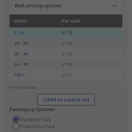
Bulk pricing options
Units
Per unit
1 - 9
£1.75
10 - 24
£1.66
25 - 49
£1.56
50 - 99
£1.45
100 +
£1.17
*price indicative
Add to a parts list
Packaging Options:
Standard Pack
Production Pack