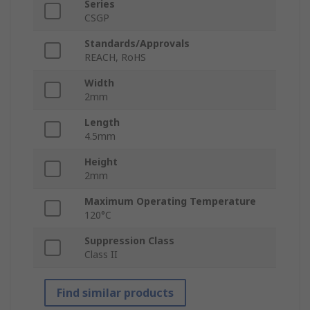
Series
CSGP
Standards/Approvals
REACH, RoHS
Width
2mm
Length
4.5mm
Height
2mm
Maximum Operating Temperature
120°C
Suppression Class
Class II
Find similar products