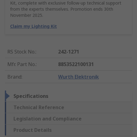
Kit, complete with exclusive follow-up technical support
from the experts themselves. Promotion ends 30th
November 2025.
Claim my Lighting Kit
RS Stock No.
:
242-1271
Mfr. Part No.
:
8853522100131
Brand
:
Wurth Elektronik
Specifications
Technical Reference
Legislation and Compliance
Product Details