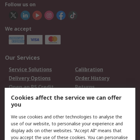
Follow us on
We accept
Our Services
Service Solutions
Calibration
Delivery Options
Order History
Open an RS Credit
Returns
Account
Cookies affect the service we can offer
Scheduled Orders
DesignSpark
you
We use cookies and other technologies to analyse the
Legal
use of our website, to personalise your experience and
Cookie Policy
Email Security
display ads on other websites. “Accept All” means that
you accept the use of these cookies. You can personalise
Privacy Policy -
Website Terms