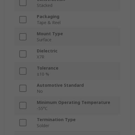
Stacked
Packaging
Tape & Reel
Mount Type
Surface
Dielectric
X7R
Tolerance
±10 %
Automotive Standard
No
Minimum Operating Temperature
-55°C
Termination Type
Solder