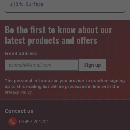
±10 %, Surface
Be the first to know about our
latest products and offers
Email address
Sign up
The personal information you provide to us when signing
up to this mailing list will be processed in line with the
Privacy Policy
Contact us
03457 201201