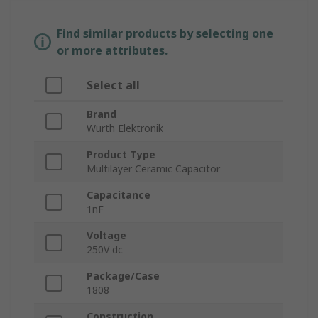
Find similar products by selecting one
or more attributes.
Select all
Brand
Wurth Elektronik
Product Type
Multilayer Ceramic Capacitor
Capacitance
1nF
Voltage
250V dc
Package/Case
1808
Construction