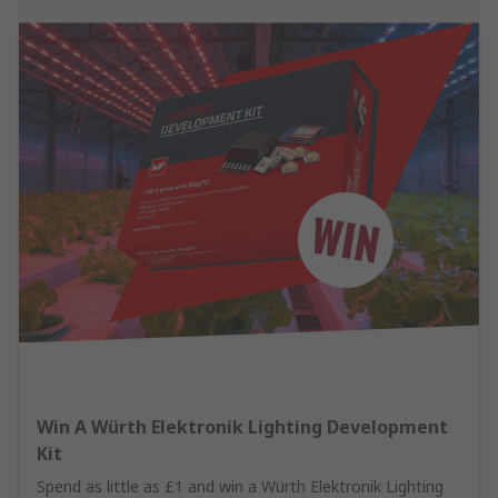
Win A Würth Elektronik Lighting Development
Kit
Spend as little as £1 and win a Würth Elektronik Lighting