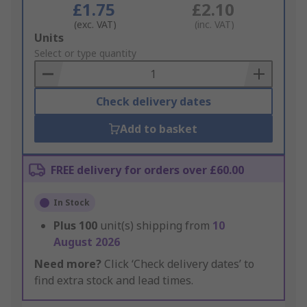
£1.75
£2.10
(exc. VAT)
(inc. VAT)
Add
Units
to
Select or type quantity
Basket
Check delivery dates
Add to basket
FREE delivery for orders over £60.00
In Stock
Plus
100
unit(s) shipping from
10
August 2026
Need more?
Click ‘Check delivery dates’ to
find extra stock and lead times.