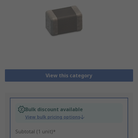
View this category
Bulk discount available
View bulk pricing options
Subtotal (1 unit)*