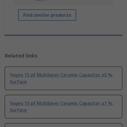
Find similar products
Related links
Yageo 15 pF Multilayer Ceramic Capacitor ±5 %,
Surface
Yageo 15 pF Multilayer Ceramic Capacitor ±1 %,
Surface