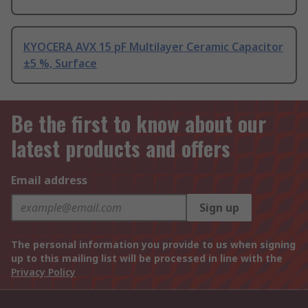
KYOCERA AVX 15 pF Multilayer Ceramic Capacitor
±5 %, Surface
Be the first to know about our
latest products and offers
Email address
Sign up
The personal information you provide to us when signing
up to this mailing list will be processed in line with the
Privacy Policy