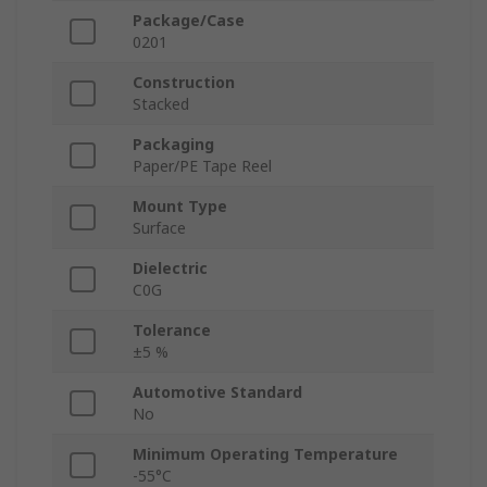
Package/Case
0201
Construction
Stacked
Packaging
Paper/PE Tape Reel
Mount Type
Surface
Dielectric
C0G
Tolerance
±5 %
Automotive Standard
No
Minimum Operating Temperature
-55°C