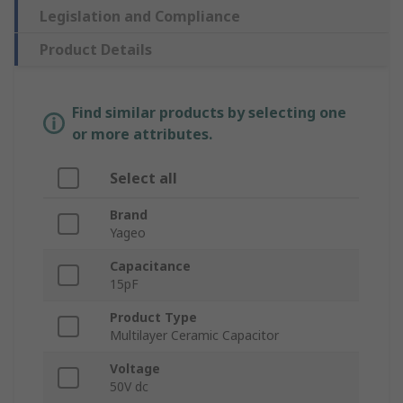
Legislation and Compliance
Product Details
Find similar products by selecting one
or more attributes.
Select all
Brand
Yageo
Capacitance
15pF
Product Type
Multilayer Ceramic Capacitor
Voltage
50V dc