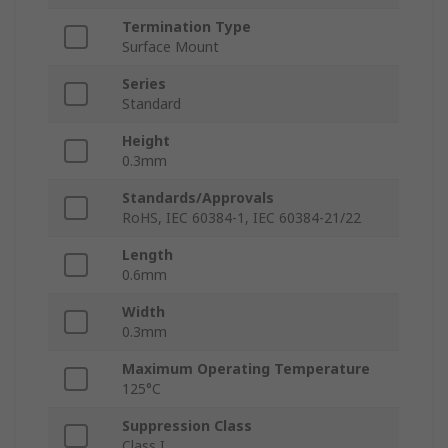
Termination Type
Surface Mount
Series
Standard
Height
0.3mm
Standards/Approvals
RoHS, IEC 60384-1, IEC 60384-21/22
Length
0.6mm
Width
0.3mm
Maximum Operating Temperature
125°C
Suppression Class
Class I