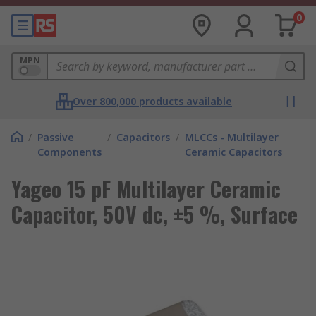
0
MPN
Over 800,000 products available
/
Passive
/
Capacitors
/
MLCCs - Multilayer
Components
Ceramic Capacitors
Yageo 15 pF Multilayer Ceramic
Capacitor, 50V dc, ±5 %, Surface