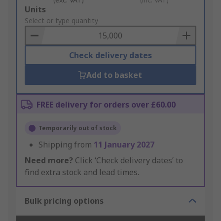
Add
Units
to
Select or type quantity
Basket
Check delivery dates
Add to basket
FREE delivery for orders over £60.00
Temporarily out of stock
Shipping from
11 January 2027
Need more?
Click ‘Check delivery dates’ to
find extra stock and lead times.
Bulk pricing options