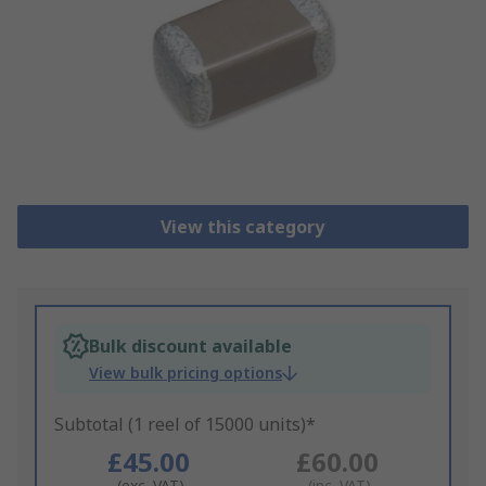
View this category
Bulk discount available
View bulk pricing options
Subtotal (1 reel of 15000 units)*
£45.00
£60.00
(exc. VAT)
(inc. VAT)