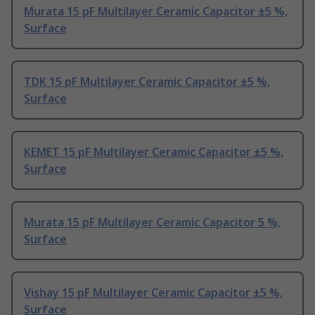
Murata 15 pF Multilayer Ceramic Capacitor ±5 %,
Surface
TDK 15 pF Multilayer Ceramic Capacitor ±5 %,
Surface
KEMET 15 pF Multilayer Ceramic Capacitor ±5 %,
Surface
Murata 15 pF Multilayer Ceramic Capacitor 5 %,
Surface
Vishay 15 pF Multilayer Ceramic Capacitor ±5 %,
Surface