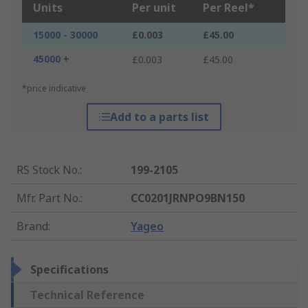
Units
Per unit
Per Reel*
15000 - 30000
£0.003
£45.00
45000 +
£0.003
£45.00
*price indicative
Add to a parts list
RS Stock No.
:
199-2105
Mfr. Part No.
:
CC0201JRNPO9BN150
Brand
:
Yageo
Specifications
Technical Reference