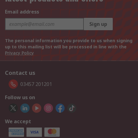
Email address
Sign up
The personal information you provide to us when signing
up to this mailing list will be processed in line with the
Privacy Policy
Contact us
03457 201201
Follow us on
We accept