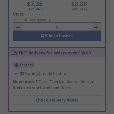
£7.35
£8.80
(exc. VAT)
(inc. VAT)
Add
Units
to
Select or type quantity
Basket
Add to basket
FREE delivery for orders over £60.00
In Stock
835
unit(s) ready to ship
Need more?
Click ‘Check delivery dates’ to
find extra stock and lead times.
Check delivery dates