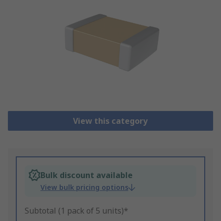
View this category
Bulk discount available
View bulk pricing options
Subtotal (1 pack of 5 units)*