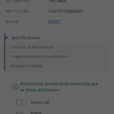
RS Stock No.
:
195-4868
Mfr. Part No.
:
CAS17C152KARGC
Brand
:
KEMET
Specifications
Technical Reference
Legislation and Compliance
Product Details
Find similar products by selecting one
or more attributes.
Select all
Brand