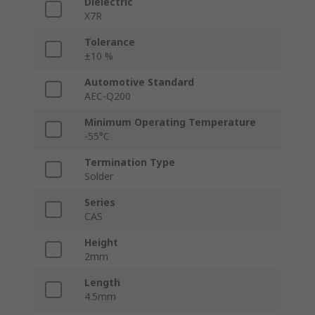
Dielectric
X7R
Tolerance
±10 %
Automotive Standard
AEC-Q200
Minimum Operating Temperature
-55°C
Termination Type
Solder
Series
CAS
Height
2mm
Length
4.5mm