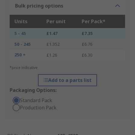
Bulk pricing options
Units
Per unit
Per Pack*
5 - 45
£1.47
£7.35
50 - 245
£1.352
£6.76
250 +
£1.26
£6.30
*price indicative
Add to a parts list
Packaging Options:
Standard Pack
Production Pack