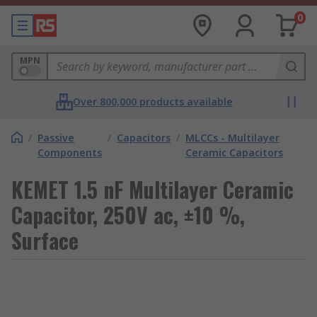
0
MPN
Over 800,000 products available
/
Passive
/
Capacitors
/
MLCCs - Multilayer
Components
Ceramic Capacitors
KEMET 1.5 nF Multilayer Ceramic
Capacitor, 250V ac, ±10 %,
Surface