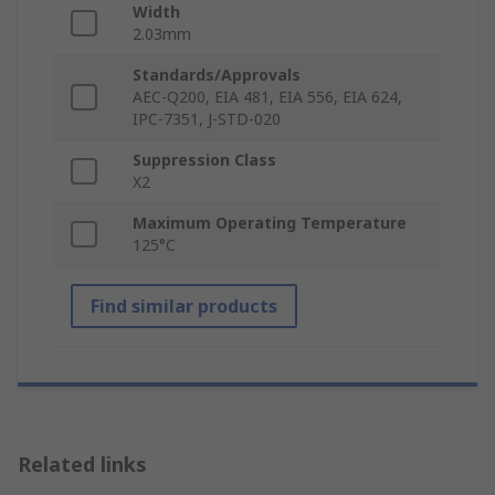
Width
2.03mm
Standards/Approvals
AEC-Q200, EIA 481, EIA 556, EIA 624,
IPC-7351, J-STD-020
Suppression Class
X2
Maximum Operating Temperature
125°C
Find similar products
Related links