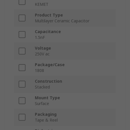
KEMET
Product Type
Multilayer Ceramic Capacitor
Capacitance
1.5nF
Voltage
250V ac
Package/Case
1808
Construction
Stacked
Mount Type
Surface
Packaging
Tape & Reel