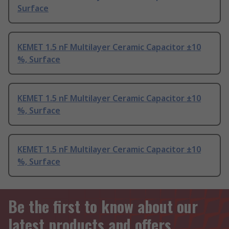
Surface
KEMET 1.5 nF Multilayer Ceramic Capacitor ±10
%, Surface
KEMET 1.5 nF Multilayer Ceramic Capacitor ±10
%, Surface
KEMET 1.5 nF Multilayer Ceramic Capacitor ±10
%, Surface
Be the first to know about our
latest products and offers