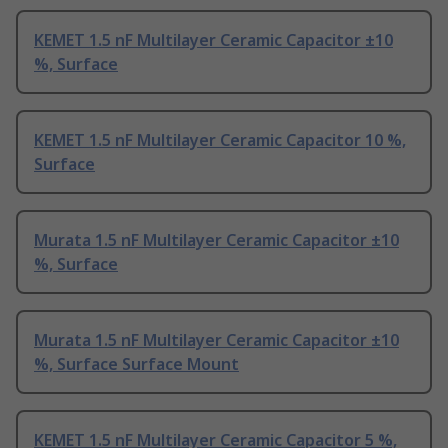
KEMET 1.5 nF Multilayer Ceramic Capacitor ±10
%, Surface
KEMET 1.5 nF Multilayer Ceramic Capacitor 10 %,
Surface
Murata 1.5 nF Multilayer Ceramic Capacitor ±10
%, Surface
Murata 1.5 nF Multilayer Ceramic Capacitor ±10
%, Surface Surface Mount
KEMET 1.5 nF Multilayer Ceramic Capacitor 5 %,