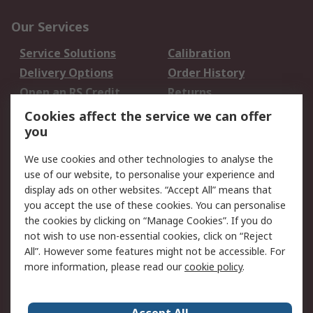
Our Services
Service Solutions
Calibration
Delivery Options
Order History
Open an RS Credit
Returns
Account
Cookies affect the service we can offer
Scheduled Orders
DesignSpark
you
We use cookies and other technologies to analyse the
Legal
use of our website, to personalise your experience and
Cookie Policy
Email Security
display ads on other websites. “Accept All” means that
you accept the use of these cookies. You can personalise
Privacy Policy -
Website Terms
the cookies by clicking on “Manage Cookies”. If you do
Updated
not wish to use non-essential cookies, click on “Reject
Terms and Conditions
All”. However some features might not be accessible. For
of Sale
more information, please read our
cookie policy
.
About RS
Accept All