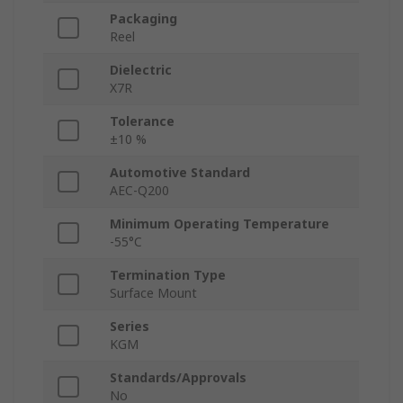
Packaging
Reel
Dielectric
X7R
Tolerance
±10 %
Automotive Standard
AEC-Q200
Minimum Operating Temperature
-55°C
Termination Type
Surface Mount
Series
KGM
Standards/Approvals
No