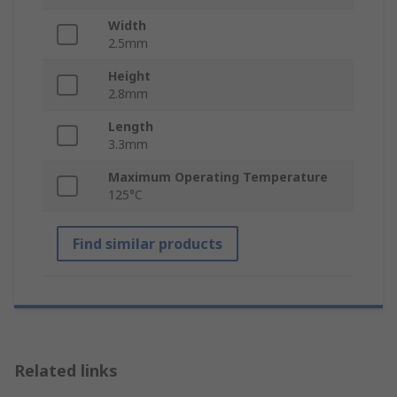
Width
2.5mm
Height
2.8mm
Length
3.3mm
Maximum Operating Temperature
125°C
Find similar products
Related links