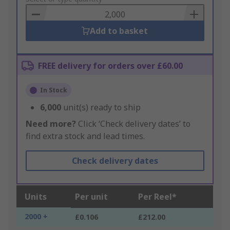
Basket
Add to basket
FREE delivery for orders over £60.00
In Stock
6,000
unit(s) ready to ship
Need more?
Click ‘Check delivery dates’ to
find extra stock and lead times.
Check delivery dates
Units
Per unit
Per Reel*
2000 +
£0.106
£212.00