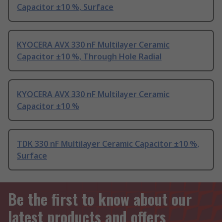
Capacitor ±10 %, Surface
KYOCERA AVX 330 nF Multilayer Ceramic
Capacitor ±10 %, Through Hole Radial
KYOCERA AVX 330 nF Multilayer Ceramic
Capacitor ±10 %
TDK 330 nF Multilayer Ceramic Capacitor ±10 %,
Surface
Be the first to know about our
latest products and offers