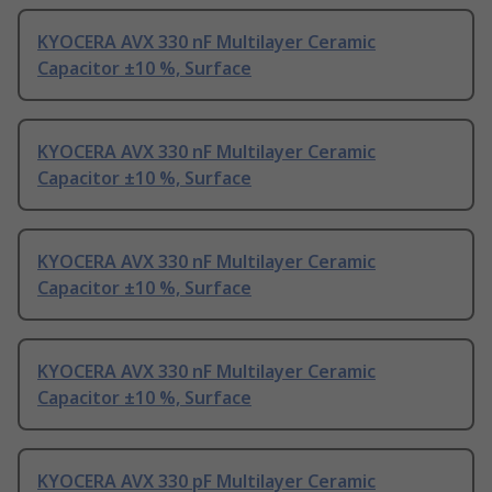
KYOCERA AVX 330 nF Multilayer Ceramic
Capacitor ±10 %, Surface
KYOCERA AVX 330 nF Multilayer Ceramic
Capacitor ±10 %, Surface
KYOCERA AVX 330 nF Multilayer Ceramic
Capacitor ±10 %, Surface
KYOCERA AVX 330 nF Multilayer Ceramic
Capacitor ±10 %, Surface
KYOCERA AVX 330 pF Multilayer Ceramic