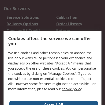
Our Services
Service Solutions
Calibration
Delivery Options
Order History
Open an RS Credit
Returns
Account
Cookies affect the service we can offer
Scheduled Orders
DesignSpark
you
We use cookies and other technologies to analyse the
Legal
use of our website, to personalise your experience and
Cookie Policy
Email Security
display ads on other websites. “Accept All” means that
you accept the use of these cookies. You can personalise
Privacy Policy -
Website Terms
the cookies by clicking on “Manage Cookies”. If you do
Updated
not wish to use non-essential cookies, click on “Reject
Terms and Conditions
All”. However some features might not be accessible. For
of Sale
more information, please read our
cookie policy
.
About RS
Accept All