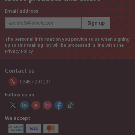
Email address
Sign up
The personal information you provide to us when signing
up to this mailing list will be processed in line with the
Privacy Policy
Contact us
03457 201201
Follow us on
We accept