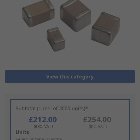
View this category
Subtotal (1 reel of 2000 units)*
£212.00
£254.00
(exc. VAT)
(inc. VAT)
Add
Units
to
Select or type quantity