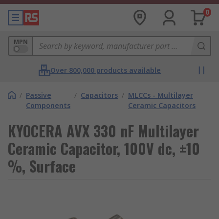
0
MPN
Over 800,000 products available
/
Passive
/
Capacitors
/
MLCCs - Multilayer
Components
Ceramic Capacitors
KYOCERA AVX 330 nF Multilayer
Ceramic Capacitor, 100V dc, ±10
%, Surface