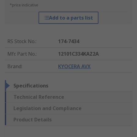
*price indicative
Add to a parts list
RS Stock No.
:
174-7434
Mfr. Part No.
:
12101C334KAZ2A
Brand
:
KYOCERA AVX
Specifications
Technical Reference
Legislation and Compliance
Product Details