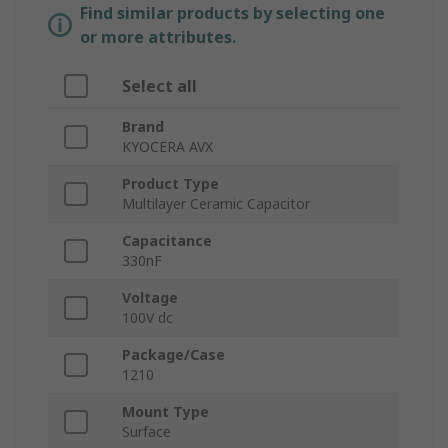
Find similar products by selecting one
or more attributes.
Select all
Brand
KYOCERA AVX
Product Type
Multilayer Ceramic Capacitor
Capacitance
330nF
Voltage
100V dc
Package/Case
1210
Mount Type
Surface