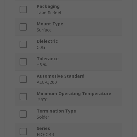
Packaging
Tape & Reel
Mount Type
Surface
Dielectric
C0G
Tolerance
±5 %
Automotive Standard
AEC-Q200
Minimum Operating Temperature
-55°C
Termination Type
Solder
Series
HiQ-CBR