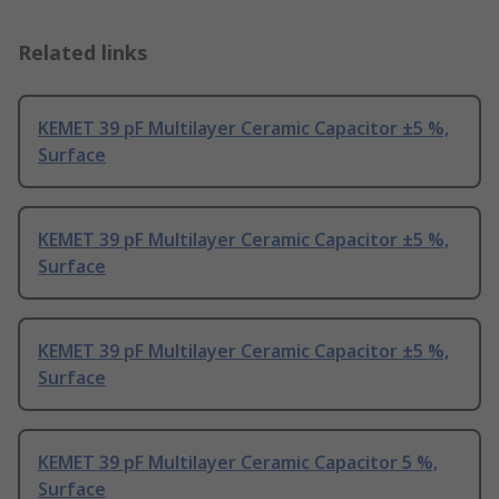
Related links
KEMET 39 pF Multilayer Ceramic Capacitor ±5 %,
Surface
KEMET 39 pF Multilayer Ceramic Capacitor ±5 %,
Surface
KEMET 39 pF Multilayer Ceramic Capacitor ±5 %,
Surface
KEMET 39 pF Multilayer Ceramic Capacitor 5 %,
Surface