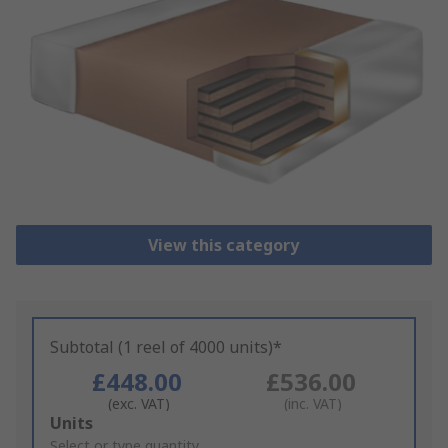
View this category
Subtotal (1 reel of 4000 units)*
£448.00
£536.00
(exc. VAT)
(inc. VAT)
Add
Units
to
Select or type quantity