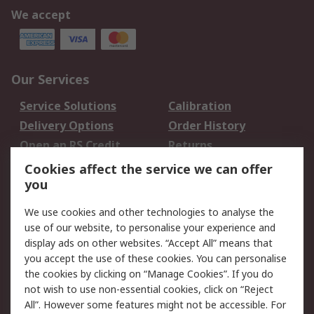
We accept
Our Services
Service Solutions
Calibration
Delivery Options
Order History
Open an RS Credit
Returns
Account
Cookies affect the service we can offer
Scheduled Orders
DesignSpark
you
We use cookies and other technologies to analyse the
Legal
use of our website, to personalise your experience and
Cookie Policy
Email Security
display ads on other websites. “Accept All” means that
you accept the use of these cookies. You can personalise
Privacy Policy -
Website Terms
the cookies by clicking on “Manage Cookies”. If you do
Updated
not wish to use non-essential cookies, click on “Reject
Terms and Conditions
All”. However some features might not be accessible. For