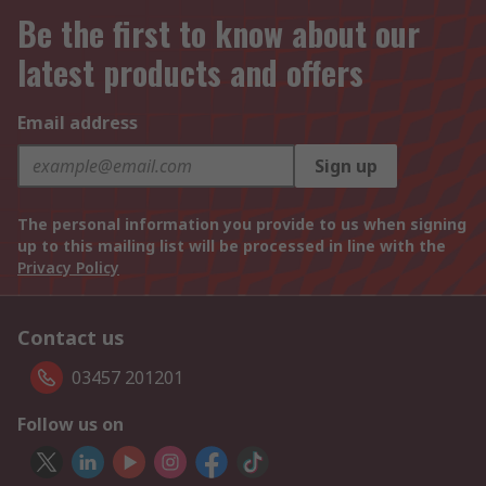
Be the first to know about our
latest products and offers
Email address
Sign up
The personal information you provide to us when signing
up to this mailing list will be processed in line with the
Privacy Policy
Contact us
03457 201201
Follow us on