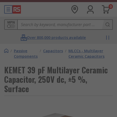
0
MPN
Over 800,000 products available
/
Passive
/
Capacitors
/
MLCCs - Multilayer
Components
Ceramic Capacitors
KEMET 39 pF Multilayer Ceramic
Capacitor, 250V dc, ±5 %,
Surface