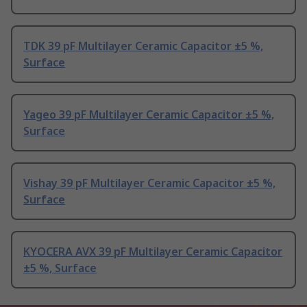
TDK 39 pF Multilayer Ceramic Capacitor ±5 %,
Surface
Yageo 39 pF Multilayer Ceramic Capacitor ±5 %,
Surface
Vishay 39 pF Multilayer Ceramic Capacitor ±5 %,
Surface
KYOCERA AVX 39 pF Multilayer Ceramic Capacitor
±5 %, Surface