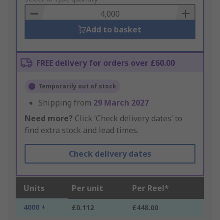
Basket
Add to basket
FREE delivery for orders over £60.00
Temporarily out of stock
Shipping from
29 March 2027
Need more?
Click ‘Check delivery dates’ to
find extra stock and lead times.
Check delivery dates
Units
Per unit
Per Reel*
4000 +
£0.112
£448.00