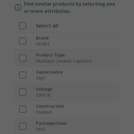
Find similar products by selecting one
or more attributes.
Select all
Brand
KEMET
Product Type
Multilayer Ceramic Capacitor
Capacitance
39pF
Voltage
250V dc
Construction
Stacked
Package/Case
0603