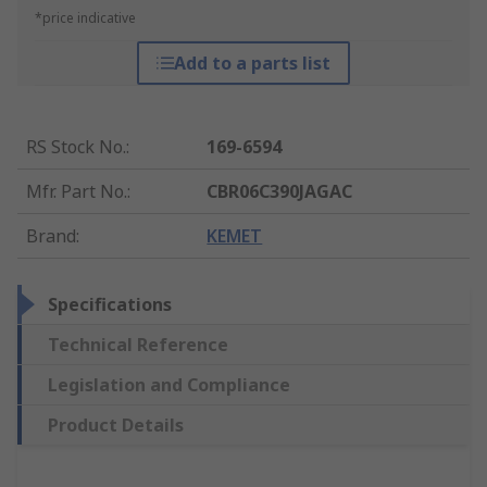
*price indicative
Add to a parts list
RS Stock No.
:
169-6594
Mfr. Part No.
:
CBR06C390JAGAC
Brand
:
KEMET
Specifications
Technical Reference
Legislation and Compliance
Product Details