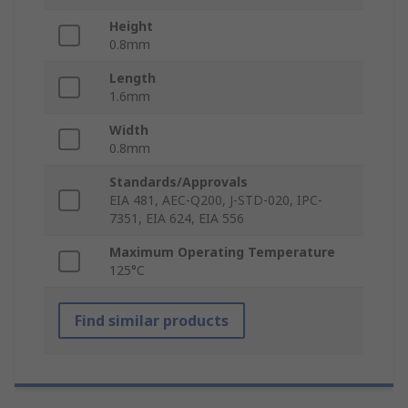
Height
0.8mm
Length
1.6mm
Width
0.8mm
Standards/Approvals
EIA 481, AEC-Q200, J-STD-020, IPC-
7351, EIA 624, EIA 556
Maximum Operating Temperature
125°C
Find similar products