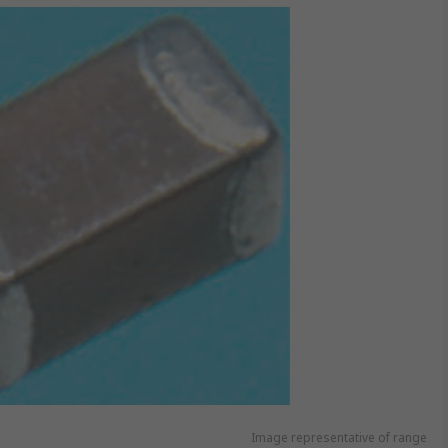
Image representative of range