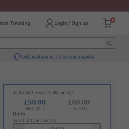
0
rcel Tracking
Login / Sign up
Technical support from our experts
Subtotal (1 reel of 10000 units)*
£50.00
£60.00
(exc. VAT)
(inc. VAT)
Add
Units
to
Select or type quantity
Basket