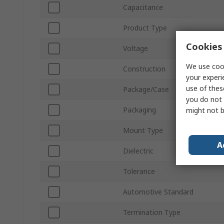
Capacitance
Product Type
Cookies 
Voltage
We use cook
Construction
your experi
use of thes
Package/Case
you do not 
Packaging
might not b
Mount Type
A
Dielectric
Tolerance
Automotive Standard
Termination Type