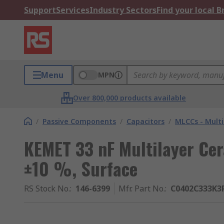
Support
Services
Industry Sectors
Find your local 
Menu
MPN
Over 800,000 products available
/
Passive Components
/
Capacitors
/
MLCCs - Multi
KEMET 33 nF Multilayer Cer
±10 %, Surface
RS Stock No.
:
146-6399
Mfr. Part No.
:
C0402C333K