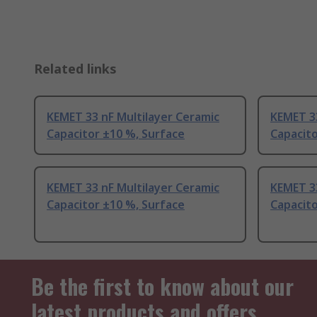
Related links
KEMET 33 nF Multilayer Ceramic
KEMET 33
Capacitor ±10 %, Surface
Capacito
KEMET 33 nF Multilayer Ceramic
KEMET 33
Capacitor ±10 %, Surface
Capacito
Be the first to know about our
latest products and offers