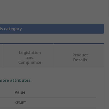
is category
Legislation
Product
and
Details
Compliance
 more attributes.
Value
KEMET