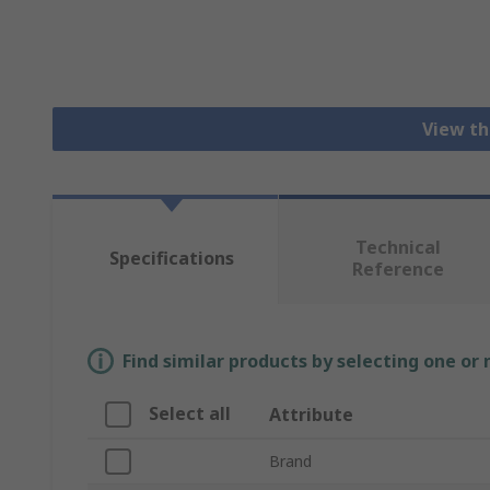
View th
Technical
Specifications
Reference
Find similar products by selecting one or
Select all
Attribute
Brand