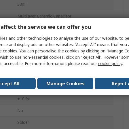
33nF
Multilayer Ceramic Capacitor
affect the service we can offer you
25V dc
ies and other technologies to analyse the use of our website, to pe
Stacked
ence and display ads on other websites. “Accept All” means that you
e cookies. You can personalise the cookies by clicking on “Manage Coo
0402
wish to use non-essential cookies, click on “Reject All”. However so
Tape & Reel
e accessible. For more information, please read our
cookie policy
.
Surface
ccept All
Manage Cookies
Reject 
X7R
±10 %
No
Solder