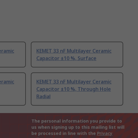
eramic
KEMET 33 nF Multilayer Ceramic
Capacitor ±10 %, Surface
eramic
KEMET 33 nF Multilayer Ceramic
Capacitor ±10 %, Through Hole
Radial
The personal information you provide to
us when signing up to this mailing list will
be processed in line with the
Privacy