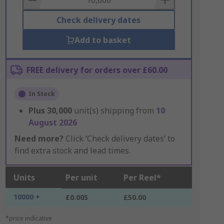
Check delivery dates
Add to basket
FREE delivery for orders over £60.00
In Stock
Plus
30,000
unit(s) shipping from
10
August 2026
Need more?
Click ‘Check delivery dates’ to
find extra stock and lead times.
Units
Per unit
Per Reel*
10000 +
£0.005
£50.00
*price indicative