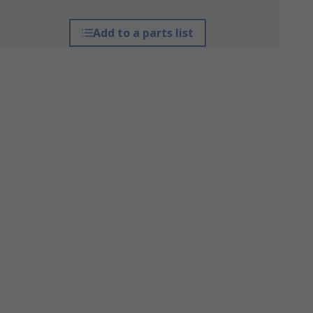
Add to a parts list