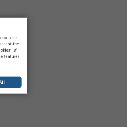
rsonalise
 accept the
kies”. If
me features
All