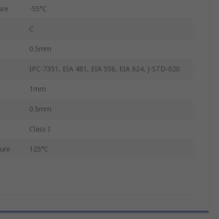
ure
-55°C
C
0.5mm
IPC-7351, EIA 481, EIA 556, EIA 624, J-STD-020
1mm
0.5mm
Class I
ure
125°C