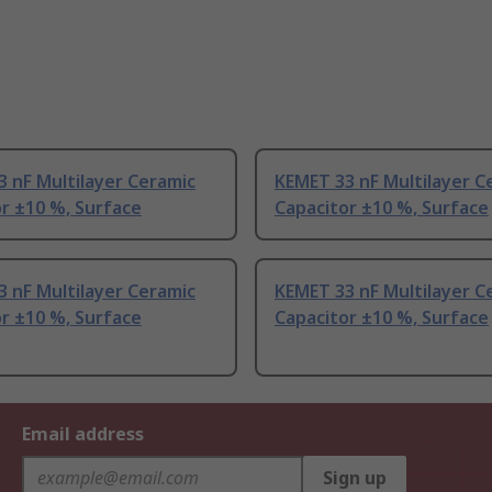
 nF Multilayer Ceramic
KEMET 33 nF Multilayer C
r ±10 %, Surface
Capacitor ±10 %, Surface
 nF Multilayer Ceramic
KEMET 33 nF Multilayer C
r ±10 %, Surface
Capacitor ±10 %, Surface
Email address
Sign up