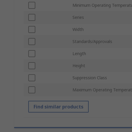
Minimum Operating Temperat
Series
Width
Standards/Approvals
Length
Height
Suppression Class
Maximum Operating Temperat
Find similar products