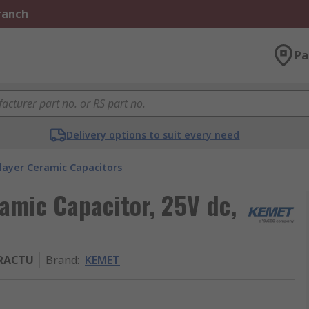
Branch
Pa
Delivery options to suit every need
layer Ceramic Capacitors
amic Capacitor, 25V dc,
3RACTU
Brand
:
KEMET