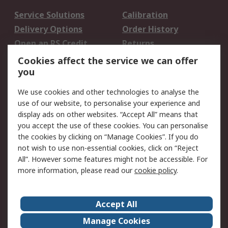
Service Solutions
Calibration
Delivery Options
Order History
Open an RS Credit
Returns
Account
Cookies affect the service we can offer
Scheduled Orders
DesignSpark
you
We use cookies and other technologies to analyse the
Legal
use of our website, to personalise your experience and
Cookie Policy
Email Security
display ads on other websites. “Accept All” means that
you accept the use of these cookies. You can personalise
Privacy Policy -
Website Terms
the cookies by clicking on “Manage Cookies”. If you do
Updated
not wish to use non-essential cookies, click on “Reject
Terms and Conditions
All”. However some features might not be accessible. For
of Sale
more information, please read our
cookie policy
.
About RS
Accept All
About Us
Careers
Manage Cookies
Corporate Group
Events