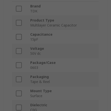
Brand
TDK
Product Type
Multilayer Ceramic Capacitor
Capacitance
15pF
Voltage
50V dc
Package/Case
0603
Packaging
Tape & Reel
Mount Type
Surface
Dielectric
C0G