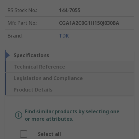
RS Stock No.
:
144-7055
Mfr. Part No.
:
CGA1A2C0G1H150J030BA
Brand
:
TDK
Specifications
Technical Reference
Legislation and Compliance
Product Details
Find similar products by selecting one
or more attributes.
Select all