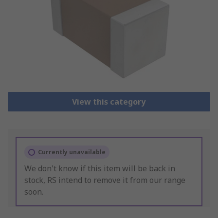
View this category
Currently unavailable
We don't know if this item will be back in
stock, RS intend to remove it from our range
soon.