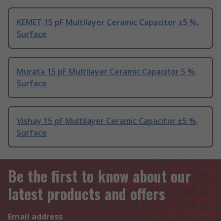
KEMET 15 pF Multilayer Ceramic Capacitor ±5 %,
Surface
Murata 15 pF Multilayer Ceramic Capacitor 5 %,
Surface
Vishay 15 pF Multilayer Ceramic Capacitor ±5 %,
Surface
Be the first to know about our
latest products and offers
Email address