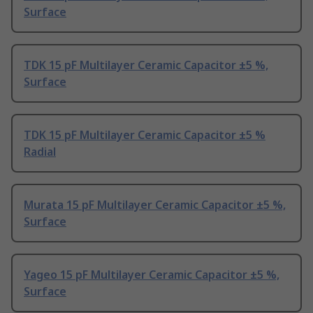
Surface
TDK 15 pF Multilayer Ceramic Capacitor ±5 %,
Surface
TDK 15 pF Multilayer Ceramic Capacitor ±5 %
Radial
Murata 15 pF Multilayer Ceramic Capacitor ±5 %,
Surface
Yageo 15 pF Multilayer Ceramic Capacitor ±5 %,
Surface