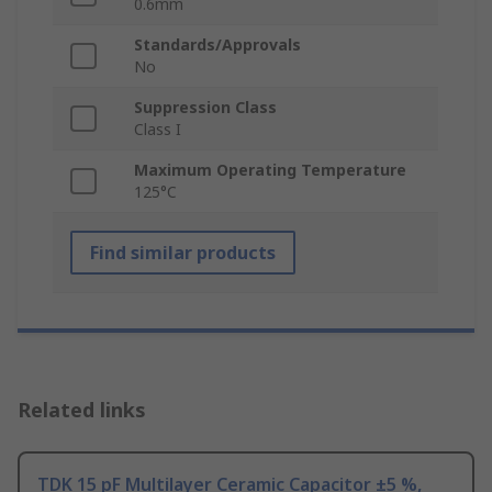
0.6mm
Standards/Approvals
No
Suppression Class
Class I
Maximum Operating Temperature
125°C
Find similar products
Related links
TDK 15 pF Multilayer Ceramic Capacitor ±5 %,