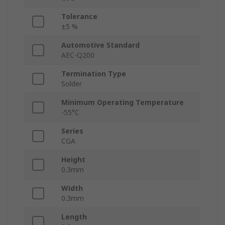
Tolerance
±5 %
Automotive Standard
AEC-Q200
Termination Type
Solder
Minimum Operating Temperature
-55°C
Series
CGA
Height
0.3mm
Width
0.3mm
Length