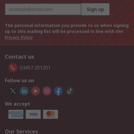
Sign up
The personal information you provide to us when signing
up to this mailing list will be processed in line with the
Privacy Policy
Contact us
03457 201201
Follow us on
We accept
Our Services