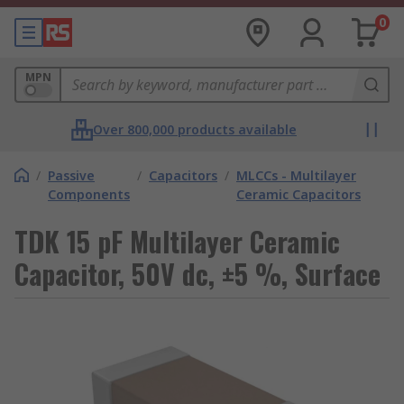
0
MPN
Over 800,000 products available
/
Passive
/
Capacitors
/
MLCCs - Multilayer
Components
Ceramic Capacitors
TDK 15 pF Multilayer Ceramic
Capacitor, 50V dc, ±5 %, Surface