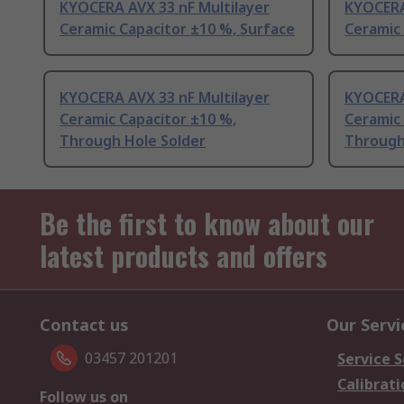
KYOCERA AVX 33 nF Multilayer
KYOCERA
Ceramic Capacitor ±10 %, Surface
Ceramic 
KYOCERA AVX 33 nF Multilayer
KYOCERA
Ceramic Capacitor ±10 %,
Ceramic 
Through Hole Solder
Through
Be the first to know about our
latest products and offers
Contact us
Our Servi
03457 201201
Service S
Calibrati
Follow us on