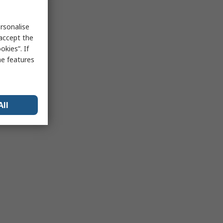
rsonalise
 accept the
kies”. If
me features
All