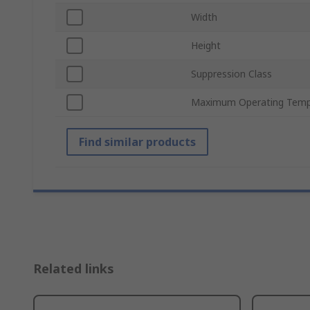
Width
Height
Suppression Class
Maximum Operating Temp
Find similar products
Related links