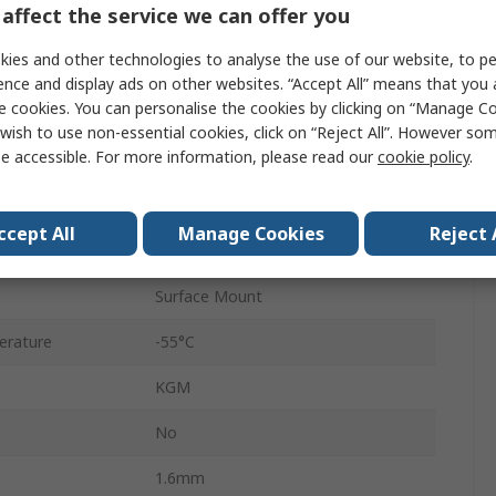
affect the service we can offer you
0603
ies and other technologies to analyse the use of our website, to pe
Surface
ence and display ads on other websites. “Accept All” means that you
e cookies. You can personalise the cookies by clicking on “Manage Coo
Reel
wish to use non-essential cookies, click on “Reject All”. However so
e accessible. For more information, please read our
cookie policy
.
X5R
±10 %
ccept All
Manage Cookies
Reject 
No
Surface Mount
erature
-55°C
KGM
No
1.6mm