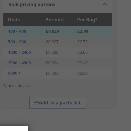
Bulk pricing options
Units
Per unit
Per Bag*
100 - 400
£0.029
£2.90
500 - 900
£0.027
£2.70
1000 - 2400
£0.026
£2.60
2500 - 4900
£0.024
£2.40
5000 +
£0.022
£2.20
*price indicative
Add to a parts list