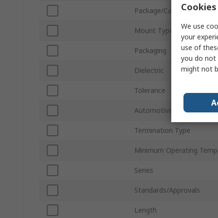
Cookies 
Package/Case
We use cook
Mount Type
your experi
use of thes
Packaging
you do not 
might not b
Dielectric
Tolerance
A
Automotive Standard
Termination Type
Minimum Operating Temp
Series
Standards/Approvals
Length