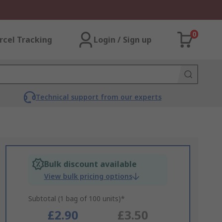
0
rcel Tracking
Login / Sign up
Technical support from our experts
Bulk discount available
View bulk pricing options
Subtotal (1 bag of 100 units)*
£2.90
£3.50