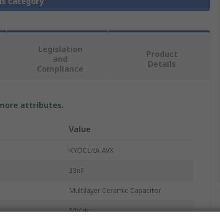
is category
Legislation
Product
and
Details
Compliance
 more attributes.
Value
KYOCERA AVX
33nF
Multilayer Ceramic Capacitor
50V dc