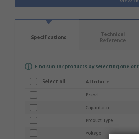
View th
Technical
Specifications
Reference
Find similar products by selecting one or
Select all
Attribute
Brand
Capacitance
Product Type
Voltage