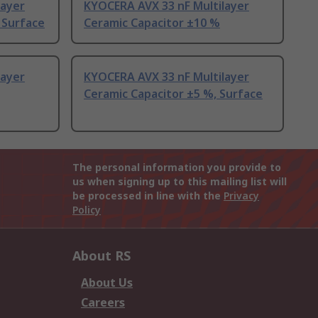
layer
KYOCERA AVX 33 nF Multilayer
 Surface
Ceramic Capacitor ±10 %
layer
KYOCERA AVX 33 nF Multilayer
Ceramic Capacitor ±5 %, Surface
The personal information you provide to
us when signing up to this mailing list will
be processed in line with the
Privacy
Policy
About RS
About Us
Careers