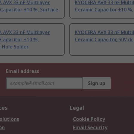
 AVX 33 nF Multilayer
KYOCERA AVX 33 nF Multi
Capacitor ±10 %, Surface
Ceramic Capacitor ±10 %,
 AVX 33 nF Multilayer
KYOCERA AVX 33 nF Multi
Capacitor ±10 %,
Ceramic Capacitor, 50V dc
 Hole Solder
Email address
Sign up
ces
Legal
olutions
Cookie Policy
on
Email Security