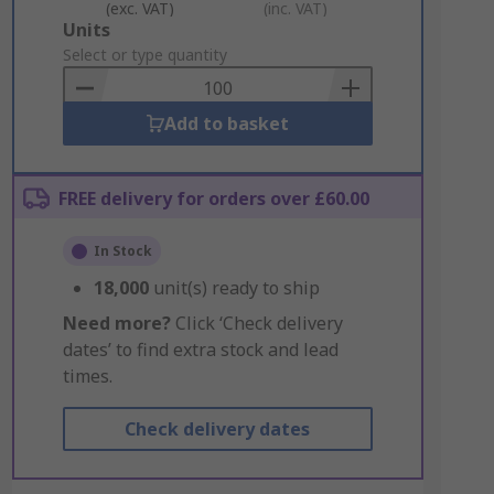
(exc. VAT)
(inc. VAT)
Add
Units
to
Select or type quantity
Basket
Add to basket
FREE delivery for orders over £60.00
In Stock
18,000
unit(s) ready to ship
Need more?
Click ‘Check delivery
dates’ to find extra stock and lead
times.
Check delivery dates