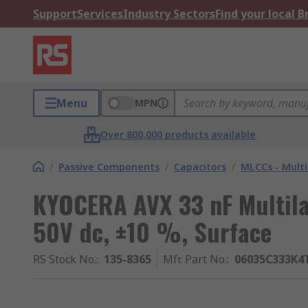
Support
Services
Industry Sectors
Find your local 
Menu
MPN
Over 800,000 products available
/
Passive Components
/
Capacitors
/
MLCCs - Multi
KYOCERA AVX 33 nF Multila
50V dc, ±10 %, Surface
RS Stock No.
:
135-8365
Mfr. Part No.
:
06035C333K4