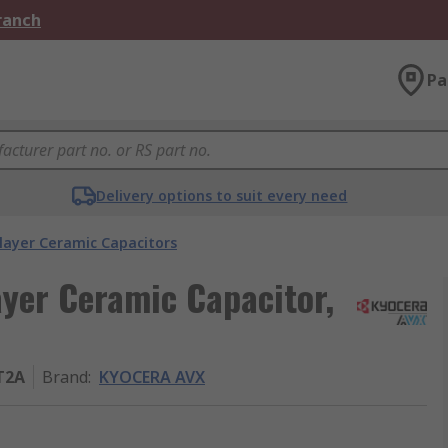
Branch
Pa
Delivery options to suit every need
layer Ceramic Capacitors
yer Ceramic Capacitor,
T2A
Brand
:
KYOCERA AVX