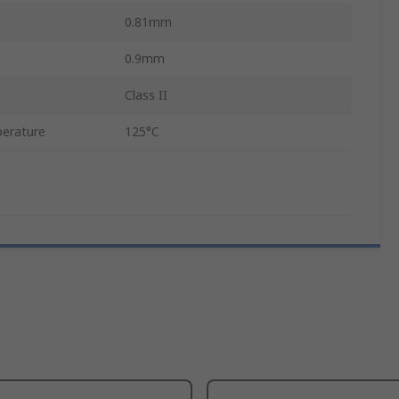
0.81mm
0.9mm
Class II
erature
125°C