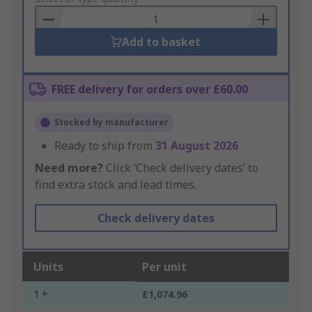
Basket
Add to basket
FREE delivery for orders over £60.00
Stocked by manufacturer
Ready to ship from
31 August 2026
Need more?
Click ‘Check delivery dates’ to
find extra stock and lead times.
Check delivery dates
Units
Per unit
1 +
£1,074.96