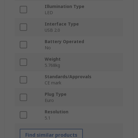
Illumination Type
LED
Interface Type
USB 2.0
Battery Operated
No
Weight
5.768kg
Standards/Approvals
CE mark
Plug Type
Euro
Resolution
5.1
Find similar products