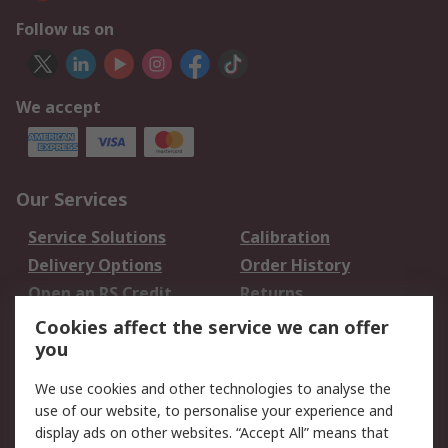
Follow us on
We accept
Our Services
Service Solutions
Calibration
Delivery Options
Order History
Open an RS Credit
Returns
Account
Cookies affect the service we can offer
Scheduled Orders
DesignSpark
you
We use cookies and other technologies to analyse the
Legal
use of our website, to personalise your experience and
Cookie Policy
Email Security
display ads on other websites. “Accept All” means that