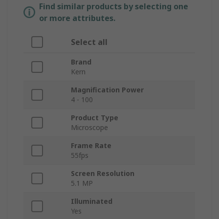
Find similar products by selecting one
or more attributes.
Select all
Brand
Kern
Magnification Power
4 - 100
Product Type
Microscope
Frame Rate
55fps
Screen Resolution
5.1 MP
Illuminated
Yes