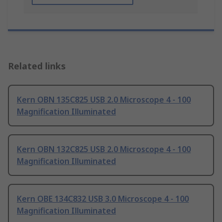
Related links
Kern OBN 135C825 USB 2.0 Microscope 4 - 100
Magnification Illuminated
Kern OBN 132C825 USB 2.0 Microscope 4 - 100
Magnification Illuminated
Kern OBE 134C832 USB 3.0 Microscope 4 - 100
Magnification Illuminated