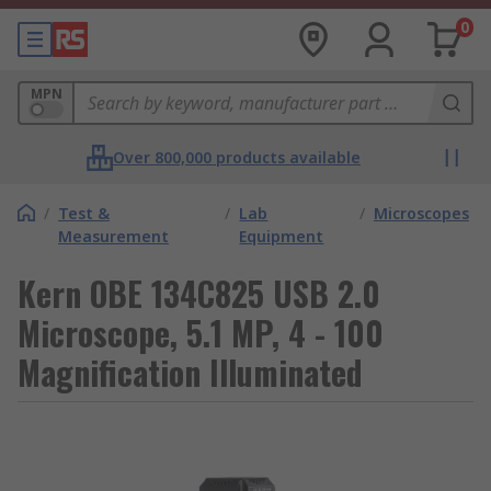
0
MPN
Over 800,000 products available
/
Test &
/
Lab
/
Microscopes
Measurement
Equipment
Kern OBE 134C825 USB 2.0
Microscope, 5.1 MP, 4 - 100
Magnification Illuminated