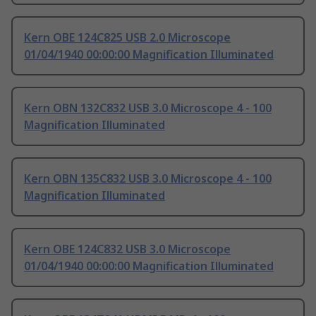
Kern OBE 124C825 USB 2.0 Microscope
01/04/1940 00:00:00 Magnification Illuminated
Kern OBN 132C832 USB 3.0 Microscope 4 - 100
Magnification Illuminated
Kern OBN 135C832 USB 3.0 Microscope 4 - 100
Magnification Illuminated
Kern OBE 124C832 USB 3.0 Microscope
01/04/1940 00:00:00 Magnification Illuminated