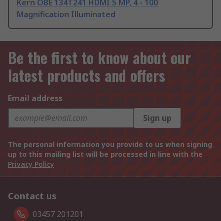
Kern OBE 134T241 HDMI 5 MP, 4 - 100
Magnification Illuminated
Be the first to know about our
latest products and offers
Email address
Sign up
The personal information you provide to us when signing
up to this mailing list will be processed in line with the
Privacy Policy
Contact us
03457 201201