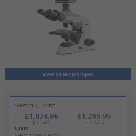
View all Microscopes
Subtotal (1 unit)*
£1,074.96
£1,289.95
(exc. VAT)
(inc. VAT)
Add
Units
to
Select or type quantity