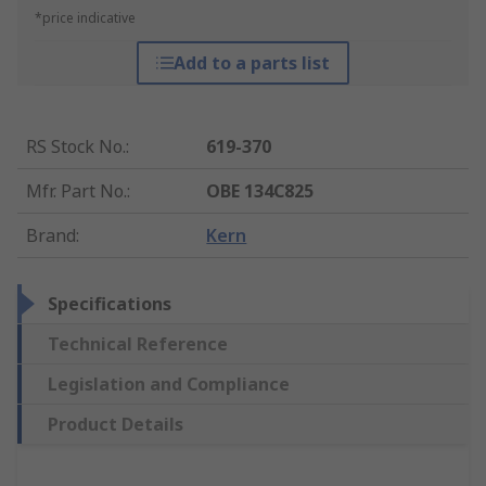
*price indicative
Add to a parts list
RS Stock No.
:
619-370
Mfr. Part No.
:
OBE 134C825
Brand
:
Kern
Specifications
Technical Reference
Legislation and Compliance
Product Details