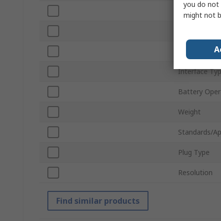
you do not 
Screen Resol
might not b
Illuminated
A
Illumination 
Interface Ty
Battery Oper
Weight
Standards/Ap
Plug Type
Resolution
Find similar products