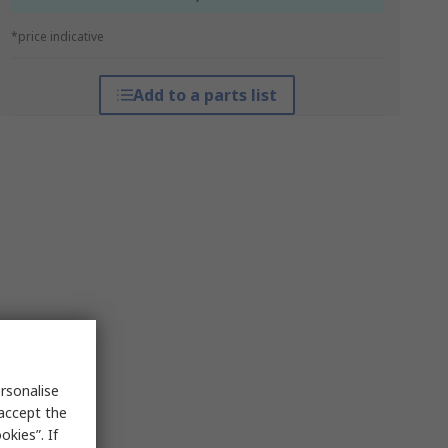
*price indicative
Add to a parts list
rsonalise
 accept the
kies”. If