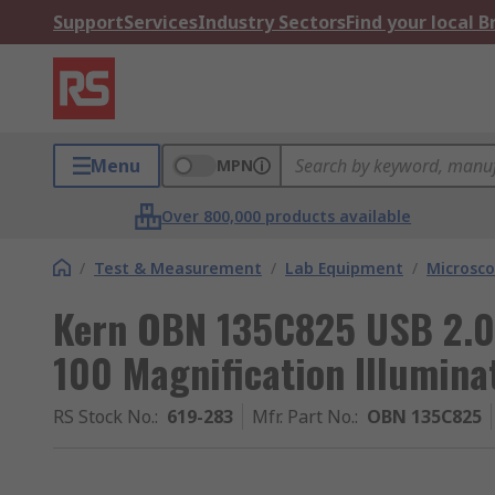
Support
Services
Industry Sectors
Find your local 
Menu
MPN
Over 800,000 products available
/
Test & Measurement
/
Lab Equipment
/
Microsc
Kern OBN 135C825 USB 2.0 
100 Magnification Illumina
RS Stock No.
:
619-283
Mfr. Part No.
:
OBN 135C825