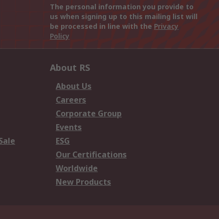
The personal information you provide to
us when signing up to this mailing list will
be processed in line with the
Privacy
Policy
About RS
About Us
Careers
Corporate Group
Events
Sale
ESG
Our Certifications
Worldwide
New Products