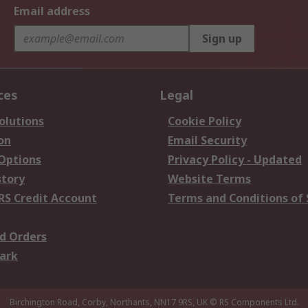
Email address
Sign up
ces
Legal
olutions
Cookie Policy
on
Email Security
 Options
Privacy Policy - Updated
story
Website Terms
RS Credit Account
Terms and Conditions of 
d Orders
ark
Birchington Road, Corby, Northants, NN17 9RS, UK
© RS Components Ltd.