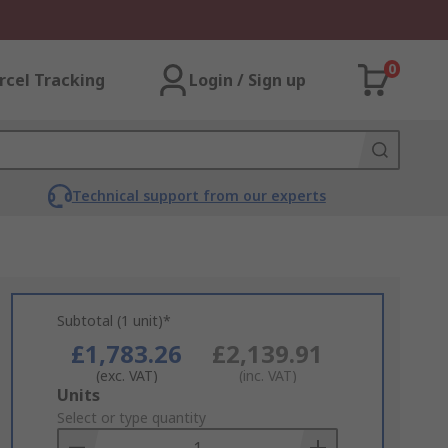
0
rcel Tracking
Login / Sign up
Technical support from our experts
Subtotal (1 unit)*
£1,783.26
£2,139.91
(exc. VAT)
(inc. VAT)
Add
Units
to
Select or type quantity
Basket