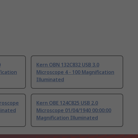
0
Kern OBN 132C832 USB 3.0
ication
Microscope 4 - 100 Magnification
Illuminated
croscope
Kern OBE 124C825 USB 2.0
minated
Microscope 01/04/1940 00:00:00
Magnification Illuminated