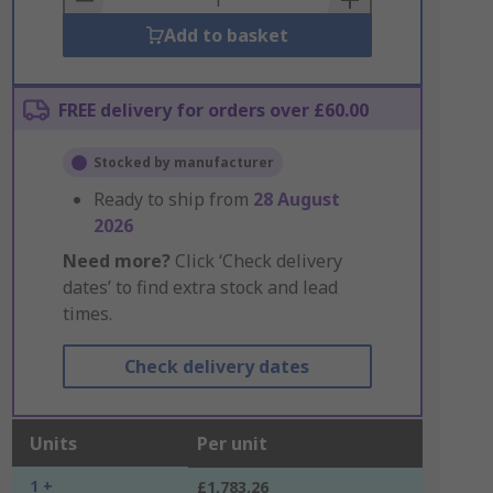
Add to basket
FREE delivery for orders over £60.00
Stocked by manufacturer
Ready to ship from
28 August
2026
Need more?
Click ‘Check delivery
dates’ to find extra stock and lead
times.
Check delivery dates
Units
Per unit
1 +
£1,783.26