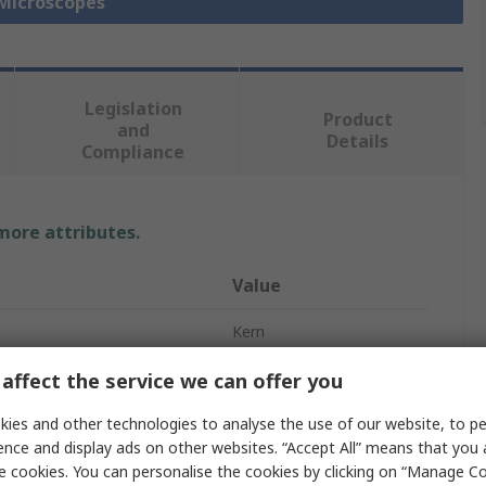
 Microscopes
Legislation
Product
and
Details
Compliance
 more attributes.
Value
Kern
n Power
4 - 100
affect the service we can offer you
e
Microscope
ies and other technologies to analyse the use of our website, to pe
ence and display ads on other websites. “Accept All” means that you
55fps
e cookies. You can personalise the cookies by clicking on “Manage Coo