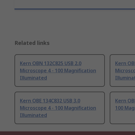
Related links
Kern OBN 132C825 USB 2.0
Kern OB
Microscope 4 - 100 Magnification
Microsco
Illuminated
Illumina
Kern OBE 134C832 USB 3.0
Kern OBN
Microscope 4 - 100 Magnification
100 Magn
Illuminated