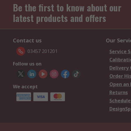
Be the first to know about our
latest products and offers
Contact us
Our Servi
03457 201201
Service S
Calibrati
Follow us on
Delivery
Order Hi
Open an 
We accept
Returns
Schedule
DesignSp