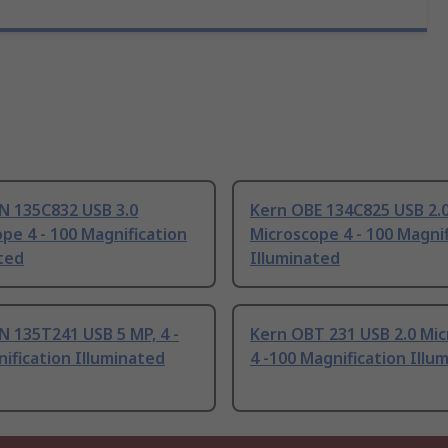
N 135C832 USB 3.0
Kern OBE 134C825 USB 2.
pe 4 - 100 Magnification
Microscope 4 - 100 Magnif
ted
Illuminated
 135T241 USB 5 MP, 4 -
Kern OBT 231 USB 2.0 Mi
ification Illuminated
4 -100 Magnification Illu