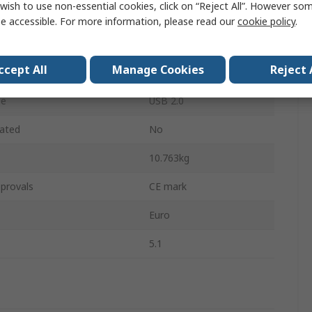
wish to use non-essential cookies, click on “Reject All”. However so
ution
5.1 MP
e accessible. For more information, please read our
cookie policy
.
Yes
ccept All
Manage Cookies
Reject 
Type
LED
pe
USB 2.0
ated
No
10.763kg
provals
CE mark
Euro
5.1