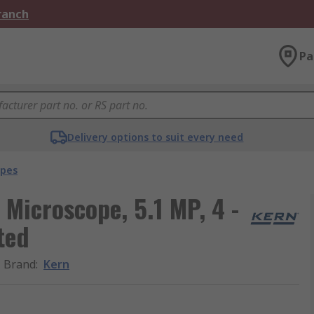
Branch
Pa
Delivery options to suit every need
opes
Microscope, 5.1 MP, 4 -
ted
Brand
:
Kern