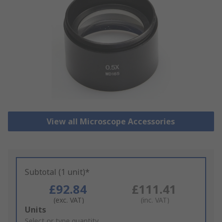
View all Microscope Accessories
Subtotal (1 unit)*
£92.84
£111.41
(exc. VAT)
(inc. VAT)
Add
Units
to
Select or type quantity