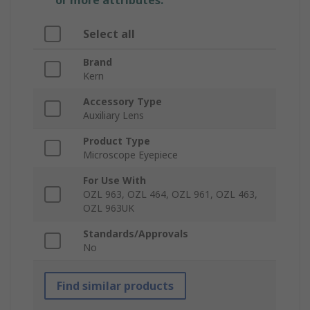
or more attributes.
Select all
Brand
Kern
Accessory Type
Auxiliary Lens
Product Type
Microscope Eyepiece
For Use With
OZL 963, OZL 464, OZL 961, OZL 463,
OZL 963UK
Standards/Approvals
No
Find similar products