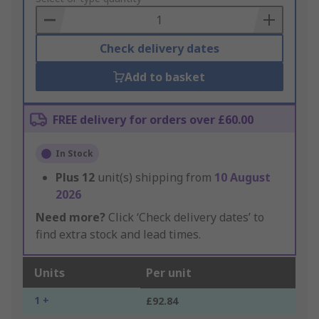
Basket
Check delivery dates
Add to basket
FREE delivery for orders over £60.00
In Stock
Plus
12
unit(s) shipping from
10 August
2026
Need more?
Click ‘Check delivery dates’ to
find extra stock and lead times.
Units
Per unit
1 +
£92.84