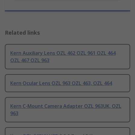
Related links
Kern Auxiliary Lens OZL 462 OZL 961 OZL 464
OZL 467 OZL 963
Kern Ocular Lens OZL 963 OZL 463, OZL 464
Kern C-Mount Camera Adapter OZL 963UK, OZL
963