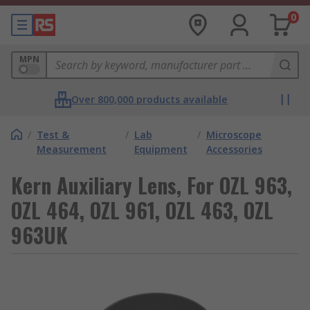
0
MPN
Over 800,000 products available
/
Test &
/
Lab
/
Microscope
Measurement
Equipment
Accessories
Kern Auxiliary Lens, For OZL 963,
OZL 464, OZL 961, OZL 463, OZL
963UK