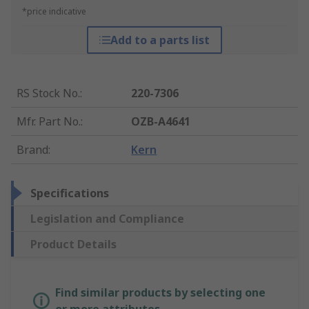
*price indicative
Add to a parts list
RS Stock No.
:
220-7306
Mfr. Part No.
:
OZB-A4641
Brand
:
Kern
Specifications
Legislation and Compliance
Product Details
Find similar products by selecting one