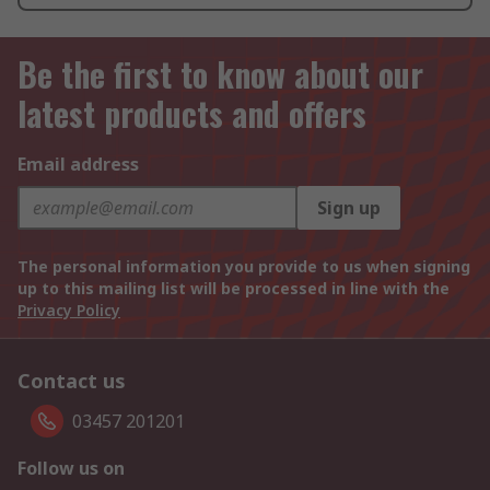
Be the first to know about our
latest products and offers
Email address
Sign up
The personal information you provide to us when signing
up to this mailing list will be processed in line with the
Privacy Policy
Contact us
03457 201201
Follow us on