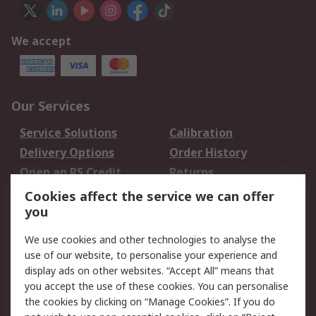
We accept
Our Services
Service Solutions
Calibration
Delivery Options
Order History
Open an RS Credit
Returns
Account
Cookies affect the service we can offer
Scheduled Orders
DesignSpark
you
We use cookies and other technologies to analyse the
Legal
use of our website, to personalise your experience and
Cookie Policy
Email Security
display ads on other websites. “Accept All” means that
you accept the use of these cookies. You can personalise
Privacy Policy -
Website Terms
the cookies by clicking on “Manage Cookies”. If you do
Updated