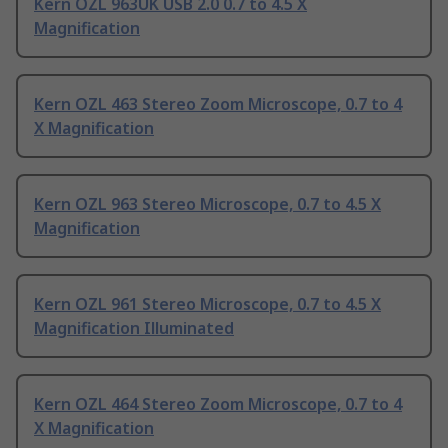
Kern OZL 963UK USB 2.0 0.7 to 4.5 X
Magnification
Kern OZL 463 Stereo Zoom Microscope, 0.7 to 4
X Magnification
Kern OZL 963 Stereo Microscope, 0.7 to 4.5 X
Magnification
Kern OZL 961 Stereo Microscope, 0.7 to 4.5 X
Magnification Illuminated
Kern OZL 464 Stereo Zoom Microscope, 0.7 to 4
X Magnification