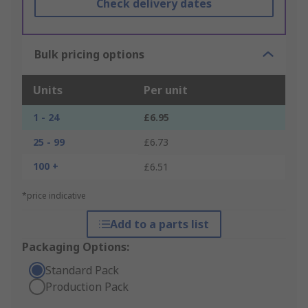
Check delivery dates
Bulk pricing options
Units
Per unit
1 - 24
£6.95
25 - 99
£6.73
100 +
£6.51
*price indicative
Add to a parts list
Packaging Options:
Standard Pack
Production Pack