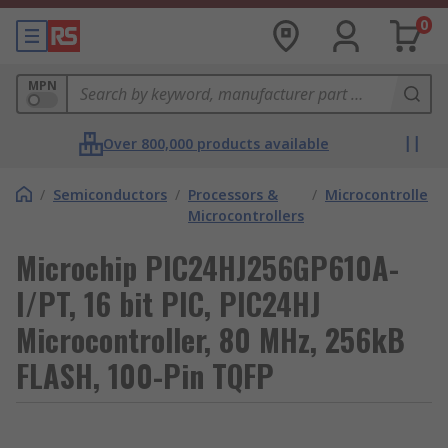
0
MPN
Over 800,000 products available
/
Semiconductors
/
Processors &
/
Microcontrollers
Microcontrollers
Microchip PIC24HJ256GP610A-
I/PT, 16 bit PIC, PIC24HJ
Microcontroller, 80 MHz, 256kB
FLASH, 100-Pin TQFP