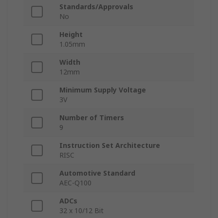
Standards/Approvals
No
Height
1.05mm
Width
12mm
Minimum Supply Voltage
3V
Number of Timers
9
Instruction Set Architecture
RISC
Automotive Standard
AEC-Q100
ADCs
32 x 10/12 Bit