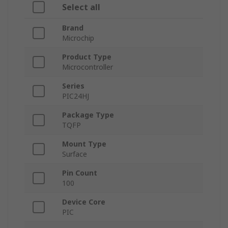
Select all
Brand
Microchip
Product Type
Microcontroller
Series
PIC24HJ
Package Type
TQFP
Mount Type
Surface
Pin Count
100
Device Core
PIC