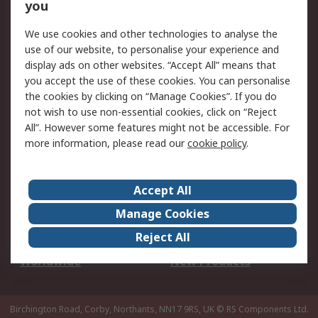
Scheduled Orders
DesignSpark
you
We use cookies and other technologies to analyse the
Legal
use of our website, to personalise your experience and
Cookie Policy
Email Security
display ads on other websites. “Accept All” means that
you accept the use of these cookies. You can personalise
Privacy Policy -
Website Terms
the cookies by clicking on “Manage Cookies”. If you do
Updated
not wish to use non-essential cookies, click on “Reject
Terms and Conditions
All”. However some features might not be accessible. For
of Sale
more information, please read our
cookie policy
.
About RS
Accept All
About Us
Careers
Manage Cookies
Corporate Group
Events
Reject All
ESG
Our Certifications
Worldwide
New Products
Birchington Road, Corby, Northants, NN17 9RS, UK
© RS Components Ltd.