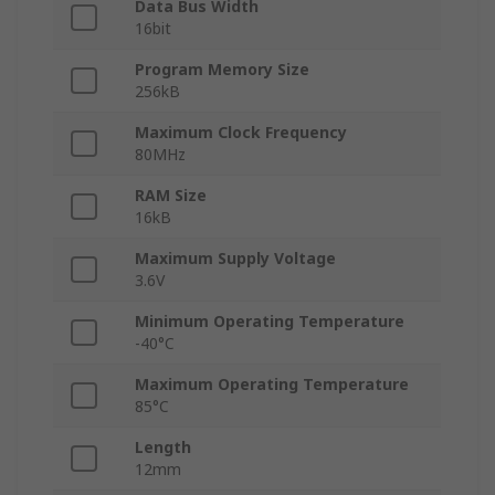
Data Bus Width
16bit
Program Memory Size
256kB
Maximum Clock Frequency
80MHz
RAM Size
16kB
Maximum Supply Voltage
3.6V
Minimum Operating Temperature
-40°C
Maximum Operating Temperature
85°C
Length
12mm