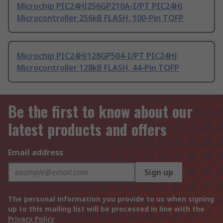
Microchip PIC24HJ256GP210A-I/PT PIC24HJ
Microcontroller 256kB FLASH, 100-Pin TQFP
Microchip PIC24HJ128GP504-I/PT PIC24HJ
Microcontroller 128kB FLASH, 44-Pin TQFP
Be the first to know about our
latest products and offers
Email address
Sign up
The personal information you provide to us when signing
up to this mailing list will be processed in line with the
Privacy Policy