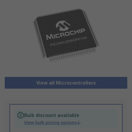
View all Microcontrollers
Bulk discount available
View bulk pricing options