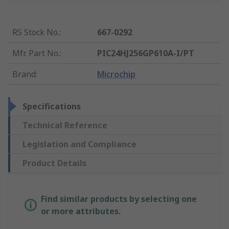
RS Stock No.
:
667-0292
Mfr. Part No.
:
PIC24HJ256GP610A-I/PT
Brand
:
Microchip
Specifications
Technical Reference
Legislation and Compliance
Product Details
Find similar products by selecting one
or more attributes.