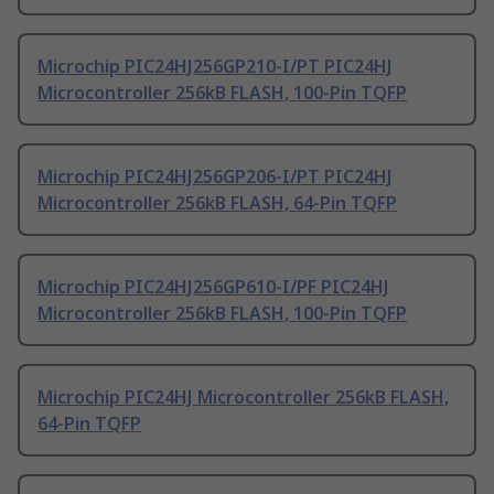
Microchip PIC24HJ256GP210-I/PT PIC24HJ
Microcontroller 256kB FLASH, 100-Pin TQFP
Microchip PIC24HJ256GP206-I/PT PIC24HJ
Microcontroller 256kB FLASH, 64-Pin TQFP
Microchip PIC24HJ256GP610-I/PF PIC24HJ
Microcontroller 256kB FLASH, 100-Pin TQFP
Microchip PIC24HJ Microcontroller 256kB FLASH,
64-Pin TQFP