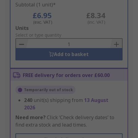
Subtotal (1 unit)*
£6.95
£8.34
(exc. VAT)
(inc. VAT)
Add
Units
to
Select or type quantity
Basket
Add to basket
FREE delivery for orders over £60.00
Temporarily out of stock
240
unit(s) shipping from
13 August
2026
Need more?
Click ‘Check delivery dates’ to
find extra stock and lead times.