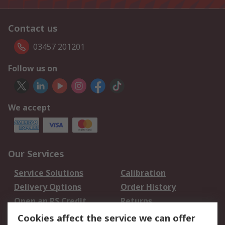
Contact us
03457 201201
Follow us on
We accept
Our Services
Service Solutions
Calibration
Delivery Options
Order History
Open an RS Credit
Returns
Account
Cookies affect the service we can offer