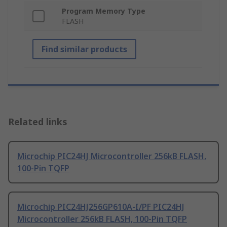
Program Memory Type
FLASH
Find similar products
Related links
Microchip PIC24HJ Microcontroller 256kB FLASH,
100-Pin TQFP
Microchip PIC24HJ256GP610A-I/PF PIC24HJ
Microcontroller 256kB FLASH, 100-Pin TQFP