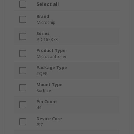
Select all
Brand
Microchip
Series
PIC16F87X
Product Type
Microcontroller
Package Type
TQFP
Mount Type
Surface
Pin Count
44
Device Core
PIC