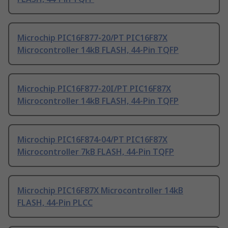
Microchip PIC16F877-20/PT PIC16F87X
Microcontroller 14kB FLASH, 44-Pin TQFP
Microchip PIC16F877-20I/PT PIC16F87X
Microcontroller 14kB FLASH, 44-Pin TQFP
Microchip PIC16F874-04/PT PIC16F87X
Microcontroller 7kB FLASH, 44-Pin TQFP
Microchip PIC16F87X Microcontroller 14kB
FLASH, 44-Pin PLCC