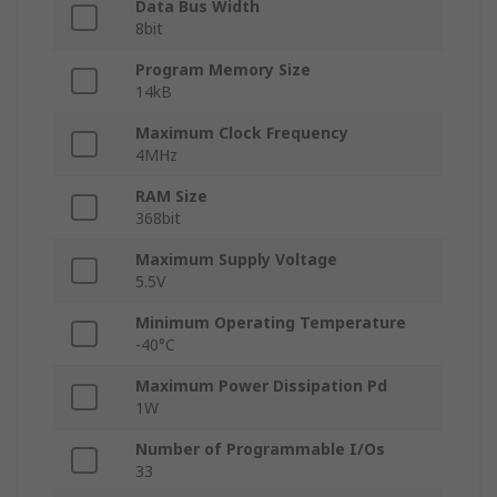
Data Bus Width
8bit
Program Memory Size
14kB
Maximum Clock Frequency
4MHz
RAM Size
368bit
Maximum Supply Voltage
5.5V
Minimum Operating Temperature
-40°C
Maximum Power Dissipation Pd
1W
Number of Programmable I/Os
33