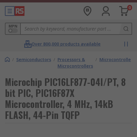
0
MPN
Over 800,000 products available
/
Semiconductors
/
Processors &
/
Microcontrollers
Microcontrollers
Microchip PIC16LF877-04I/PT, 8
bit PIC, PIC16F87X
Microcontroller, 4 MHz, 14kB
FLASH, 44-Pin TQFP