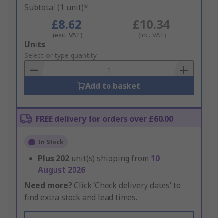
Subtotal (1 unit)*
£8.62
£10.34
(exc. VAT)
(inc. VAT)
Add
Units
to
Select or type quantity
Basket
Add to basket
FREE delivery for orders over £60.00
In Stock
Plus
202
unit(s) shipping from
10
August 2026
Need more?
Click ‘Check delivery dates’ to
find extra stock and lead times.