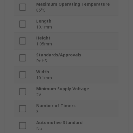
Maximum Operating Temperature
85°C
Length
10.1mm
Height
1.05mm
Standards/Approvals
RoHS
Width
10.1mm
Minimum Supply Voltage
2V
Number of Timers
3
Automotive Standard
No