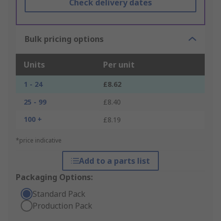
Check delivery dates
Bulk pricing options
Units
Per unit
1 - 24
£8.62
25 - 99
£8.40
100 +
£8.19
*price indicative
Add to a parts list
Packaging Options:
Standard Pack
Production Pack