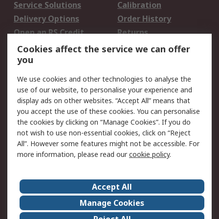
Service Solutions
Calibration
Delivery Options
Order History
Open an RS Credit
Returns
Account
Cookies affect the service we can offer
Scheduled Orders
DesignSpark
you
We use cookies and other technologies to analyse the
Legal
use of our website, to personalise your experience and
Cookie Policy
Email Security
display ads on other websites. “Accept All” means that
you accept the use of these cookies. You can personalise
Privacy Policy -
Website Terms
the cookies by clicking on “Manage Cookies”. If you do
Updated
not wish to use non-essential cookies, click on “Reject
Terms and Conditions
All”. However some features might not be accessible. For
of Sale
more information, please read our
cookie policy
.
About RS
Accept All
About Us
Careers
Manage Cookies
Corporate Group
Events