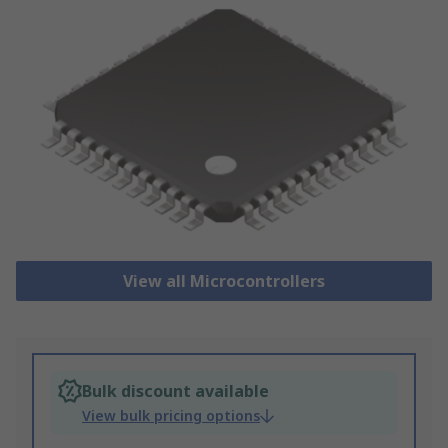
View all Microcontrollers
Bulk discount available
View bulk pricing options