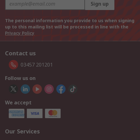
Sign up
The personal information you provide to us when signing
up to this mailing list will be processed in line with the
Privacy Policy
Contact us
03457 201201
Follow us on
We accept
Our Services