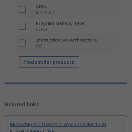
ADCs
8 x 10 Bit
Program Memory Type
FLASH
Instruction Set Architecture
RISC
Find similar products
Related links
Microchip PIC16F87X Microcontroller 14kB
FLASH, 44-Pin TQFP