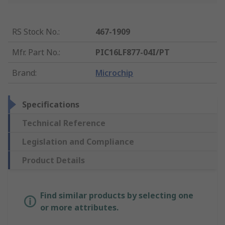
RS Stock No.
:
467-1909
Mfr. Part No.
:
PIC16LF877-04I/PT
Brand
:
Microchip
Specifications
Technical Reference
Legislation and Compliance
Product Details
Find similar products by selecting one
or more attributes.