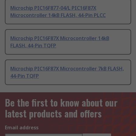
Microchip PIC16F877-04/L PIC16F87X
Microcontroller 14kB FLASH, 44-Pin PLCC
Microchip PIC16F87X Microcontroller 14kB
FLASH, 44-Pin TQFP
Microchip PIC16F87X Microcontroller 7kB FLASH,
44-Pin TQFP
Be the first to know about our
latest products and offers
Email address