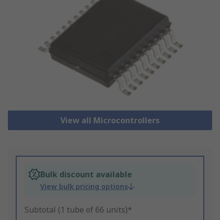
View all Microcontrollers
Bulk discount available
View bulk pricing options
Subtotal (1 tube of 66 units)*