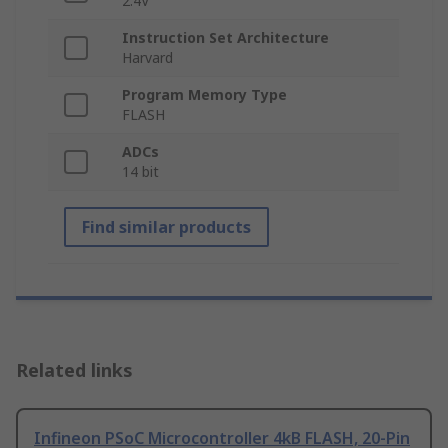
2.4V
Instruction Set Architecture
Harvard
Program Memory Type
FLASH
ADCs
14 bit
Find similar products
Related links
Infineon PSoC Microcontroller 4kB FLASH, 20-Pin