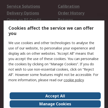
Service Solutions
Calibration
Delivery Options
Order History
Open an RS Credit
Returns
Account
Cookies affect the service we can offer
Scheduled Orders
DesignSpark
you
We use cookies and other technologies to analyse the
Legal
use of our website, to personalise your experience and
Cookie Policy
Email Security
display ads on other websites. “Accept All” means that
you accept the use of these cookies. You can personalise
Privacy Policy -
Website Terms
the cookies by clicking on “Manage Cookies”. If you do
Updated
not wish to use non-essential cookies, click on “Reject
Terms and Conditions
All”. However some features might not be accessible. For
of Sale
more information, please read our
cookie policy
.
About RS
Accept All
About Us
Careers
Manage Cookies
Corporate Group
Events