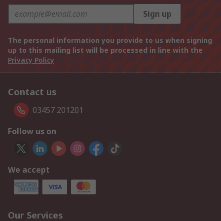
Sign up
The personal information you provide to us when signing
up to this mailing list will be processed in line with the
Privacy Policy
Contact us
03457 201201
Follow us on
We accept
Our Services