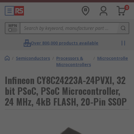
0
MPN
Over 800,000 products available
/
Semiconductors
/
Processors &
/
Microcontrollers
Microcontrollers
Infineon CY8C24223A-24PVXI, 32
bit PSoC, PSoC Microcontroller,
24 MHz, 4kB FLASH, 20-Pin SSOP