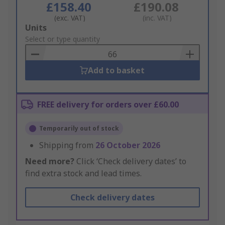
£158.40
£190.08
(exc. VAT)
(inc. VAT)
Add
Units
to
Select or type quantity
Basket
Add to basket
FREE delivery for orders over £60.00
Temporarily out of stock
Shipping from
26 October 2026
Need more?
Click ‘Check delivery dates’ to
find extra stock and lead times.
Check delivery dates