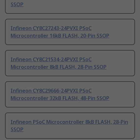
SSOP
Infineon CY8C27243-24PVXI PSoC
Microcontroller 16kB FLASH, 20-Pin SSOP
Infineon CY8C21534-24PVXI PSoC
Microcontroller 8kB FLASH, 28-Pin SSOP
Infineon CY8C29666-24PVXI PSoC
Microcontroller 32kB FLASH, 48-Pin SSOP
Infineon PSoC Microcontroller 8kB FLASH, 28-Pin
SSOP