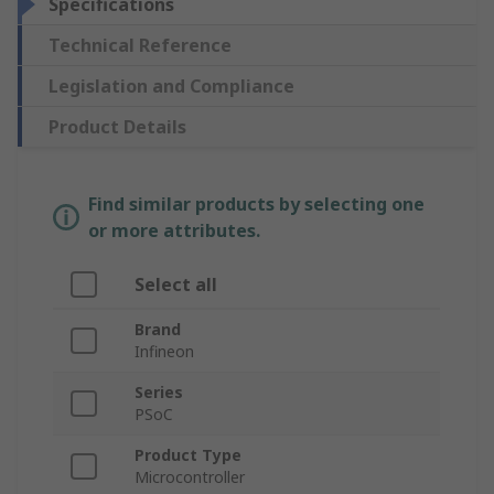
Specifications
Technical Reference
Legislation and Compliance
Product Details
Find similar products by selecting one
or more attributes.
Select all
Brand
Infineon
Series
PSoC
Product Type
Microcontroller