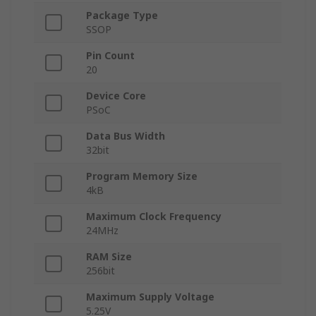
Package Type
SSOP
Pin Count
20
Device Core
PSoC
Data Bus Width
32bit
Program Memory Size
4kB
Maximum Clock Frequency
24MHz
RAM Size
256bit
Maximum Supply Voltage
5.25V