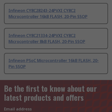
Infineon CY8C28243-24PVXI CY8C2
Microcontroller 16kB FLASH, 20-Pin SSOP
Infineon CY8C21334-24PVXI CY8C2
Microcontroller 8kB FLASH, 20-Pin SSOP
Infineon PSoC Microcontroller 16kB FLASH, 20-
Pin SSOP
Be the first to know about our
latest products and offers
Email address