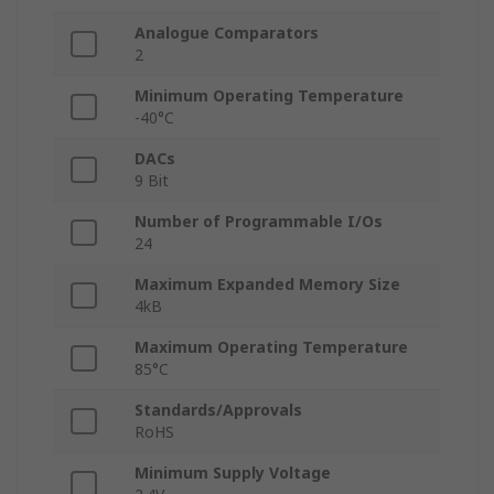
Analogue Comparators
2
Minimum Operating Temperature
-40°C
DACs
9 Bit
Number of Programmable I/Os
24
Maximum Expanded Memory Size
4kB
Maximum Operating Temperature
85°C
Standards/Approvals
RoHS
Minimum Supply Voltage