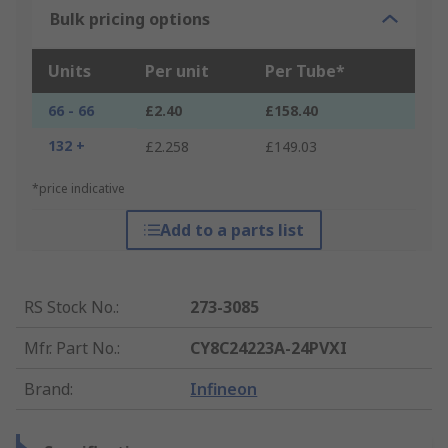
Bulk pricing options
Units
Per unit
Per Tube*
66 - 66
£2.40
£158.40
132 +
£2.258
£149.03
*price indicative
Add to a parts list
RS Stock No.
:
273-3085
Mfr. Part No.
:
CY8C24223A-24PVXI
Brand
:
Infineon