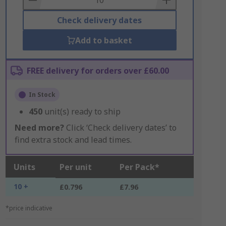
Check delivery dates
Add to basket
FREE delivery for orders over £60.00
In Stock
450
unit(s) ready to ship
Need more?
Click ‘Check delivery dates’ to
find extra stock and lead times.
Units
Per unit
Per Pack*
10 +
£0.796
£7.96
*price indicative