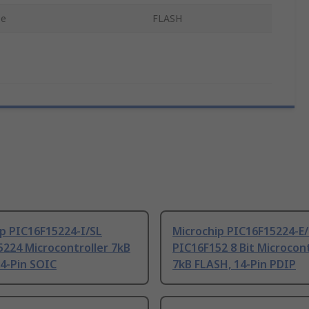
pe
FLASH
p PIC16F15224-I/SL
Microchip PIC16F15224-E
224 Microcontroller 7kB
PIC16F152 8 Bit Microcont
4-Pin SOIC
7kB FLASH, 14-Pin PDIP