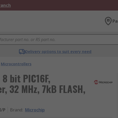
Branch
Pa
Delivery options to suit every need
Microcontrollers
8 bit PIC16F,
er, 32 MHz, 7kB FLASH,
I/P
Brand
:
Microchip