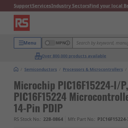
Support
Services
Industry Sectors
Find your local 
Menu
MPN
Over 800,000 products available
/
Semiconductors
/
Processors & Microcontrollers
/
Microchip PIC16F15224-I/P, 
PIC16F15224 Microcontroll
14-Pin PDIP
RS Stock No.
:
228-0864
Mfr. Part No.
:
PIC16F15224-