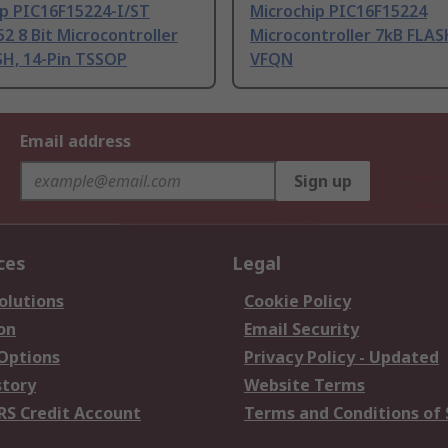
ip PIC16F15224-I/ST
Microchip PIC16F15224
2 8 Bit Microcontroller
Microcontroller 7kB FLAS
SH, 14-Pin TSSOP
VFQN
Email address
Sign up
ces
Legal
olutions
Cookie Policy
on
Email Security
 Options
Privacy Policy - Updated
story
Website Terms
RS Credit Account
Terms and Conditions of 