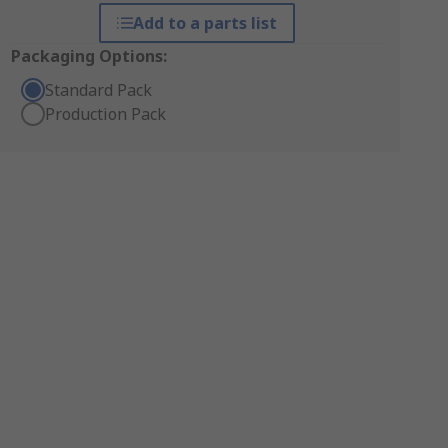
Add to a parts list
Packaging Options:
Standard Pack
Production Pack