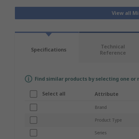
View all M
Technical
Specifications
Reference
Find similar products by selecting one or
Select all
Attribute
Brand
Product Type
Series