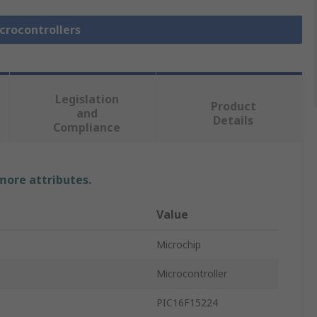
icrocontrollers
Legislation
Product
and
Details
Compliance
 more attributes.
Value
Microchip
Microcontroller
PIC16F15224