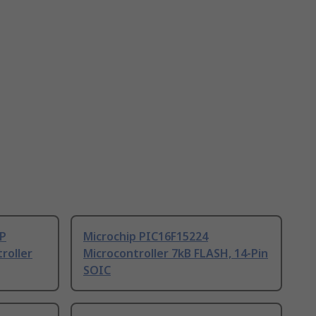
/P
Microchip PIC16F15224
roller
Microcontroller 7kB FLASH, 14-Pin
SOIC