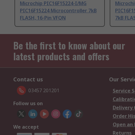
Microchip PIC16F15224-I/MG
Microch
PIC16F15224 Microcontroller 7kB
PIC16F15
FLASH, 16-Pin VFQN
7kB FLA
Be the first to know about our
latest products and offers
Contact us
Our Servi
03457 201201
Service S
Calibrati
Follow us on
Delivery
Order Hi
Open an 
We accept
Returns