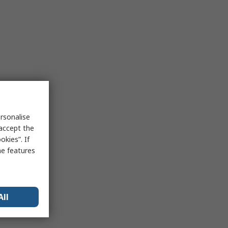
rsonalise
 accept the
kies”. If
me features
All