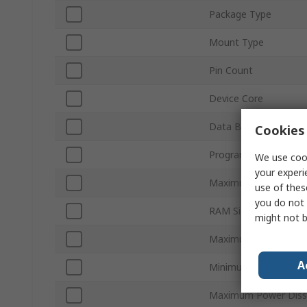
Package Type
Mount Type
Pin Count
Device Core
Data Bus Width
Cookies 
Program Memory Siz
We use cook
your experi
Maximum Clock Freq
use of thes
you do not 
RAM Size
might not b
Maximum Supply Volt
A
Minimum Operating 
Maximum Power Dissi