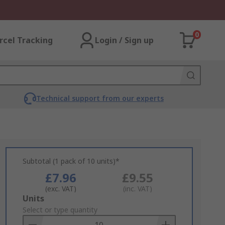
0
rcel Tracking
Login / Sign up
Technical support from our experts
Subtotal (1 pack of 10 units)*
£7.96
£9.55
(exc. VAT)
(inc. VAT)
Add
Units
to
Select or type quantity
Basket