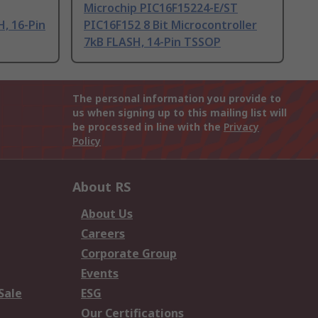
Microchip PIC16F15224-E/ST
H, 16-Pin
PIC16F152 8 Bit Microcontroller
7kB FLASH, 14-Pin TSSOP
The personal information you provide to
us when signing up to this mailing list will
be processed in line with the
Privacy
Policy
About RS
About Us
Careers
Corporate Group
Events
Sale
ESG
Our Certifications