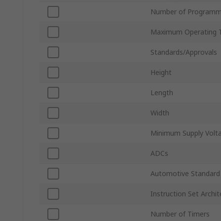
Number of Programm
Maximum Operating 
Standards/Approvals
Height
Length
Width
Minimum Supply Volt
ADCs
Automotive Standard
Instruction Set Archit
Number of Timers