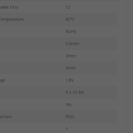
able I/Os
12
Temperature
85°C
RoHS
0.9mm
3mm
3mm
age
1.8V
9 x 10 Bit
No
ecture
RISC
1