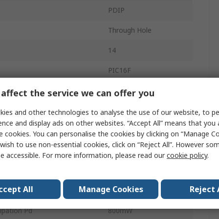
PDIP
Through Hole
14
PIC16F
8bit
affect the service we can offer you
e
7kB
ies and other technologies to analyse the use of our website, to pe
ence and display ads on other websites. “Accept All” means that you
uency
32MHz
e cookies. You can personalise the cookies by clicking on “Manage Coo
wish to use non-essential cookies, click on “Reject All”. However so
512bit
e accessible. For more information, please read our
cookie policy
.
age
5.5V
ccept All
Manage Cookies
Reject 
Temperature
-40°C
pation Pd
800mW