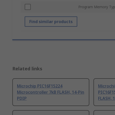
Program Memory Ty
Find similar products
Related links
Microchip PIC16F15224
Microchi
Microcontroller 7kB FLASH, 14-Pin
PIC16F15
PDIP
FLASH, 1