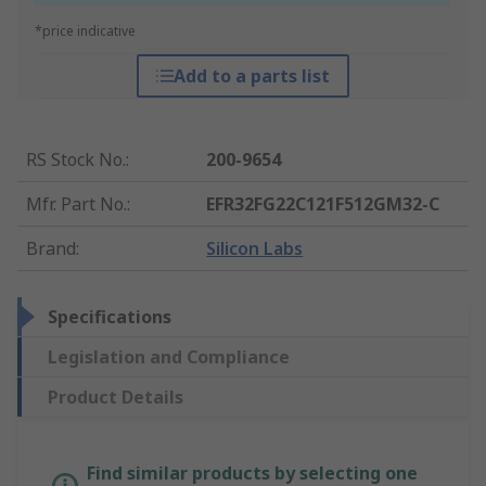
*price indicative
Add to a parts list
RS Stock No.
:
200-9654
Mfr. Part No.
:
EFR32FG22C121F512GM32-C
Brand
:
Silicon Labs
Specifications
Legislation and Compliance
Product Details
Find similar products by selecting one