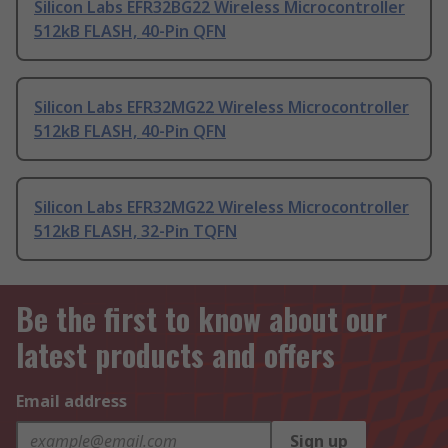
Silicon Labs EFR32BG22 Wireless Microcontroller
512kB FLASH, 40-Pin QFN
Silicon Labs EFR32MG22 Wireless Microcontroller
512kB FLASH, 40-Pin QFN
Silicon Labs EFR32MG22 Wireless Microcontroller
512kB FLASH, 32-Pin TQFN
Be the first to know about our
latest products and offers
Email address
Sign up