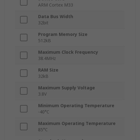
ARM Cortex M33
Data Bus Width
32bit
Program Memory Size
512kB
Maximum Clock Frequency
38.4MHz
RAM Size
32kB
Maximum Supply Voltage
3.8V
Minimum Operating Temperature
-40°C
Maximum Operating Temperature
85°C