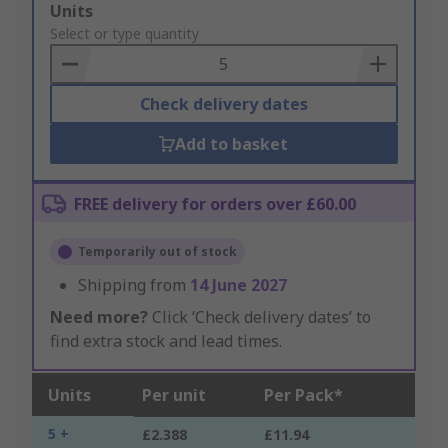
Add
Units
to
Select or type quantity
Basket
Check delivery dates
Add to basket
FREE delivery for orders over £60.00
Temporarily out of stock
Shipping from
14 June 2027
Need more?
Click ‘Check delivery dates’ to
find extra stock and lead times.
Units
Per unit
Per Pack*
5 +
£2.388
£11.94