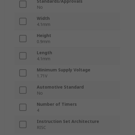
Standards/Approvals
No
Width
4.1mm
Height
0.9mm
Length
4.1mm
Minimum Supply Voltage
1.71V
Automotive Standard
No
Number of Timers
4
Instruction Set Architecture
RISC