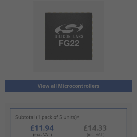
View all Microcontrollers
Subtotal (1 pack of 5 units)*
£11.94
£14.33
(exc. VAT)
(inc. VAT)