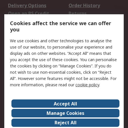
Delivery Options
Order History
Open an RS Credit
Returns
Account
Cookies affect the service we can offer
Scheduled Orders
DesignSpark
you
We use cookies and other technologies to analyse the
Legal
use of our website, to personalise your experience and
Cookie Policy
Email Security
display ads on other websites. “Accept All” means that
you accept the use of these cookies. You can personalise
Privacy Policy -
Website Terms
the cookies by clicking on “Manage Cookies”. If you do
Updated
not wish to use non-essential cookies, click on “Reject
Terms and Conditions
All”. However some features might not be accessible. For
of Sale
more information, please read our
cookie policy
.
About RS
Accept All
About Us
Careers
Manage Cookies
Corporate Group
Events
Reject All
ESG
Our Certifications