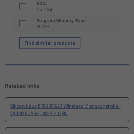
ADCs
1 x 2 Bit
Program Memory Type
FLASH
Find similar products
Related links
Silicon Labs EFR32FG22 Wireless Microcontroller
512kB FLASH, 40-Pin QFN