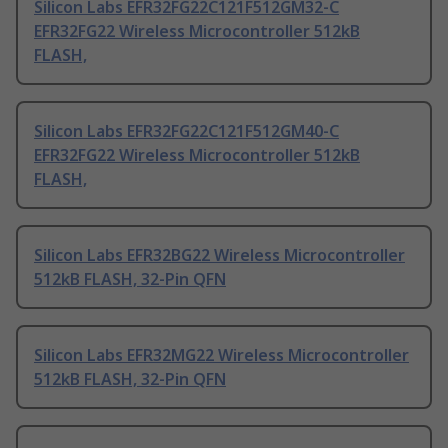
Silicon Labs EFR32FG22C121F512GM32-C
EFR32FG22 Wireless Microcontroller 512kB
FLASH,
Silicon Labs EFR32FG22C121F512GM40-C
EFR32FG22 Wireless Microcontroller 512kB
FLASH,
Silicon Labs EFR32BG22 Wireless Microcontroller
512kB FLASH, 32-Pin QFN
Silicon Labs EFR32MG22 Wireless Microcontroller
512kB FLASH, 32-Pin QFN