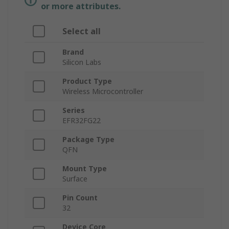
or more attributes.
Select all
Brand
Silicon Labs
Product Type
Wireless Microcontroller
Series
EFR32FG22
Package Type
QFN
Mount Type
Surface
Pin Count
32
Device Core