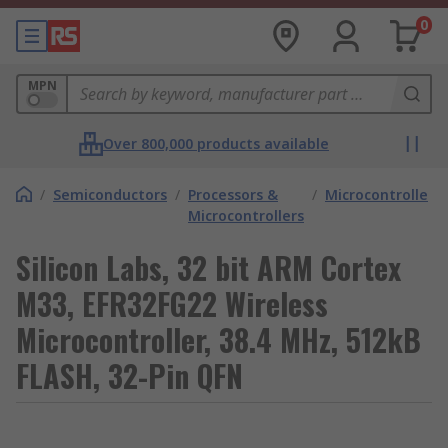
0
MPN
Over 800,000 products available
/
Semiconductors
/
Processors &
/
Microcontrollers
Microcontrollers
Silicon Labs, 32 bit ARM Cortex
M33, EFR32FG22 Wireless
Microcontroller, 38.4 MHz, 512kB
FLASH, 32-Pin QFN