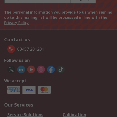
The personal information you provide to us when signing
up to this mailing list will be processed in line with the
Privacy Policy
Contact us
03457 201201
Follow us on
We accept
Our Services
Service Solutions
Calibration