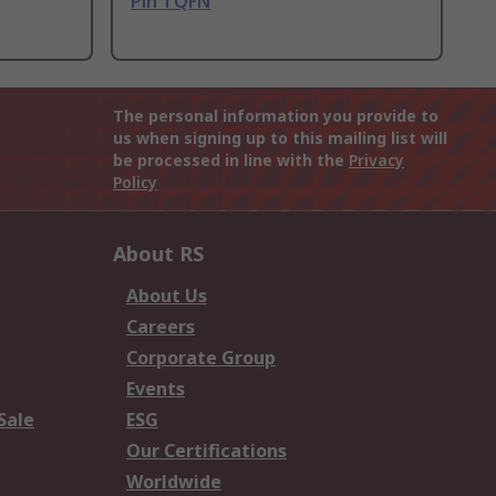
Pin TQFN
The personal information you provide to
us when signing up to this mailing list will
be processed in line with the
Privacy
Policy
About RS
About Us
Careers
Corporate Group
Events
Sale
ESG
Our Certifications
Worldwide