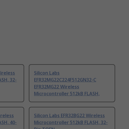
ireless
Silicon Labs
ASH, 32-
EFR32MG22C224F512GN32-C
EFR32MG22 Wireless
Microcontroller 512kB FLASH,
ireless
Silicon Labs EFR32BG22 Wireless
ASH, 40-
Microcontroller 512kB FLASH, 32-