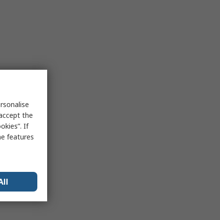
rsonalise
 accept the
kies”. If
me features
All