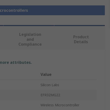
icrocontrollers
Legislation
Product
and
Details
Compliance
 more attributes.
Value
Silicon Labs
EFR32MG22
Wireless Microcontroller