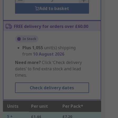
Add to basket
FREE delivery for orders over £60.00
In Stock
Plus
1,055
unit(s) shipping
from
10 August 2026
Need more?
Click ‘Check delivery
dates’ to find extra stock and lead
times.
Check delivery dates
Units
Per unit
Per Pack*
5 +
£1.44
£7.20