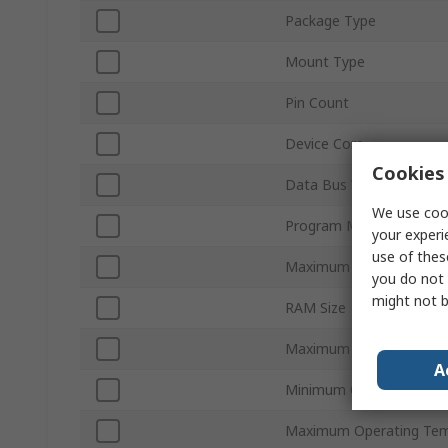
Package Type
Mount Type
Pin Count
Device Core
Cookies 
Data Bus Width
We use cook
Program Memory Size
your experi
use of thes
Maximum Clock Frequen
you do not 
might not b
RAM Size
Maximum Supply Voltag
A
Minimum Operating Tem
Maximum Operating Tem