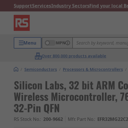
Support
Services
Industry Sectors
Find your local 
Menu
MPN
Over 800,000 products available
/
Semiconductors
/
Processors & Microcontrollers
/
Silicon Labs, 32 bit ARM 
Wireless Microcontroller, 
32-Pin QFN
RS Stock No.
:
200-9662
Mfr. Part No.
:
EFR32MG22C2