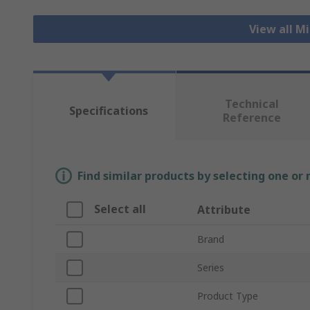
View all M
Technical
Specifications
Reference
Find similar products by selecting one or
Select all
Attribute
Brand
Series
Product Type