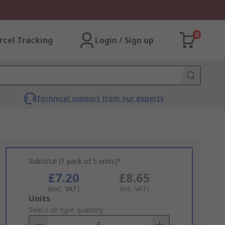
0
rcel Tracking
Login / Sign up
Technical support from our experts
Subtotal (1 pack of 5 units)*
£7.20
£8.65
(exc. VAT)
(inc. VAT)
Add
Units
to
Select or type quantity
Basket