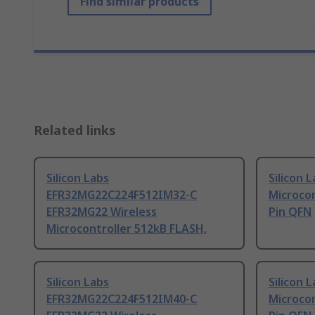
Find similar products
Related links
Silicon Labs
Silicon 
EFR32MG22C224F512IM32-C
Microcon
EFR32MG22 Wireless
Pin QFN
Microcontroller 512kB FLASH,
Silicon Labs
Silicon 
EFR32MG22C224F512IM40-C
Microcon