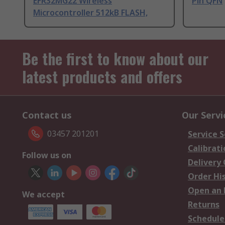
EFR32MG22 Wireless
Pin QFN
Microcontroller 512kB FLASH,
Be the first to know about our
latest products and offers
Contact us
Our Servi
03457 201201
Service S
Calibrati
Follow us on
Delivery
Order Hi
Open an 
We accept
Returns
Schedule