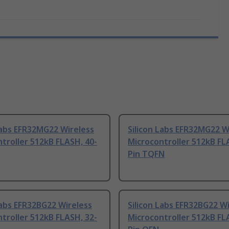
Labs EFR32MG22 Wireless
Silicon Labs EFR32MG22 W
troller 512kB FLASH, 40-
Microcontroller 512kB FL
Pin TQFN
Labs EFR32BG22 Wireless
Silicon Labs EFR32BG22 W
troller 512kB FLASH, 32-
Microcontroller 512kB FL