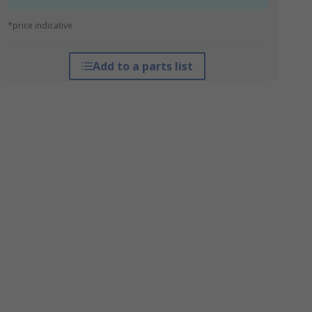
*price indicative
Add to a parts list