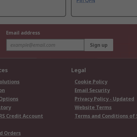
Pin QFN
Email address
Sign up
ces
Legal
olutions
Cookie Policy
on
Email Security
 Options
Privacy Policy - Updated
story
Website Terms
RS Credit Account
Terms and Conditions of 
d Orders