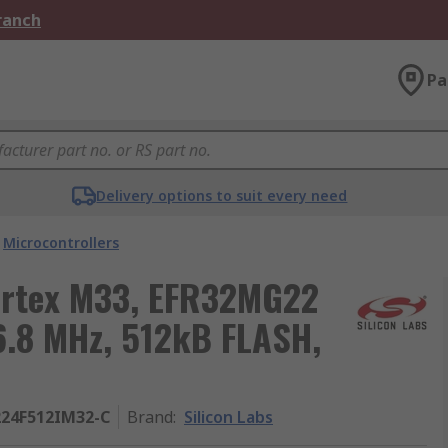
Branch
Pa
Delivery options to suit every need
Microcontrollers
Cortex M33, EFR32MG22
76.8 MHz, 512kB FLASH,
24F512IM32-C
Brand
:
Silicon Labs