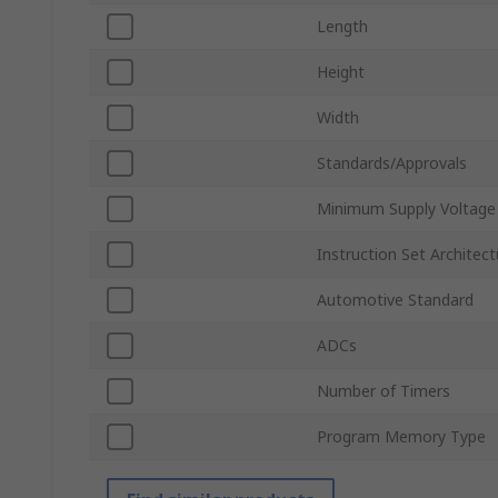
Length
Height
Width
Standards/Approvals
Minimum Supply Voltage
Instruction Set Architect
Automotive Standard
ADCs
Number of Timers
Program Memory Type