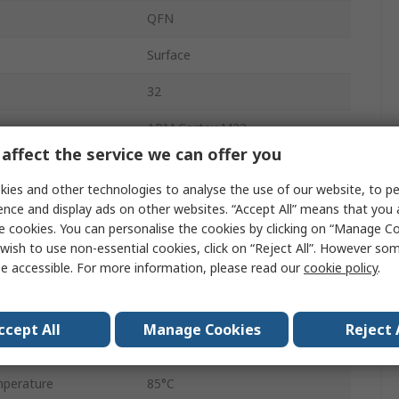
QFN
Surface
32
ARM Cortex M33
affect the service we can offer you
32bit
ies and other technologies to analyse the use of our website, to pe
512kB
ence and display ads on other websites. “Accept All” means that you
e cookies. You can personalise the cookies by clicking on “Manage Coo
cy
76.8MHz
wish to use non-essential cookies, click on “Reject All”. However so
e accessible. For more information, please read our
cookie policy
.
32kB
e
3.8V
ccept All
Manage Cookies
Reject 
perature
-40°C
perature
85°C