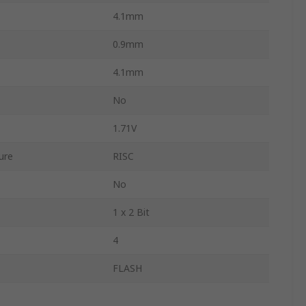
4.1mm
0.9mm
4.1mm
No
1.71V
ure
RISC
No
1 x 2 Bit
4
FLASH