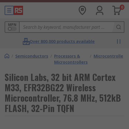
0
MPN
Over 800,000 products available
/
Semiconductors
/
Processors &
/
Microcontrollers
Microcontrollers
Silicon Labs, 32 bit ARM Cortex
M33, EFR32BG22 Wireless
Microcontroller, 76.8 MHz, 512kB
FLASH, 32-Pin TQFN