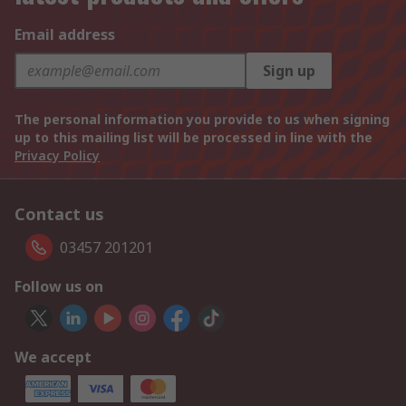
Email address
Sign up
The personal information you provide to us when signing
up to this mailing list will be processed in line with the
Privacy Policy
Contact us
03457 201201
Follow us on
We accept