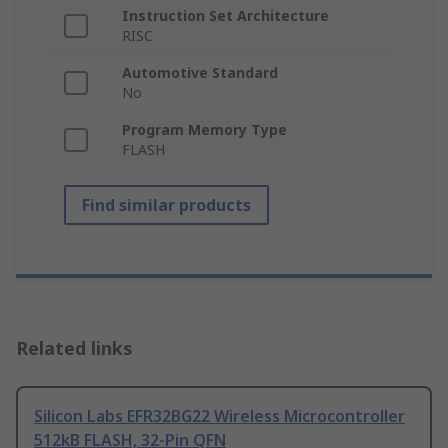
Instruction Set Architecture
RISC
Automotive Standard
No
Program Memory Type
FLASH
Find similar products
Related links
Silicon Labs EFR32BG22 Wireless Microcontroller
512kB FLASH, 32-Pin QFN