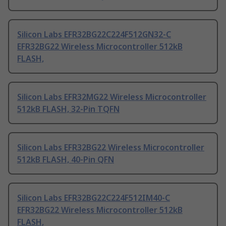
Silicon Labs EFR32BG22C224F512GN32-C
EFR32BG22 Wireless Microcontroller 512kB
FLASH,
Silicon Labs EFR32MG22 Wireless Microcontroller
512kB FLASH, 32-Pin TQFN
Silicon Labs EFR32BG22 Wireless Microcontroller
512kB FLASH, 40-Pin QFN
Silicon Labs EFR32BG22C224F512IM40-C
EFR32BG22 Wireless Microcontroller 512kB
FLASH,