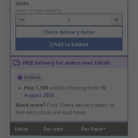
Add
Units
to
Select or type quantity
Basket
Check delivery dates
Add to basket
FREE delivery for orders over £60.00
In Stock
Plus
1,390
unit(s) shipping from
10
August 2026
Need more?
Click ‘Check delivery dates’ to
find extra stock and lead times.
Units
Per unit
Per Pack*