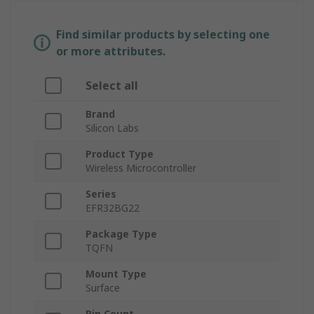
Find similar products by selecting one
or more attributes.
Select all
Brand
Silicon Labs
Product Type
Wireless Microcontroller
Series
EFR32BG22
Package Type
TQFN
Mount Type
Surface
Pin Count