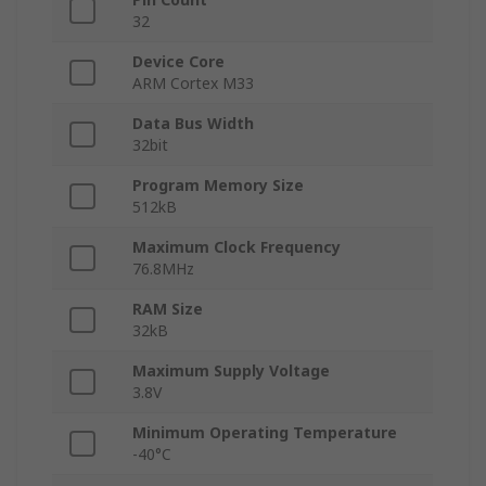
32
Device Core
ARM Cortex M33
Data Bus Width
32bit
Program Memory Size
512kB
Maximum Clock Frequency
76.8MHz
RAM Size
32kB
Maximum Supply Voltage
3.8V
Minimum Operating Temperature
-40°C