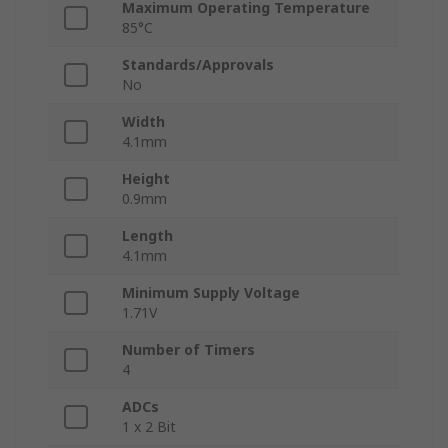
Maximum Operating Temperature
85°C
Standards/Approvals
No
Width
4.1mm
Height
0.9mm
Length
4.1mm
Minimum Supply Voltage
1.71V
Number of Timers
4
ADCs
1 x 2 Bit