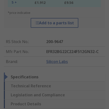
5 +
£1.912
£9.56
*price indicative
Add to a parts list
RS Stock No.
:
200-9647
Mfr. Part No.
:
EFR32BG22C224F512GN32-C
Brand
:
Silicon Labs
Specifications
Technical Reference
Legislation and Compliance
Product Details