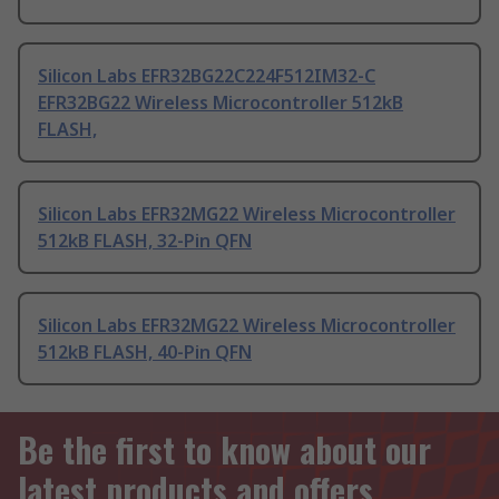
Silicon Labs EFR32BG22C224F512IM32-C
EFR32BG22 Wireless Microcontroller 512kB
FLASH,
Silicon Labs EFR32MG22 Wireless Microcontroller
512kB FLASH, 32-Pin QFN
Silicon Labs EFR32MG22 Wireless Microcontroller
512kB FLASH, 40-Pin QFN
Be the first to know about our
latest products and offers