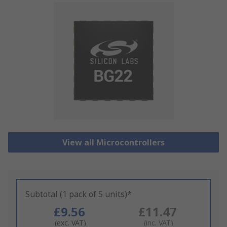
View all Microcontrollers
Subtotal (1 pack of 5 units)*
£9.56
£11.47
(exc. VAT)
(inc. VAT)