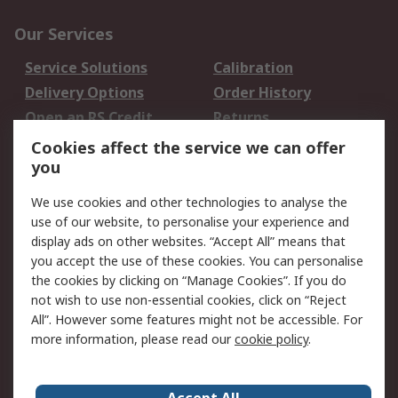
Our Services
Service Solutions
Calibration
Delivery Options
Order History
Open an RS Credit
Returns
Account
Cookies affect the service we can offer
Scheduled Orders
DesignSpark
you
We use cookies and other technologies to analyse the
Legal
use of our website, to personalise your experience and
Cookie Policy
Email Security
display ads on other websites. “Accept All” means that
you accept the use of these cookies. You can personalise
Privacy Policy -
Website Terms
the cookies by clicking on “Manage Cookies”. If you do
Updated
not wish to use non-essential cookies, click on “Reject
Terms and Conditions
All”. However some features might not be accessible. For
of Sale
more information, please read our
cookie policy
.
About RS
Accept All