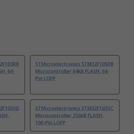
32F103R8
STMicroelectronics STM32F105R8
SH, 64-
Microcontroller 64kB FLASH, 64-
Pin LQFP
32F103VD
STMicroelectronics STM32F103VC
ASH,
Microcontroller 256kB FLASH,
100-Pin LQFP