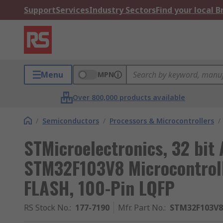
Support
Services
Industry Sectors
Find your local 
Menu
MPN
Over 800,000 products available
/
Semiconductors
/
Processors & Microcontrollers
/
STMicroelectronics, 32 bit
STM32F103V8 Microcontroll
FLASH, 100-Pin LQFP
RS Stock No.
:
177-7190
Mfr. Part No.
:
STM32F103V