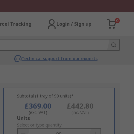
0
rcel Tracking
Login / Sign up
Technical support from our experts
Subtotal (1 tray of 90 units)*
£369.00
£442.80
(exc. VAT)
(inc. VAT)
Add
Units
to
Select or type quantity
Basket