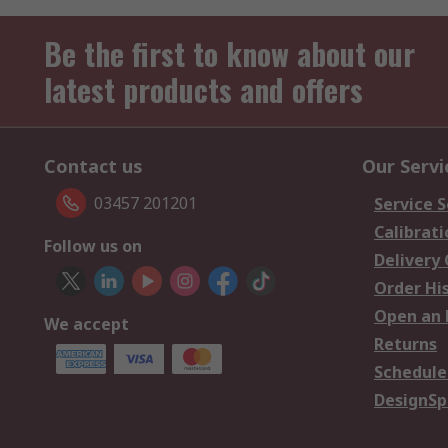
Be the first to know about our
latest products and offers
Contact us
Our Servi
03457 201201
Service S
Calibrati
Follow us on
Delivery
Order Hi
Open an 
We accept
Returns
Schedule
DesignSp