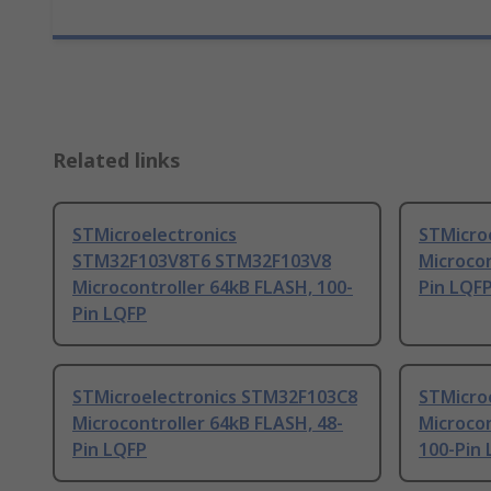
Related links
STMicroelectronics
STMicro
STM32F103V8T6 STM32F103V8
Microcon
Microcontroller 64kB FLASH, 100-
Pin LQF
Pin LQFP
STMicroelectronics STM32F103C8
STMicro
Microcontroller 64kB FLASH, 48-
Microcon
Pin LQFP
100-Pin