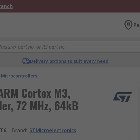
Branch
Pa
Delivery options to suit every need
Microcontrollers
 ARM Cortex M3,
er, 72 MHz, 64kB
8T6
Brand
:
STMicroelectronics