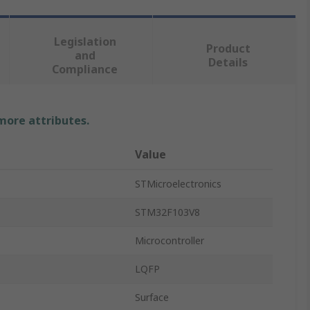
Legislation
Product
and
Details
Compliance
 more attributes.
Value
STMicroelectronics
STM32F103V8
Microcontroller
LQFP
Surface