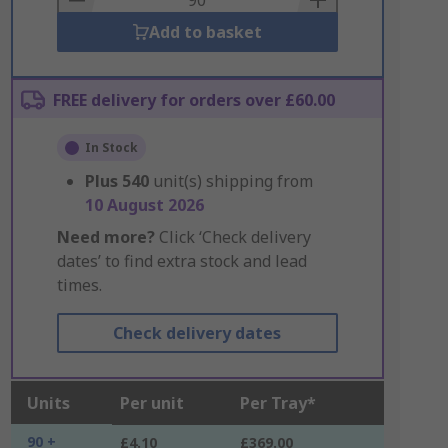
Add to basket
FREE delivery for orders over £60.00
In Stock
Plus
540
unit(s) shipping from
10 August 2026
Need more?
Click ‘Check delivery
dates’ to find extra stock and lead
times.
Check delivery dates
Units
Per unit
Per Tray*
90 +
£4.10
£369.00