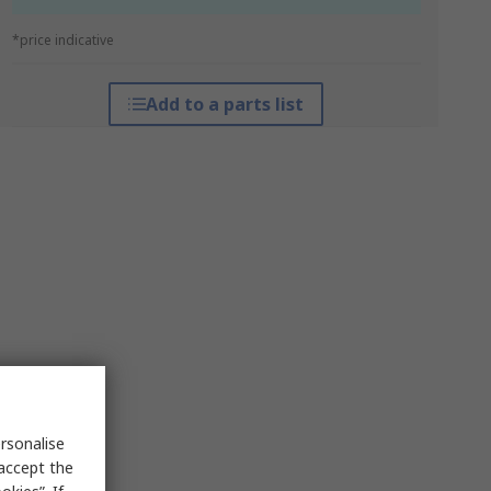
*price indicative
Add to a parts list
rsonalise
 accept the