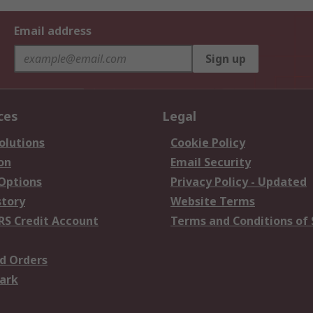
Email address
Sign up
ces
Legal
olutions
Cookie Policy
on
Email Security
 Options
Privacy Policy - Updated
story
Website Terms
RS Credit Account
Terms and Conditions of 
d Orders
ark