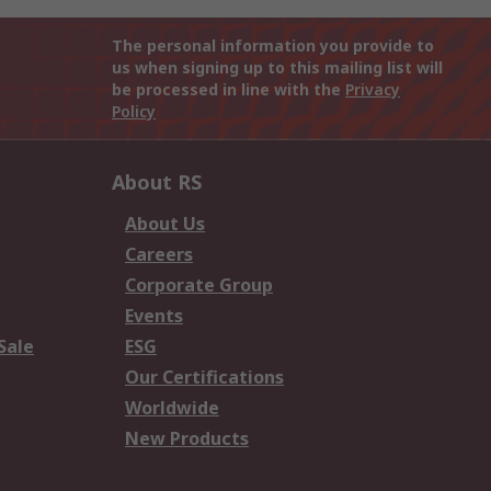
The personal information you provide to
us when signing up to this mailing list will
be processed in line with the
Privacy
Policy
About RS
About Us
Careers
Corporate Group
Events
Sale
ESG
Our Certifications
Worldwide
New Products