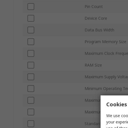
Pin Count
Device Core
Data Bus Width
Program Memory Size
Maximum Clock Frequ
RAM Size
Maximum Supply Volta
Minimum Operating Te
Maximum Operating T
Cookies 
Maximum Power Dissip
We use cook
your experi
Standards/Approvals