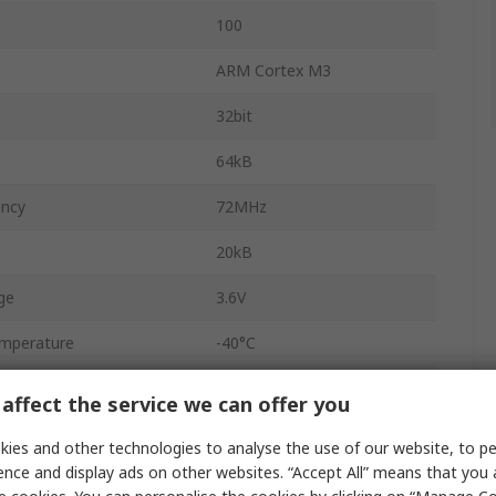
100
ARM Cortex M3
32bit
64kB
ency
72MHz
20kB
ge
3.6V
mperature
-40°C
emperature
85°C
affect the service we can offer you
ation Pd
434mW
ies and other technologies to analyse the use of our website, to pe
ence and display ads on other websites. “Accept All” means that you
FBI