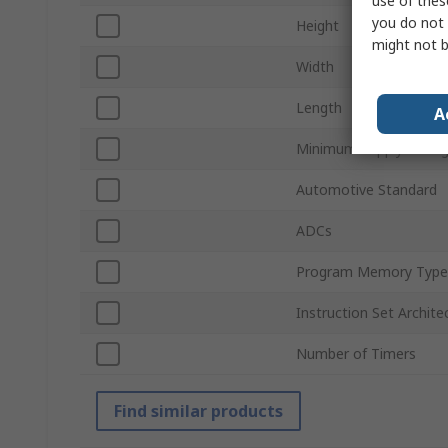
use of thes
you do not 
Height
might not b
Width
Length
A
Minimum Supply Volta
Automotive Standard
ADCs
Program Memory Type
Instruction Set Archite
Number of Timers
Find similar products