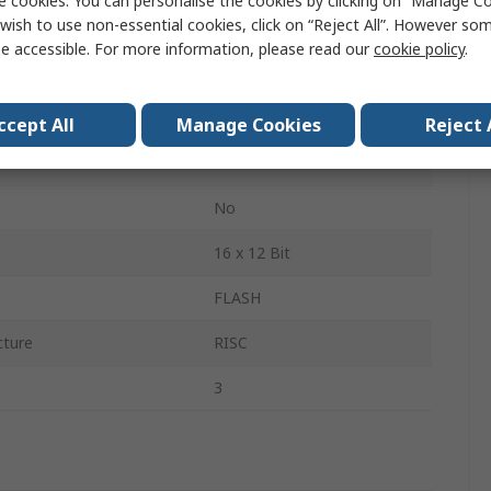
e cookies. You can personalise the cookies by clicking on “Manage Coo
wish to use non-essential cookies, click on “Reject All”. However so
1.45mm
e accessible. For more information, please read our
cookie policy
.
14.2mm
14.2mm
ccept All
Manage Cookies
Reject 
ge
2V
No
16 x 12 Bit
FLASH
cture
RISC
3