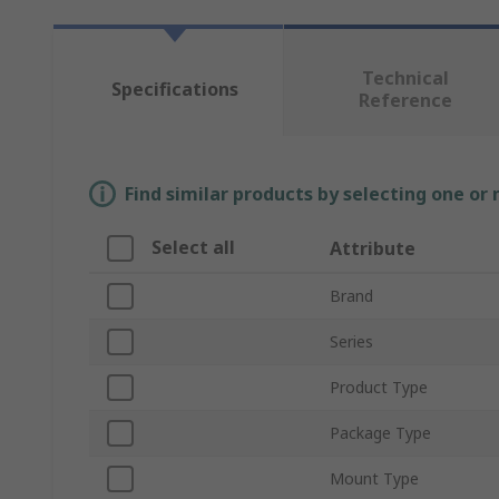
Technical
Specifications
Reference
Find similar products by selecting one or
Select all
Attribute
Brand
Series
Product Type
Package Type
Mount Type