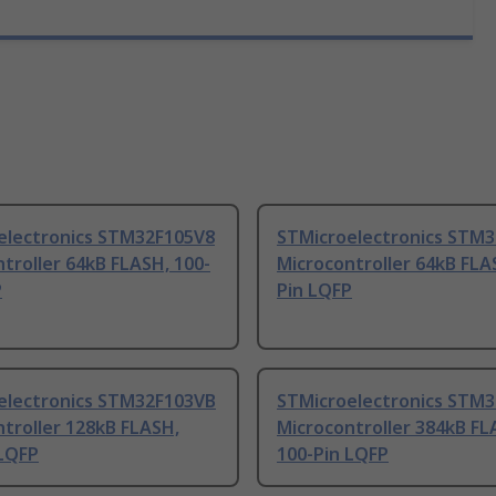
electronics STM32F105V8
STMicroelectronics STM
troller 64kB FLASH, 100-
Microcontroller 64kB FLA
P
Pin LQFP
electronics STM32F103VB
STMicroelectronics STM
troller 128kB FLASH,
Microcontroller 384kB FL
 LQFP
100-Pin LQFP