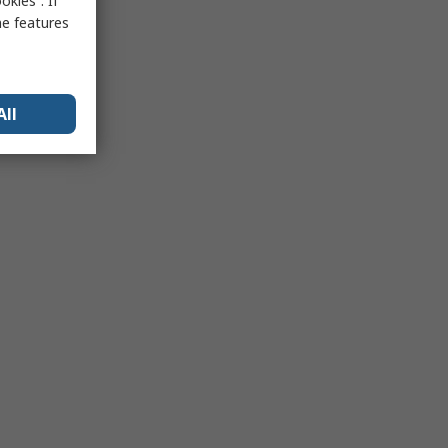
kies”. If
me features
All