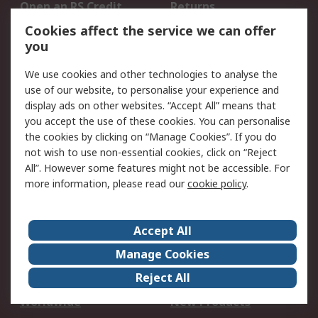
Open an RS Credit
Returns
Account
Cookies affect the service we can offer
Scheduled Orders
DesignSpark
you
We use cookies and other technologies to analyse the
Legal
use of our website, to personalise your experience and
Cookie Policy
Email Security
display ads on other websites. “Accept All” means that
you accept the use of these cookies. You can personalise
Privacy Policy -
Website Terms
the cookies by clicking on “Manage Cookies”. If you do
Updated
not wish to use non-essential cookies, click on “Reject
Terms and Conditions
All”. However some features might not be accessible. For
of Sale
more information, please read our
cookie policy
.
About RS
Accept All
About Us
Careers
Manage Cookies
Corporate Group
Events
Reject All
ESG
Our Certifications
Worldwide
New Products