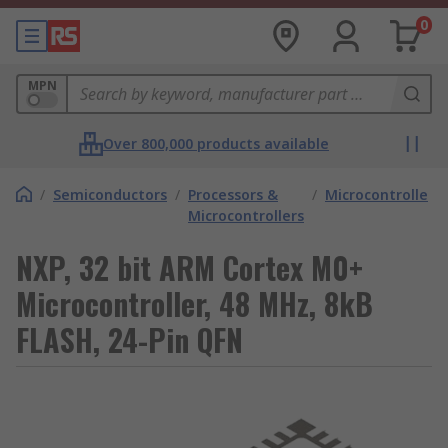
0
MPN
Over 800,000 products available
/
Semiconductors
/
Processors &
/
Microcontrollers
Microcontrollers
NXP, 32 bit ARM Cortex M0+
Microcontroller, 48 MHz, 8kB
FLASH, 24-Pin QFN