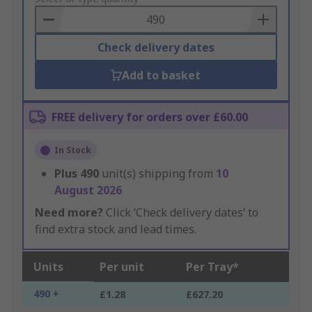
Basket
Check delivery dates
Add to basket
FREE delivery for orders over £60.00
In Stock
Plus
490
unit(s) shipping from
10
August 2026
Need more?
Click ‘Check delivery dates’ to
find extra stock and lead times.
Units
Per unit
Per Tray*
490 +
£1.28
£627.20