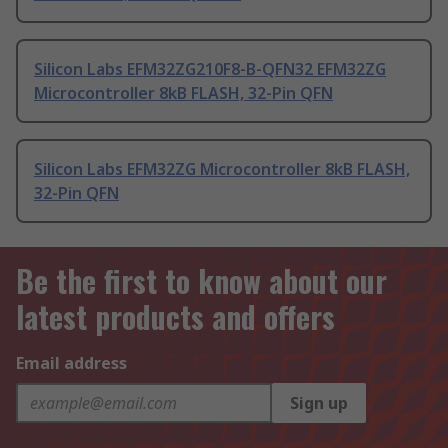
Silicon Labs EFM32ZG210F8-B-QFN32 EFM32ZG
Microcontroller 8kB FLASH, 32-Pin QFN
Silicon Labs EFM32ZG Microcontroller 8kB FLASH,
32-Pin QFN
Be the first to know about our
latest products and offers
Email address
Sign up