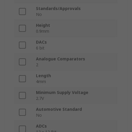
Standards/Approvals
No
Height
0.9mm
DACs
6 bit
Analogue Comparators
2
Length
4mm
Minimum Supply Voltage
2.7V
Automotive Standard
No
ADCs
12 x 12 Bit