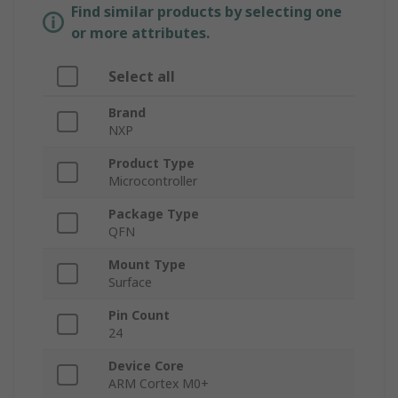
Find similar products by selecting one
or more attributes.
Select all
Brand
NXP
Product Type
Microcontroller
Package Type
QFN
Mount Type
Surface
Pin Count
24
Device Core
ARM Cortex M0+