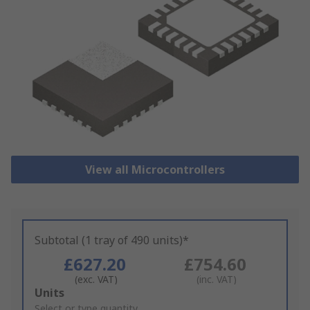
View all Microcontrollers
Subtotal (1 tray of 490 units)*
£627.20
£754.60
(exc. VAT)
(inc. VAT)
Add
Units
to
Select or type quantity