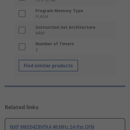
Program Memory Type
FLASH
Instruction Set Architecture
ARM
Number of Timers
2
Find similar products
Related links
NXP MKE04Z8VFK4 48 MHz 24-Pin QFN