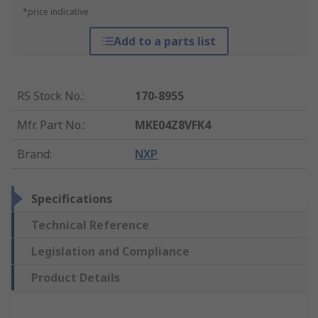
*price indicative
Add to a parts list
RS Stock No.
:
170-8955
Mfr. Part No.
:
MKE04Z8VFK4
Brand
:
NXP
Specifications
Technical Reference
Legislation and Compliance
Product Details