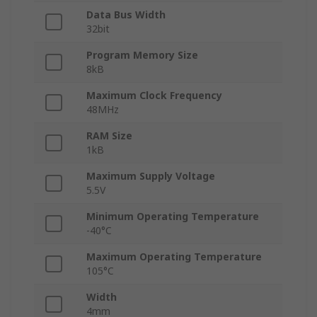
Data Bus Width
32bit
Program Memory Size
8kB
Maximum Clock Frequency
48MHz
RAM Size
1kB
Maximum Supply Voltage
5.5V
Minimum Operating Temperature
-40°C
Maximum Operating Temperature
105°C
Width
4mm