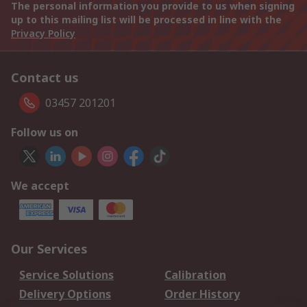
The personal information you provide to us when signing
up to this mailing list will be processed in line with the
Privacy Policy
Contact us
03457 201201
Follow us on
We accept
Our Services
Service Solutions
Calibration
Delivery Options
Order History