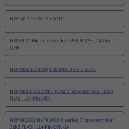
NXP 48 MHz 20-Pin SOIC
NXP KL02 Microcontroller 32kB FLASH, 24-Pin
QFN
NXP MKE04Z8VWJ4 48 MHz 20-Pin SOIC
NXP MKL02Z32VFK4 KL02 Microcontroller 32kB
FLASH, 24-Pin QFN
NXP MCXC041VFK MCX C series Microcontroller
32kB FLASH, 24-Pin QFN-24