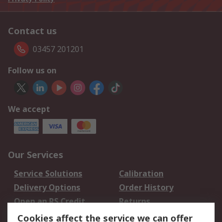
Contact us
03457 201201
Follow us on
We accept
Our Services
Service Solutions
Calibration
Delivery Options
Order History
Open an RS Credit
Returns
Account
Cookies affect the service we can offer