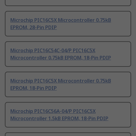
Microchip PIC16C5X Microcontroller 0.75kB
EPROM, 28-Pin PDIP
Microchip PIC16C54C-04/P PIC16C5X
Microcontroller 0.75kB EPROM, 18-Pin PDIP
Microchip PIC16C5X Microcontroller 0.75kB
EPROM, 18-Pin PDIP
Microchip PIC16C56A-04/P PIC16C5X
Microcontroller 1.5kB EPROM, 18-Pin PDIP