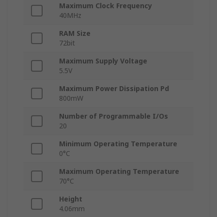
Maximum Clock Frequency
40MHz
RAM Size
72bit
Maximum Supply Voltage
5.5V
Maximum Power Dissipation Pd
800mW
Number of Programmable I/Os
20
Minimum Operating Temperature
0°C
Maximum Operating Temperature
70°C
Height
4.06mm