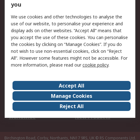
Scheduled Orders
DesignSpark
you
We use cookies and other technologies to analyse the
Legal
use of our website, to personalise your experience and
Cookie Policy
Email Security
display ads on other websites. “Accept All” means that
you accept the use of these cookies. You can personalise
Privacy Policy -
Website Terms
the cookies by clicking on “Manage Cookies”. If you do
Updated
not wish to use non-essential cookies, click on “Reject
Terms and Conditions
All”. However some features might not be accessible. For
of Sale
more information, please read our
cookie policy
.
About RS
Accept All
About Us
Careers
Manage Cookies
Corporate Group
Events
Reject All
ESG
Our Certifications
Worldwide
New Products
Birchington Road, Corby, Northants, NN17 9RS, UK
© RS Components Ltd.