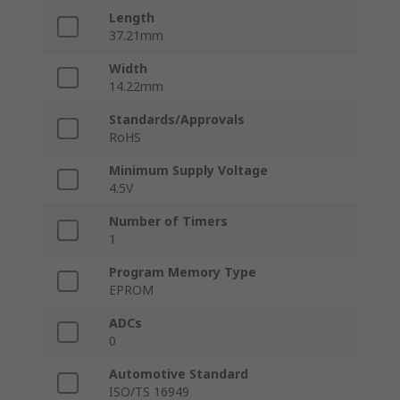
Length
37.21mm
Width
14.22mm
Standards/Approvals
RoHS
Minimum Supply Voltage
4.5V
Number of Timers
1
Program Memory Type
EPROM
ADCs
0
Automotive Standard
ISO/TS 16949