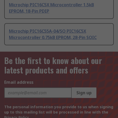
Microchip PIC16C5X Microcontroller 1.5kB
EPROM, 18-Pin PDIP
Microchip PIC16C55A-04/SO PIC16C5X
Microcontroller 0.75kB EPROM, 28-Pin SOIC
Be the first to know about our
latest products and offers
Email address
Sign up
The personal information you provide to us when signing
up to this mailing list will be processed in line with the
Privacy Policy