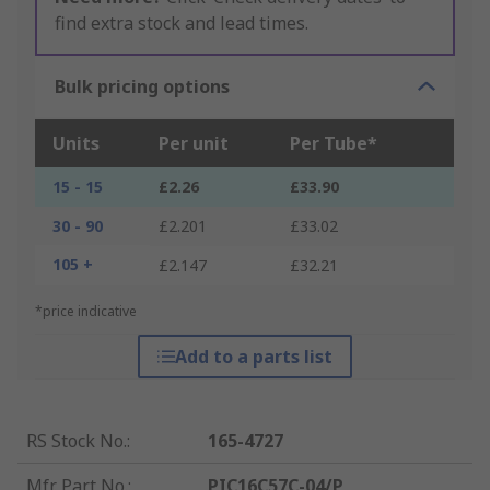
find extra stock and lead times.
Bulk pricing options
Units
Per unit
Per Tube*
15 - 15
£2.26
£33.90
30 - 90
£2.201
£33.02
105 +
£2.147
£32.21
*price indicative
Add to a parts list
RS Stock No.
:
165-4727
Mfr. Part No.
:
PIC16C57C-04/P