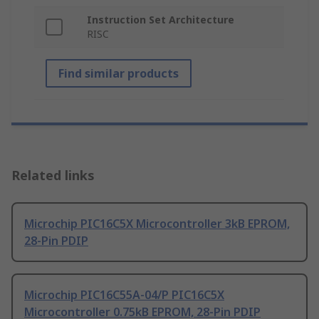
Instruction Set Architecture
RISC
Find similar products
Related links
Microchip PIC16C5X Microcontroller 3kB EPROM,
28-Pin PDIP
Microchip PIC16C55A-04/P PIC16C5X
Microcontroller 0.75kB EPROM, 28-Pin PDIP