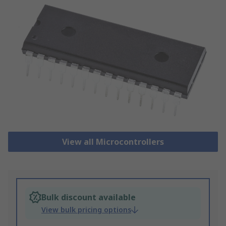
View all Microcontrollers
Bulk discount available
View bulk pricing options