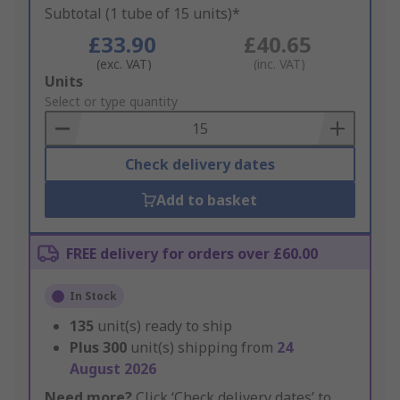
Subtotal (1 tube of 15 units)*
£33.90
£40.65
(exc. VAT)
(inc. VAT)
Add
Units
to
Select or type quantity
Basket
Check delivery dates
Add to basket
FREE delivery for orders over £60.00
In Stock
135
unit(s) ready to ship
Plus
300
unit(s) shipping from
24
August 2026
Need more?
Click ‘Check delivery dates’ to