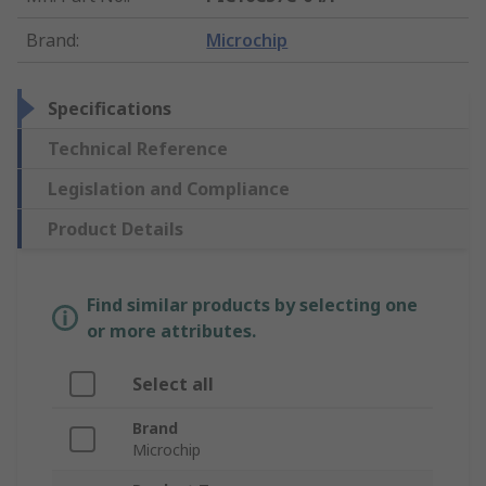
Brand
:
Microchip
Specifications
Technical Reference
Legislation and Compliance
Product Details
Find similar products by selecting one
or more attributes.
Select all
Brand
Microchip