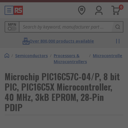
0
MPN
Over 800,000 products available
/
Semiconductors
/
Processors &
/
Microcontrollers
Microcontrollers
Microchip PIC16C57C-04/P, 8 bit
PIC, PIC16C5X Microcontroller,
40 MHz, 3kB EPROM, 28-Pin
PDIP