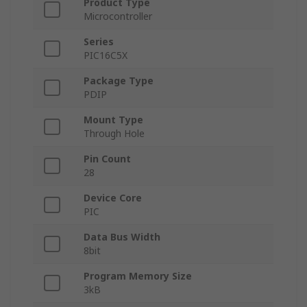
Product Type
Microcontroller
Series
PIC16C5X
Package Type
PDIP
Mount Type
Through Hole
Pin Count
28
Device Core
PIC
Data Bus Width
8bit
Program Memory Size
3kB