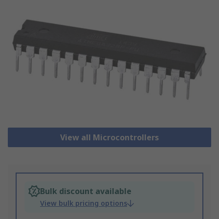
View all Microcontrollers
Bulk discount available
View bulk pricing options