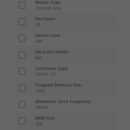
Mount Type
Through Hole
Pin Count
28
Device Core
AVR
Data Bus Width
8bit
Interface Type
USART, SPI
Program Memory Size
32kB
Maximum Clock Frequency
20MHz
RAM Size
2kB