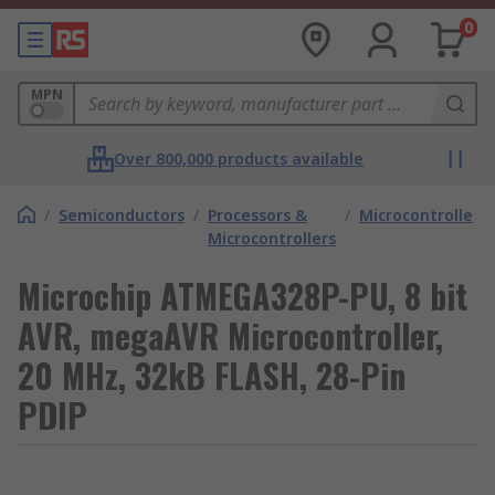
0
MPN
Over 800,000 products available
/
Semiconductors
/
Processors &
/
Microcontrollers
Microcontrollers
Microchip ATMEGA328P-PU, 8 bit
AVR, megaAVR Microcontroller,
20 MHz, 32kB FLASH, 28-Pin
PDIP