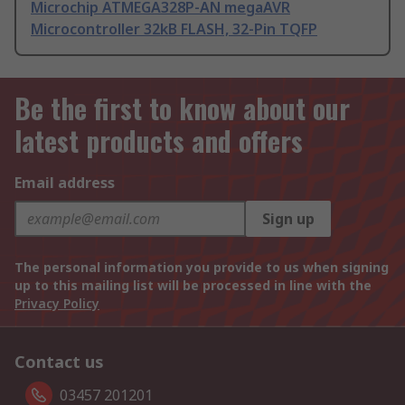
Microchip ATMEGA328P-AN megaAVR
Microcontroller 32kB FLASH, 32-Pin TQFP
Be the first to know about our
latest products and offers
Email address
Sign up
The personal information you provide to us when signing
up to this mailing list will be processed in line with the
Privacy Policy
Contact us
03457 201201