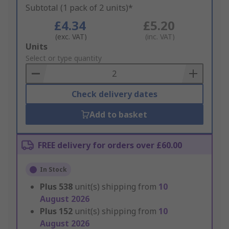
Subtotal (1 pack of 2 units)*
£4.34
£5.20
(exc. VAT)
(inc. VAT)
Add
Units
to
Select or type quantity
Basket
Check delivery dates
Add to basket
FREE delivery for orders over £60.00
In Stock
Plus
538
unit(s) shipping from
10
August 2026
Plus
152
unit(s) shipping from
10
August 2026