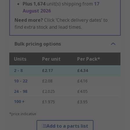
Plus
1,674
unit(s) shipping from
17
August 2026
Need more?
Click ‘Check delivery dates’ to
find extra stock and lead times.
Bulk pricing options
Units
Per unit
Per Pack*
2 - 8
£2.17
£4.34
10 - 22
£2.08
£4.16
24 - 98
£2.025
£4.05
100 +
£1.975
£3.95
*price indicative
Add to a parts list