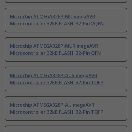
Microchip ATMEGA328P-MU megaAVR
Microcontroller 32kB FLASH, 32-Pin VQFN
Microchip ATMEGA328P-MUR megaAVR
Microcontroller 32kB FLASH, 32-Pin QFN
Microchip ATMEGA328P-AUR megaAVR
Microcontroller 32kB FLASH, 32-Pin TQFP
Microchip ATMEGA328P-AU megaAVR
Microcontroller 32kB FLASH, 32-Pin TQFP