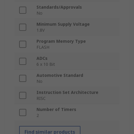
Standards/Approvals
No
Minimum Supply Voltage
1.8V
Program Memory Type
FLASH
ADCs
6 x 10 Bit
Automotive Standard
No
Instruction Set Architecture
RISC
Number of Timers
2
Find similar products