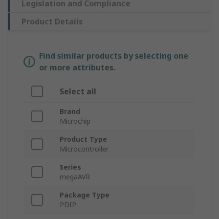
Legislation and Compliance
Product Details
Find similar products by selecting one
or more attributes.
Select all
Brand
Microchip
Product Type
Microcontroller
Series
megaAVR
Package Type
PDIP