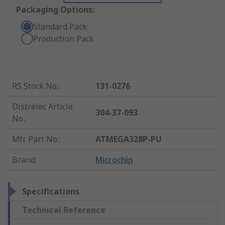
Packaging Options:
Standard Pack
Production Pack
RS Stock No.
:
131-0276
Distrelec Article
304-37-093
No.
:
Mfr. Part No.
:
ATMEGA328P-PU
Brand
:
Microchip
Specifications
Technical Reference