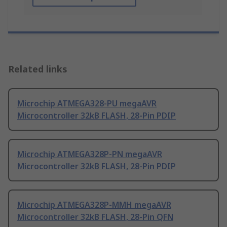
Related links
Microchip ATMEGA328-PU megaAVR
Microcontroller 32kB FLASH, 28-Pin PDIP
Microchip ATMEGA328P-PN megaAVR
Microcontroller 32kB FLASH, 28-Pin PDIP
Microchip ATMEGA328P-MMH megaAVR
Microcontroller 32kB FLASH, 28-Pin QFN