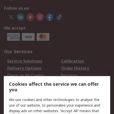
Follow us on
We accept
Our Services
Service Solutions
Calibration
Delivery Options
Order History
Open an RS Credit
Returns
Account
Cookies affect the service we can offer
Scheduled Orders
DesignSpark
you
We use cookies and other technologies to analyse the
Legal
use of our website, to personalise your experience and
Cookie Policy
Email Security
display ads on other websites. “Accept All” means that