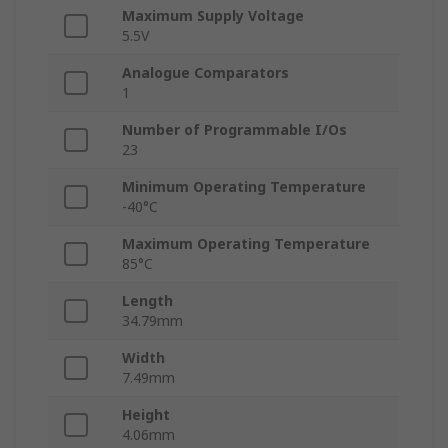
Maximum Supply Voltage
5.5V
Analogue Comparators
1
Number of Programmable I/Os
23
Minimum Operating Temperature
-40°C
Maximum Operating Temperature
85°C
Length
34.79mm
Width
7.49mm
Height
4.06mm