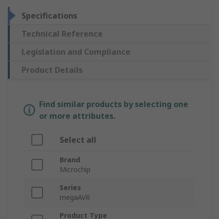
Specifications
Technical Reference
Legislation and Compliance
Product Details
Find similar products by selecting one
or more attributes.
Select all
Brand
Microchip
Series
megaAVR
Product Type