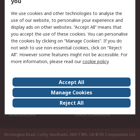
you
We use cookies and other technologies to analyse the
Legal
use of our website, to personalise your experience and
Cookie Policy
Email Security
display ads on other websites. “Accept All” means that
you accept the use of these cookies. You can personalise
Privacy Policy -
Website Terms
the cookies by clicking on “Manage Cookies”. If you do
Updated
not wish to use non-essential cookies, click on “Reject
Terms and Conditions
All”. However some features might not be accessible. For
of Sale
more information, please read our
cookie policy
.
About RS
Accept All
About Us
Careers
Manage Cookies
Corporate Group
Events
Reject All
ESG
Our Certifications
Worldwide
New Products
Birchington Road, Corby, Northants, NN17 9RS, UK
© RS Components Ltd.