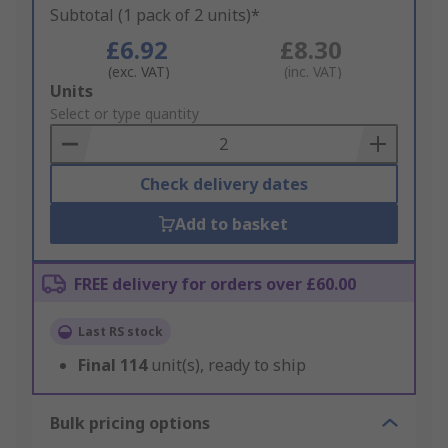
Subtotal (1 pack of 2 units)*
£6.92
£8.30
(exc. VAT)
(inc. VAT)
Add
Units
to
Select or type quantity
Basket
Check delivery dates
Add to basket
FREE delivery for orders over £60.00
Last RS stock
Final
114
unit(s), ready to ship
Bulk pricing options