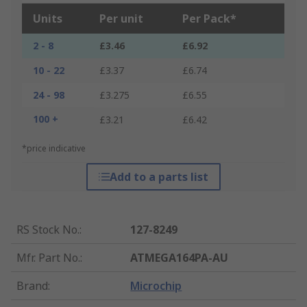
Units
Per unit
Per Pack*
2 - 8
£3.46
£6.92
10 - 22
£3.37
£6.74
24 - 98
£3.275
£6.55
100 +
£3.21
£6.42
*price indicative
Add to a parts list
RS Stock No.
:
127-8249
Mfr. Part No.
:
ATMEGA164PA-AU
Brand
:
Microchip