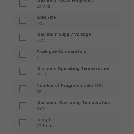
Maximum Clock Frequency
20MHz
RAM Size
1kB
Maximum Supply Voltage
5.5V
Analogue Comparators
1
Minimum Operating Temperature
-40°C
Number of Programmable I/Os
32
Maximum Operating Temperature
85°C
Length
10.1mm