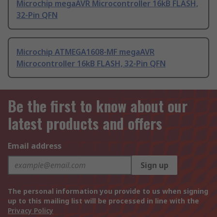
Microchip megaAVR Microcontroller 16kB FLASH,
32-Pin QFN
Microchip ATMEGA1608-MF megaAVR
Microcontroller 16kB FLASH, 32-Pin QFN
Be the first to know about our
latest products and offers
Email address
Sign up
The personal information you provide to us when signing
up to this mailing list will be processed in line with the
Privacy Policy