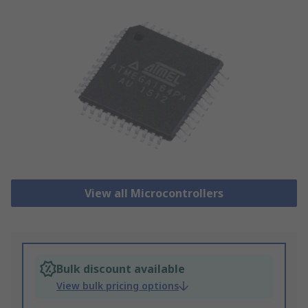
View all Microcontrollers
Bulk discount available
View bulk pricing options