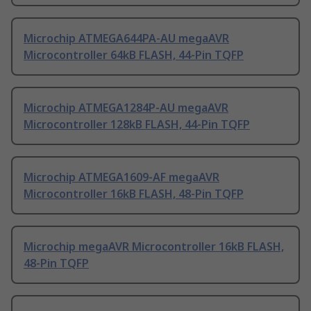
Microchip ATMEGA644PA-AU megaAVR
Microcontroller 64kB FLASH, 44-Pin TQFP
Microchip ATMEGA1284P-AU megaAVR
Microcontroller 128kB FLASH, 44-Pin TQFP
Microchip ATMEGA1609-AF megaAVR
Microcontroller 16kB FLASH, 48-Pin TQFP
Microchip megaAVR Microcontroller 16kB FLASH,
48-Pin TQFP