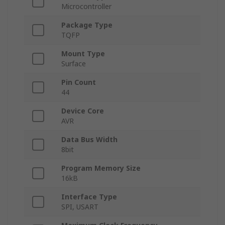
Microcontroller
Package Type
TQFP
Mount Type
Surface
Pin Count
44
Device Core
AVR
Data Bus Width
8bit
Program Memory Size
16kB
Interface Type
SPI, USART