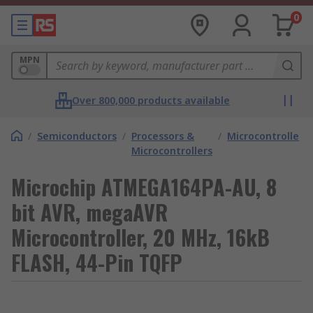
0
MPN
Over 800,000 products available
/
Semiconductors
/
Processors &
/
Microcontrollers
Microcontrollers
Microchip ATMEGA164PA-AU, 8
bit AVR, megaAVR
Microcontroller, 20 MHz, 16kB
FLASH, 44-Pin TQFP