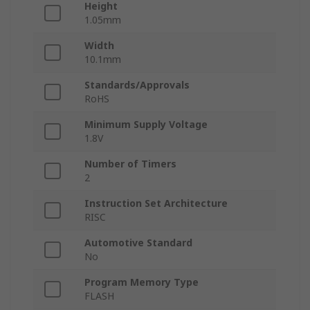
Height
1.05mm
Width
10.1mm
Standards/Approvals
RoHS
Minimum Supply Voltage
1.8V
Number of Timers
2
Instruction Set Architecture
RISC
Automotive Standard
No
Program Memory Type
FLASH