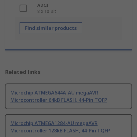
ADCs
8 x 10 Bit
Find similar products
Related links
Microchip ATMEGA644A-AU megaAVR
Microcontroller 64kB FLASH, 44-Pin TQFP
Microchip ATMEGA1284-AU megaAVR
Microcontroller 128kB FLASH, 44-Pin TQFP