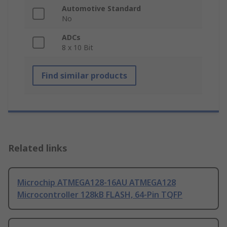
Automotive Standard
No
ADCs
8 x 10 Bit
Find similar products
Related links
Microchip ATMEGA128-16AU ATMEGA128
Microcontroller 128kB FLASH, 64-Pin TQFP