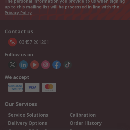
The personal information you provide to us when signing
up to this mailing list will be processed in line with the
Privacy Policy
Contact us
03457 201201
Follow us on
We accept
Our Services
Service Solutions
Calibration
Delivery Options
Order History