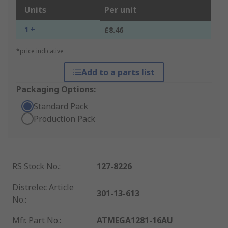
Units
Per unit
1 +
£8.46
*price indicative
Add to a parts list
Packaging Options:
Standard Pack
Production Pack
RS Stock No.
:
127-8226
Distrelec Article
301-13-613
No.
:
Mfr. Part No.
:
ATMEGA1281-16AU