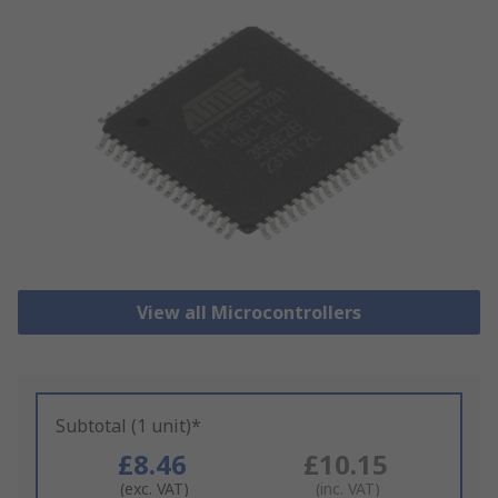
View all Microcontrollers
Subtotal (1 unit)*
£8.46
£10.15
(exc. VAT)
(inc. VAT)