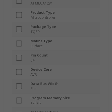
ATMEGA1281
Product Type
Microcontroller
Package Type
TQFP
Mount Type
Surface
Pin Count
64
Device Core
AVR
Data Bus Width
8bit
Program Memory Size
128kB