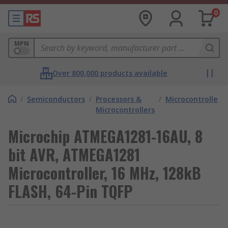
0
MPN
Over 800,000 products available
/
Semiconductors
/
Processors &
/
Microcontrollers
Microcontrollers
Microchip ATMEGA1281-16AU, 8
bit AVR, ATMEGA1281
Microcontroller, 16 MHz, 128kB
FLASH, 64-Pin TQFP