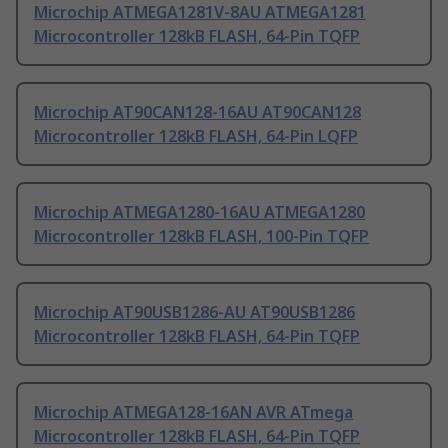
Microchip ATMEGA1281V-8AU ATMEGA1281
Microcontroller 128kB FLASH, 64-Pin TQFP
Microchip AT90CAN128-16AU AT90CAN128
Microcontroller 128kB FLASH, 64-Pin LQFP
Microchip ATMEGA1280-16AU ATMEGA1280
Microcontroller 128kB FLASH, 100-Pin TQFP
Microchip AT90USB1286-AU AT90USB1286
Microcontroller 128kB FLASH, 64-Pin TQFP
Microchip ATMEGA128-16AN AVR ATmega
Microcontroller 128kB FLASH, 64-Pin TQFP