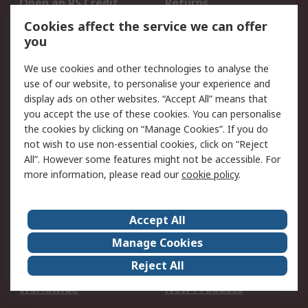
Open an RS Credit
Returns
Account
Cookies affect the service we can offer
Scheduled Orders
DesignSpark
you
We use cookies and other technologies to analyse the
Legal
use of our website, to personalise your experience and
Cookie Policy
Email Security
display ads on other websites. “Accept All” means that
you accept the use of these cookies. You can personalise
Privacy Policy -
Website Terms
the cookies by clicking on “Manage Cookies”. If you do
Updated
not wish to use non-essential cookies, click on “Reject
Terms and Conditions
All”. However some features might not be accessible. For
of Sale
more information, please read our
cookie policy
.
About RS
Accept All
About Us
Careers
Manage Cookies
Corporate Group
Events
Reject All
ESG
Our Certifications
Worldwide
New Products