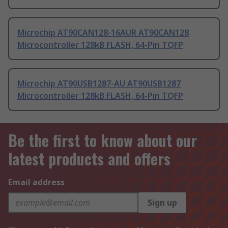
Microchip AT90CAN128-16AUR AT90CAN128
Microcontroller 128kB FLASH, 64-Pin TQFP
Microchip AT90USB1287-AU AT90USB1287
Microcontroller 128kB FLASH, 64-Pin TQFP
Be the first to know about our
latest products and offers
Email address
Sign up