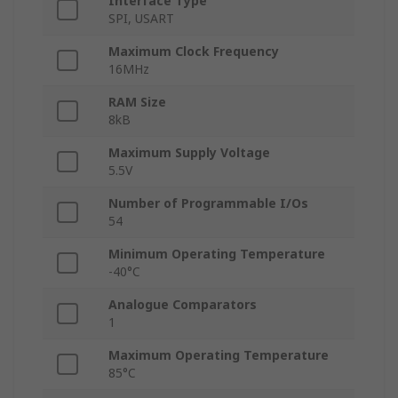
Interface Type
SPI, USART
Maximum Clock Frequency
16MHz
RAM Size
8kB
Maximum Supply Voltage
5.5V
Number of Programmable I/Os
54
Minimum Operating Temperature
-40°C
Analogue Comparators
1
Maximum Operating Temperature
85°C