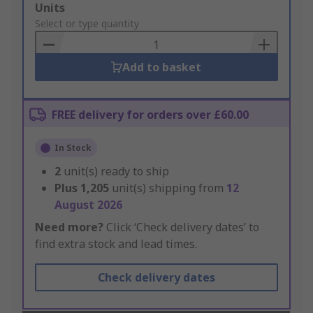
Add
Units
to
Select or type quantity
Basket
Add to basket
FREE delivery for orders over £60.00
In Stock
2
unit(s) ready to ship
Plus
1,205
unit(s) shipping from
12
August 2026
Need more?
Click ‘Check delivery dates’ to
find extra stock and lead times.
Check delivery dates