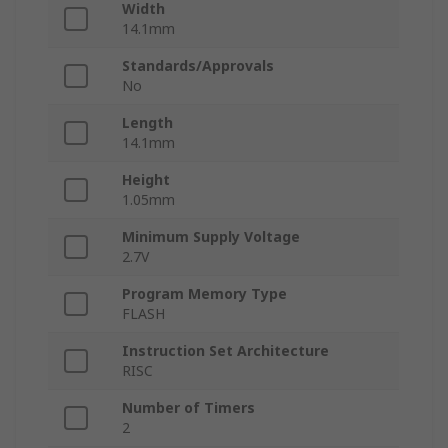
Width
14.1mm
Standards/Approvals
No
Length
14.1mm
Height
1.05mm
Minimum Supply Voltage
2.7V
Program Memory Type
FLASH
Instruction Set Architecture
RISC
Number of Timers
2