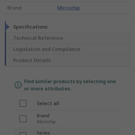
Brand
:
Microchip
Specifications
Technical Reference
Legislation and Compliance
Product Details
Find similar products by selecting one
or more attributes.
Select all
Brand
Microchip
Series