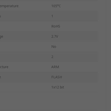
emperature
105°C
s
1
RoHS
ge
2.7V
No
2
ecture
ARM
e
FLASH
1x12 bit