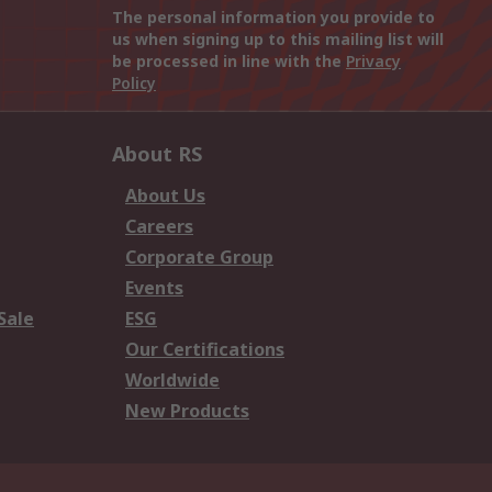
The personal information you provide to
us when signing up to this mailing list will
be processed in line with the
Privacy
Policy
About RS
About Us
Careers
Corporate Group
Events
Sale
ESG
Our Certifications
Worldwide
New Products