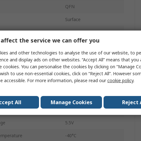
QFN
Surface
32
affect the service we can offer you
ARM Cortex M0+
ies and other technologies to analyse the use of our website, to pe
32bit
ence and display ads on other websites. “Accept All” means that you
e cookies. You can personalise the cookies by clicking on “Manage Coo
I2C, SPI, UART
wish to use non-essential cookies, click on “Reject All”. However so
e accessible. For more information, please read our
cookie policy
.
32kB
ency
40MHz
ccept All
Manage Cookies
Reject 
4kB
age
5.5V
emperature
-40°C