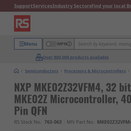
Support
Services
Industry Sectors
Find your local 
Menu
MPN
Over 800,000 products available
/
Semiconductors
/
Processors & Microcontrollers
/
NXP MKE02Z32VFM4, 32 bit
MKE02Z Microcontroller, 4
Pin QFN
RS Stock No.
:
763-063
Mfr. Part No.
:
MKE02Z32VFM