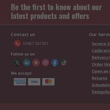
Be the first to know about our
latest products and offers
Contact us
Our Servi
03457 201201
Service S
Calibrati
Follow us on
Delivery
Order Hi
Open an 
We accept
Returns
Schedule
DesignSp