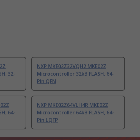
2Z
NXP MKE02Z32VQH2 MKE02Z
SH, 32-
Microcontroller 32kB FLASH, 64-
Pin QFN
E02Z
NXP MKE02Z64VLH4R MKE02Z
SH, 64-
Microcontroller 64kB FLASH, 64-
Pin LQFP