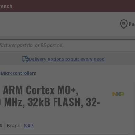
Branch
Pa
Delivery options to suit every need
Microcontrollers
 ARM Cortex M0+,
0 MHz, 32kB FLASH, 32-
4
Brand
:
NXP