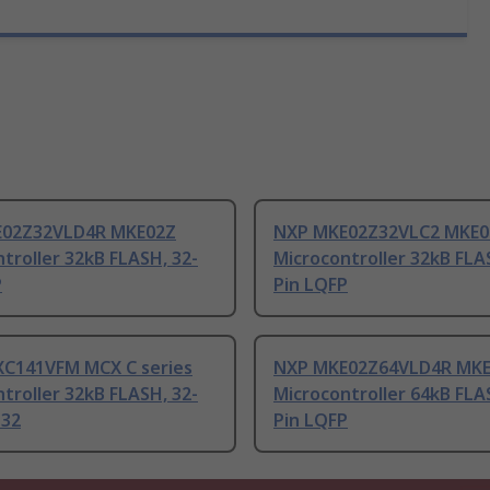
E02Z32VLD4R MKE02Z
NXP MKE02Z32VLC2 MKE0
troller 32kB FLASH, 32-
Microcontroller 32kB FLA
P
Pin LQFP
C141VFM MCX C series
NXP MKE02Z64VLD4R MK
troller 32kB FLASH, 32-
Microcontroller 64kB FLA
-32
Pin LQFP