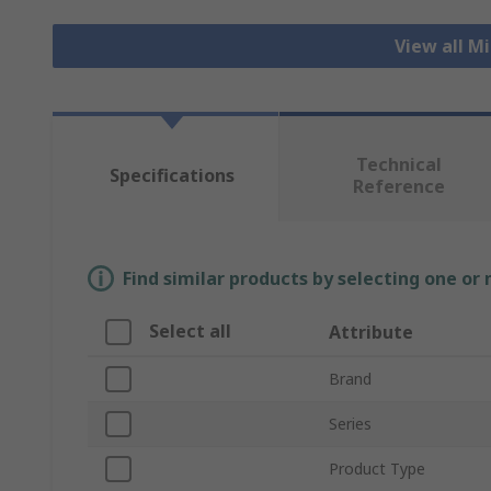
View all M
Technical
Specifications
Reference
Find similar products by selecting one or
Select all
Attribute
Brand
Series
Product Type