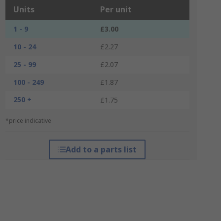
Units
Per unit
1 - 9
£3.00
10 - 24
£2.27
25 - 99
£2.07
100 - 249
£1.87
250 +
£1.75
*price indicative
Add to a parts list