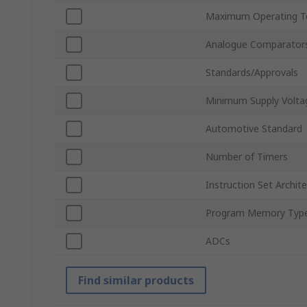
Maximum Operating T
Analogue Comparator
Standards/Approvals
Minimum Supply Volta
Automotive Standard
Number of Timers
Instruction Set Archit
Program Memory Typ
ADCs
Find similar products