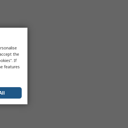
rsonalise
 accept the
kies”. If
me features
All