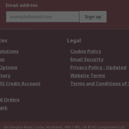
Email address
Sign up
ces
Legal
olutions
Cookie Policy
on
Email Security
 Options
Privacy Policy - Updated
story
Website Terms
RS Credit Account
Terms and Conditions of 
d Orders
ark
Birchington Road, Corby, Northants, NN17 9RS, UK
© RS Components Ltd.