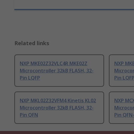
Related links
NXP MKE02Z32VLC4R MKE02Z
NXP MK
Microcontroller 32kB FLASH, 32-
Microcon
Pin LQFP
Pin LQF
NXP MKL02Z32VFM4 Kinetis KL02
NXP MCX
Microcontroller 32kB FLASH, 32-
Microcon
Pin QFN
Pin QFN