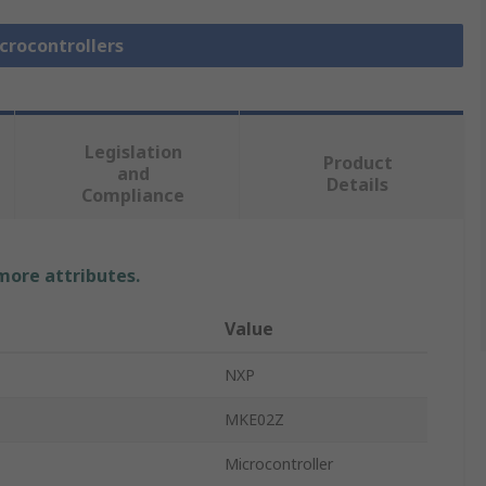
icrocontrollers
Legislation
Product
and
Details
Compliance
 more attributes.
Value
NXP
MKE02Z
Microcontroller