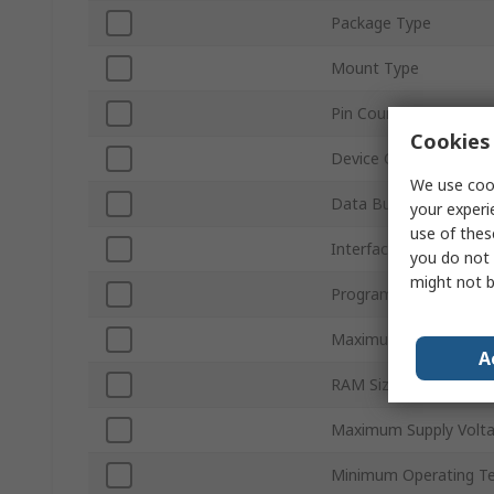
Package Type
Mount Type
Pin Count
Cookies 
Device Core
We use cook
Data Bus Width
your experi
use of thes
Interface Type
you do not 
might not b
Program Memory Size
Maximum Clock Frequ
A
RAM Size
Maximum Supply Volt
Minimum Operating T