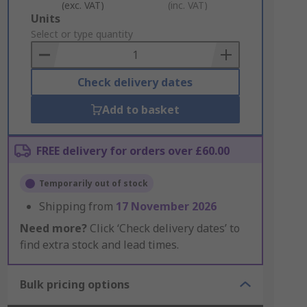
(exc. VAT)
(inc. VAT)
Add
Units
to
Select or type quantity
Basket
Check delivery dates
Add to basket
FREE delivery for orders over £60.00
Temporarily out of stock
Shipping from
17 November 2026
Need more?
Click ‘Check delivery dates’ to
find extra stock and lead times.
Bulk pricing options