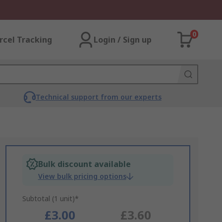
0
rcel Tracking
Login / Sign up
Technical support from our experts
Bulk discount available
View bulk pricing options
Subtotal (1 unit)*
£3.00
£3.60