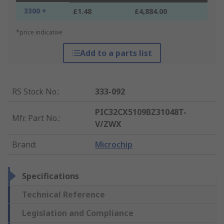
3300 +
£1.48
£4,884.00
*price indicative
Add to a parts list
RS Stock No.
:
333-092
PIC32CX5109BZ31048T-
Mfr. Part No.
:
V/ZWX
Brand
:
Microchip
Specifications
Technical Reference
Legislation and Compliance