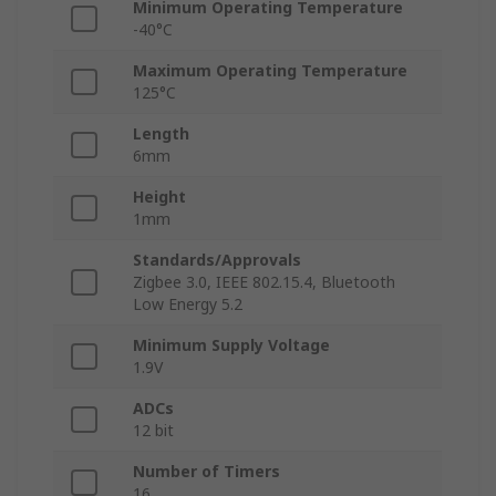
Minimum Operating Temperature
-40°C
Maximum Operating Temperature
125°C
Length
6mm
Height
1mm
Standards/Approvals
Zigbee 3.0, IEEE 802.15.4, Bluetooth
Low Energy 5.2
Minimum Supply Voltage
1.9V
ADCs
12 bit
Number of Timers
16