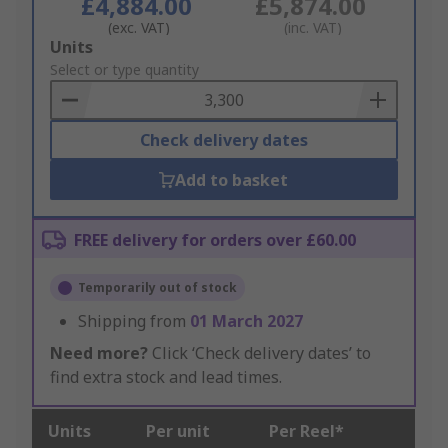
£4,884.00
£5,874.00
(exc. VAT)
(inc. VAT)
Add
Units
to
Select or type quantity
Basket
Check delivery dates
Add to basket
FREE delivery for orders over £60.00
Temporarily out of stock
Shipping from
01 March 2027
Need more?
Click ‘Check delivery dates’ to
find extra stock and lead times.
Units
Per unit
Per Reel*