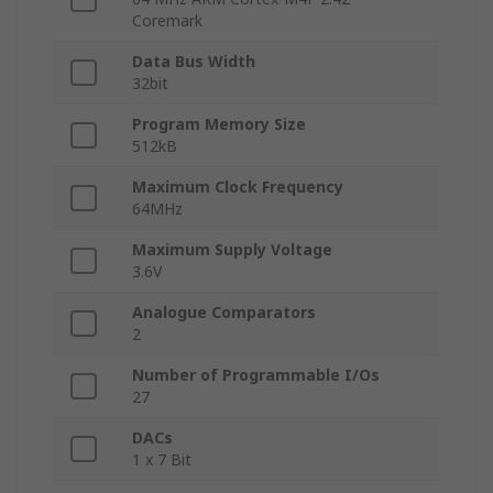
Coremark
Data Bus Width
32bit
Program Memory Size
512kB
Maximum Clock Frequency
64MHz
Maximum Supply Voltage
3.6V
Analogue Comparators
2
Number of Programmable I/Os
27
DACs
1 x 7 Bit