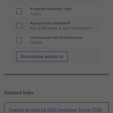
Program Memory Type
FLASH
Automotive Standard
AEC-Q100 Grade 2, AEC-Q100 Grade 1
Instruction Set Architecture
Thumb
Find similar products
Related links
Chauvin Arnoux CA 6547 Insulation Tester 5100