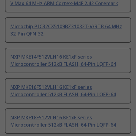
V Max 64 MHz ARM Cortex-M4F 2.42 Coremark
Microchip PIC32CX5109BZ31032T-V/RTB 64 MHz
32-Pin QFN-32
NXP MKE14F512VLH16 KE1xF series
Microcontroller 512kB FLASH, 64-Pin LQFP-64
NXP MKE16F512VLH16 KE1xF series
Microcontroller 512kB FLASH, 64-Pin LQFP-64
NXP MKE18F512VLH16 KE1xF series
Microcontroller 512kB FLASH, 64-Pin LQFP-64