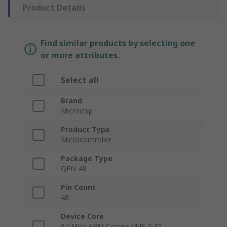
Product Details
Find similar products by selecting one
or more attributes.
Select all
Brand
Microchip
Product Type
Microcontroller
Package Type
QFN-48
Pin Count
48
Device Core
64 MHz ARM Cortex-M4F 2.42