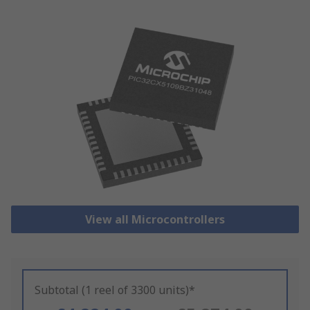
View all Microcontrollers
Subtotal (1 reel of 3300 units)*