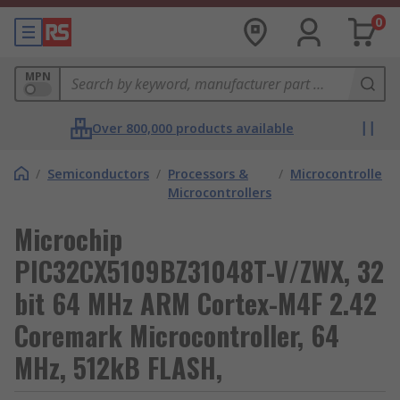
0
MPN
Over 800,000 products available
/
Semiconductors
/
Processors &
/
Microcontrollers
Microcontrollers
Microchip
PIC32CX5109BZ31048T-V/ZWX, 32
bit 64 MHz ARM Cortex-M4F 2.42
Coremark Microcontroller, 64
MHz, 512kB FLASH,