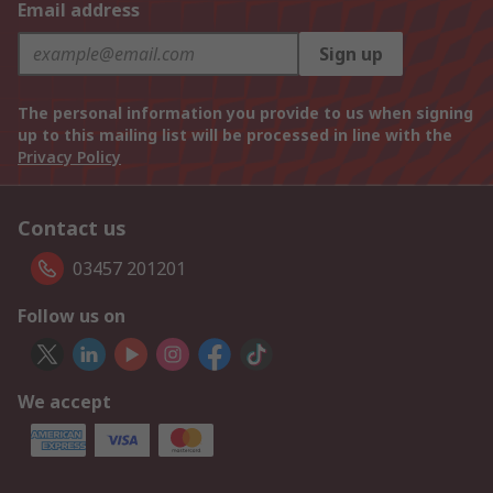
Email address
Sign up
The personal information you provide to us when signing
up to this mailing list will be processed in line with the
Privacy Policy
Contact us
03457 201201
Follow us on
We accept