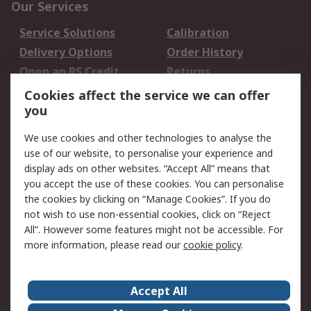
Our Services
Service Solutions
Calibration
Delivery Options
Order History
Open an RS Credit
Returns
Account
Cookies affect the service we can offer
Scheduled Orders
DesignSpark
you
We use cookies and other technologies to analyse the
Legal
use of our website, to personalise your experience and
Cookie Policy
Email Security
display ads on other websites. “Accept All” means that
you accept the use of these cookies. You can personalise
Privacy Policy -
Website Terms
the cookies by clicking on “Manage Cookies”. If you do
Updated
not wish to use non-essential cookies, click on “Reject
Terms and Conditions
All”. However some features might not be accessible. For
of Sale
more information, please read our
cookie policy
.
About RS
Accept All
About Us
Careers