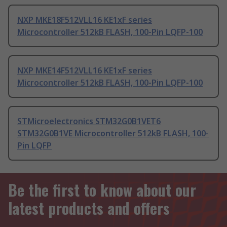
NXP MKE18F512VLL16 KE1xF series
Microcontroller 512kB FLASH, 100-Pin LQFP-100
NXP MKE14F512VLL16 KE1xF series
Microcontroller 512kB FLASH, 100-Pin LQFP-100
STMicroelectronics STM32G0B1VET6
STM32G0B1VE Microcontroller 512kB FLASH, 100-
Pin LQFP
Be the first to know about our
latest products and offers