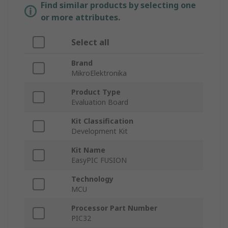
Find similar products by selecting one
or more attributes.
Select all
Brand
MikroElektronika
Product Type
Evaluation Board
Kit Classification
Development Kit
Kit Name
EasyPIC FUSION
Technology
MCU
Processor Part Number
PIC32