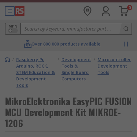
0
MPN
Over 800,000 products available
/
Raspberry Pi,
/
Development
/
Microcontroller
Arduino, ROCK,
Tools &
Development
STEM Education &
Single Board
Tools
Development
Computers
Tools
MikroElektronika EasyPIC FUSION
MCU Development Kit MIKROE-
1206