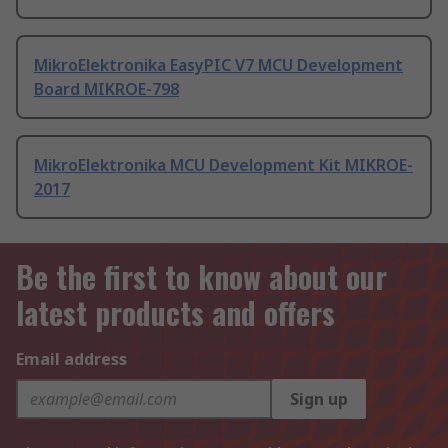
MikroElektronika EasyPIC V7 MCU Development
Board MIKROE-798
MikroElektronika MCU Development Kit MIKROE-
2017
Be the first to know about our
latest products and offers
Email address
Sign up