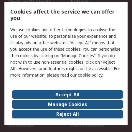
Open an RS Credit
Returns
Account
Cookies affect the service we can offer
Scheduled Orders
DesignSpark
you
We use cookies and other technologies to analyse the
Legal
use of our website, to personalise your experience and
Cookie Policy
Email Security
display ads on other websites. “Accept All” means that
you accept the use of these cookies. You can personalise
Privacy Policy -
Website Terms
the cookies by clicking on “Manage Cookies”. If you do
Updated
not wish to use non-essential cookies, click on “Reject
Terms and Conditions
All”. However some features might not be accessible. For
of Sale
more information, please read our
cookie policy
.
About RS
Accept All
About Us
Careers
Manage Cookies
Corporate Group
Events
Reject All
ESG
Our Certifications
Worldwide
New Products