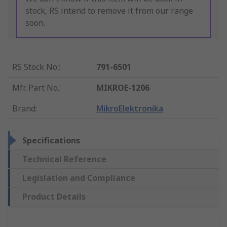
stock, RS intend to remove it from our range
soon.
RS Stock No.
:
791-6501
Mfr. Part No.
:
MIKROE-1206
Brand
:
MikroElektronika
Specifications
Technical Reference
Legislation and Compliance
Product Details