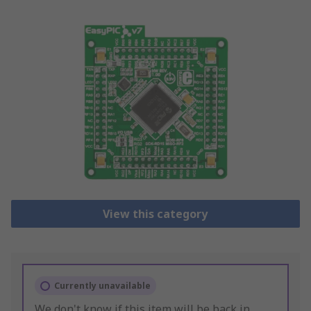
View this category
Currently unavailable
We don't know if this item will be back in