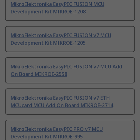
MikroElektronika EasyPIC FUSION MCU
Development Kit MIKROE-1208
MikroElektronika EasyPIC FUSION v7 MCU
Development Kit MIKROE-1205
MikroElektronika EasyPIC FUSION v7 MCU Add
On Board MIKROE-2558
MikroElektronika EasyPIC FUSION v7 ETH
MCUcard MCU Add On Board MIKROE-2714
MikroElektronika EasyPIC PRO v7 MCU
Development Kit MIKROE-995