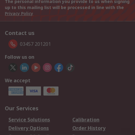
The personal information you provide to us when signing
up to this mailing list will be processed in line with the
Privacy Policy
Contact us
03457 201201
Follow us on
We accept
Our Services
Service Solutions
Calibration
Delivery Options
Order History