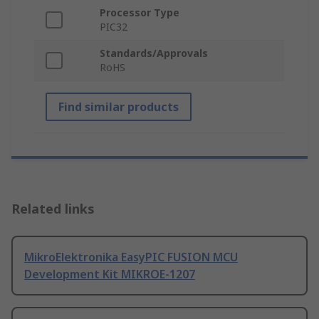
Processor Type
PIC32
Standards/Approvals
RoHS
Find similar products
Related links
MikroElektronika EasyPIC FUSION MCU
Development Kit MIKROE-1207