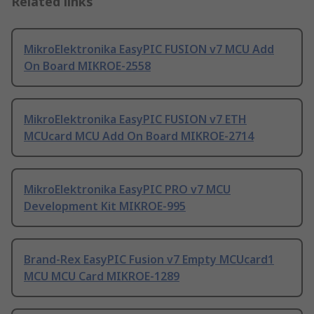
Related links
MikroElektronika EasyPIC FUSION v7 MCU Add
On Board MIKROE-2558
MikroElektronika EasyPIC FUSION v7 ETH
MCUcard MCU Add On Board MIKROE-2714
MikroElektronika EasyPIC PRO v7 MCU
Development Kit MIKROE-995
Brand-Rex EasyPIC Fusion v7 Empty MCUcard1
MCU MCU Card MIKROE-1289