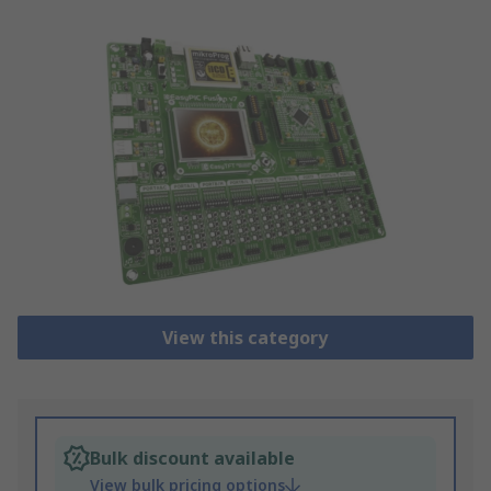
View this category
Bulk discount available
View bulk pricing options