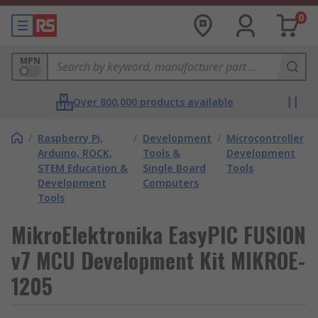
0
MPN
Over 800,000 products available
/
Raspberry Pi,
/
Development
/
Microcontroller
Arduino, ROCK,
Tools &
Development
STEM Education &
Single Board
Tools
Development
Computers
Tools
MikroElektronika EasyPIC FUSION
v7 MCU Development Kit MIKROE-
1205