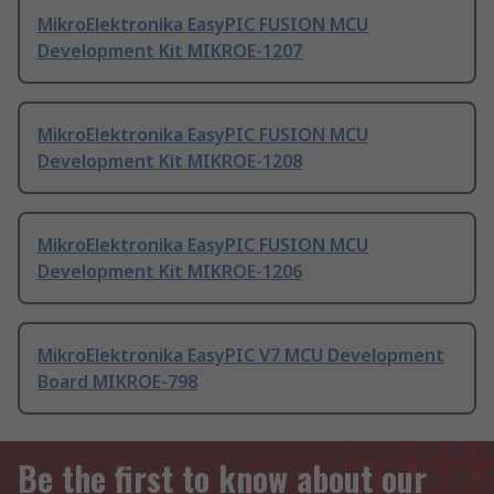
MikroElektronika EasyPIC FUSION MCU
Development Kit MIKROE-1207
MikroElektronika EasyPIC FUSION MCU
Development Kit MIKROE-1208
MikroElektronika EasyPIC FUSION MCU
Development Kit MIKROE-1206
MikroElektronika EasyPIC V7 MCU Development
Board MIKROE-798
Be the first to know about our