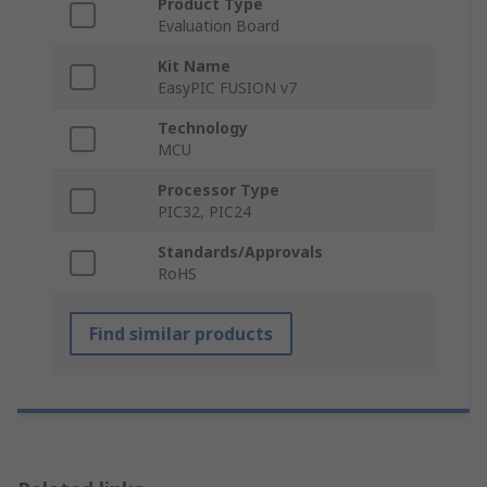
Product Type
Evaluation Board
Kit Name
EasyPIC FUSION v7
Technology
MCU
Processor Type
PIC32, PIC24
Standards/Approvals
RoHS
Find similar products