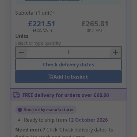
Subtotal (1 unit)*
£221.51
£265.81
(exc. VAT)
(inc. VAT)
Add
Units
to
Select or type quantity
Basket
Check delivery dates
Add to basket
FREE delivery for orders over £60.00
Stocked by manufacturer
Ready to ship from
12 October 2026
Need more?
Click ‘Check delivery dates’ to