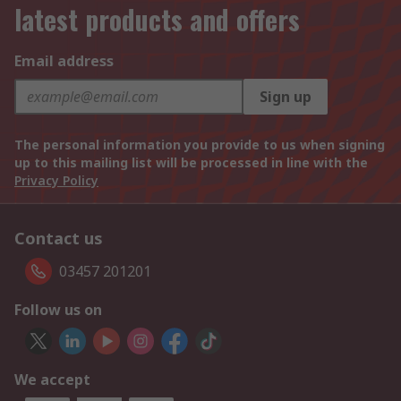
latest products and offers
Email address
Sign up
The personal information you provide to us when signing
up to this mailing list will be processed in line with the
Privacy Policy
Contact us
03457 201201
Follow us on
We accept