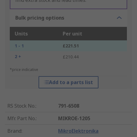
find extra stock and lead times.
Bulk pricing options
Units
Per unit
1 - 1
£221.51
2 +
£210.44
*price indicative
Add to a parts list
RS Stock No.
:
791-6508
Mfr. Part No.
:
MIKROE-1205
Brand
:
MikroElektronika