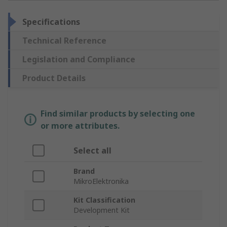
Specifications
Technical Reference
Legislation and Compliance
Product Details
Find similar products by selecting one
or more attributes.
Select all
Brand
MikroElektronika
Kit Classification
Development Kit