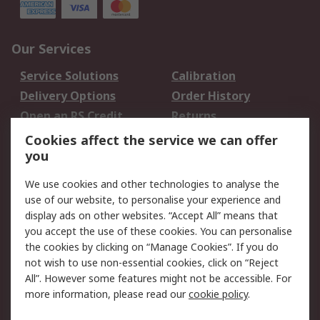
Our Services
Service Solutions
Calibration
Delivery Options
Order History
Open an RS Credit
Returns
Account
Cookies affect the service we can offer
Scheduled Orders
DesignSpark
you
We use cookies and other technologies to analyse the
Legal
use of our website, to personalise your experience and
Cookie Policy
Email Security
display ads on other websites. “Accept All” means that
you accept the use of these cookies. You can personalise
Privacy Policy -
Website Terms
the cookies by clicking on “Manage Cookies”. If you do
Updated
not wish to use non-essential cookies, click on “Reject
Terms and Conditions
All”. However some features might not be accessible. For
of Sale
more information, please read our
cookie policy
.