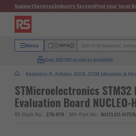
Support
Services
Industry Sectors
Find your local 
Menu
MPN
Over 800,000 products available
/
Raspberry Pi, Arduino, ROCK, STEM Education & De
STMicroelectronics STM32
Evaluation Board NUCLEO-
RS Stock No.
:
276-879
Mfr. Part No.
:
NUCLEO-H7S3