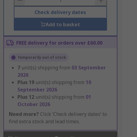
Check delivery dates
Add to basket
FREE delivery for orders over £60.00
Temporarily out of stock
7
unit(s) shipping from
03 September
2026
Plus
19
unit(s) shipping from
10
September 2026
Plus
12
unit(s) shipping from
01
October 2026
Need more?
Click ‘Check delivery dates’ to
find extra stock and lead times.