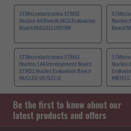
STMicroelectronics STM32
STMicro
Nucleo-64 Boards MCU Evaluation
Nucleo-
Board NUCLEO-U031R8
Board N
STMicroelectronics STM32
STMicro
Nucleo-144 Development Board
Nucleo-
STM32 Nucleo Evaluation Board
Evaluat
NUCLEO-U575ZI-Q
WB15CC
Be the first to know about our
latest products and offers