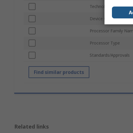
Technology
A
Device Core
Processor Family Na
Processor Type
Standards/Approvals
Find similar products
Related links