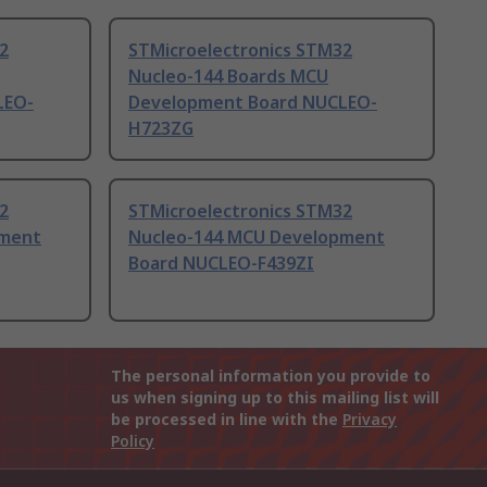
2
STMicroelectronics STM32
Nucleo-144 Boards MCU
LEO-
Development Board NUCLEO-
H723ZG
2
STMicroelectronics STM32
pment
Nucleo-144 MCU Development
Board NUCLEO-F439ZI
The personal information you provide to
us when signing up to this mailing list will
be processed in line with the
Privacy
Policy