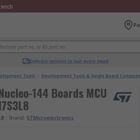
Branch
Pa
Delivery options to suit every need
velopment Tools
/
Development Tools & Single Board Compute
 Nucleo-144 Boards MCU
H7S3L8
L8
Brand
:
STMicroelectronics