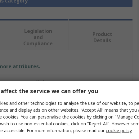
is category
Legislation
Product
and
Details
Compliance
 more attributes.
Value
affect the service we can offer you
STMicroelectronics
ies and other technologies to analyse the use of our website, to pe
Evaluation Board
ence and display ads on other websites. “Accept All” means that you
e cookies. You can personalise the cookies by clicking on “Manage Coo
Evaluation Board
wish to use non-essential cookies, click on “Reject All”. However so
e accessible. For more information, please read our
cookie policy
.
STM32 Nucleo-144 Boards