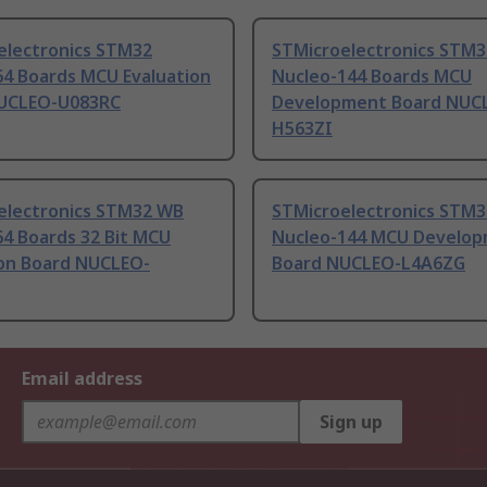
electronics STM32
STMicroelectronics STM3
64 Boards MCU Evaluation
Nucleo-144 Boards MCU
UCLEO-U083RC
Development Board NUC
H563ZI
electronics STM32 WB
STMicroelectronics STM3
64 Boards 32 Bit MCU
Nucleo-144 MCU Develo
ion Board NUCLEO-
Board NUCLEO-L4A6ZG
Email address
Sign up