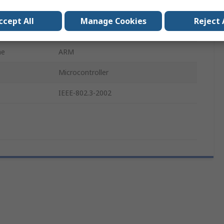
MCU
ccept All
Manage Cookies
Reject 
STM32
me
ARM
Microcontroller
IEEE-802.3-2002