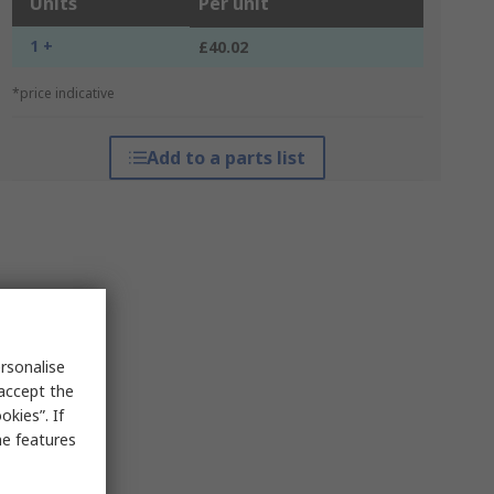
Units
Per unit
1 +
£40.02
*price indicative
Add to a parts list
rsonalise
 accept the
kies”. If
me features