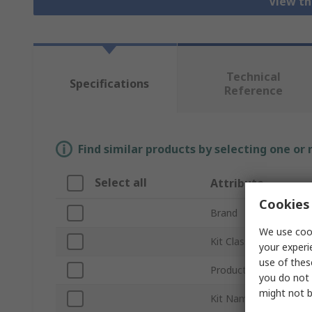
View th
Technical
Specifications
Reference
Find similar products by selecting one or
Select all
Attribute
Cookies 
Brand
We use cook
Kit Classification
your experi
use of thes
Product Type
you do not 
might not b
Kit Name