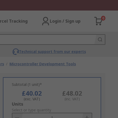
0
rcel Tracking
Login / Sign up
Technical support from our experts
rs
/
Microcontroller Development Tools
Subtotal (1 unit)*
£40.02
£48.02
(exc. VAT)
(inc. VAT)
Add
Units
to
Select or type quantity
Basket