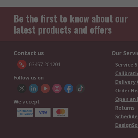
Be the first to know about our
latest products and offers
Contact us
Our Servi
03457 201201
Service S
Calibrati
Follow us on
Delivery
Order Hi
Open an 
We accept
Returns
Schedule
DesignSp