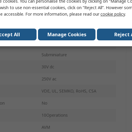
e cookies. You can personalise the cookies by clicking on “Manage Coo
SPCO
wish to use non-essential cookies, click on “Reject All”. However so
e accessible. For more information, please read our
cookie policy
.
0.59N
erature
-25°C
ccept All
Manage Cookies
Reject 
erature
85°C
Subminiature
30V dc
250V ac
VDE, UL, SEMKO, RoHS, CSA
ion
No
10Operations
AVM