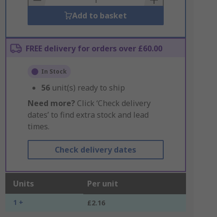
Add to basket
FREE delivery for orders over £60.00
In Stock
56
unit(s) ready to ship
Need more?
Click ‘Check delivery
dates’ to find extra stock and lead
times.
Check delivery dates
Units
Per unit
1 +
£2.16