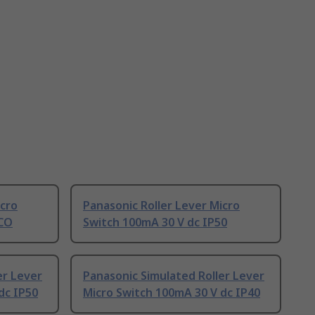
icro
Panasonic Roller Lever Micro
PCO
Switch 100mA 30 V dc IP50
er Lever
Panasonic Simulated Roller Lever
dc IP50
Micro Switch 100mA 30 V dc IP40