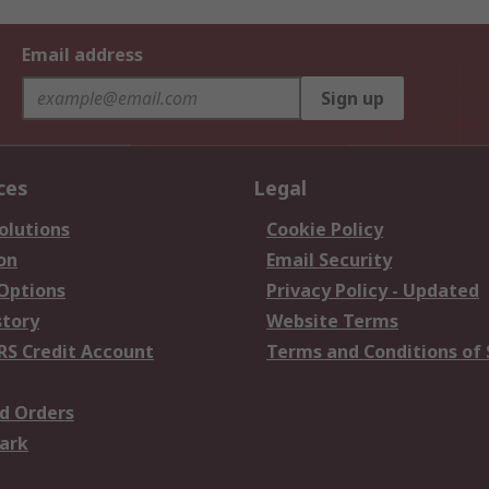
Email address
Sign up
ces
Legal
olutions
Cookie Policy
on
Email Security
 Options
Privacy Policy - Updated
story
Website Terms
RS Credit Account
Terms and Conditions of 
d Orders
ark