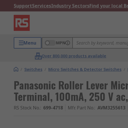
Support
Services
Industry Sectors
Find your local 
Menu
MPN
Over 800,000 products available
/
Switches
/
Micro Switches & Detector Switches
/
Panasonic Roller Lever Mic
Terminal, 100mA, 250 V ac
RS Stock No.
:
699-4718
Mfr. Part No.
:
AVM3255613