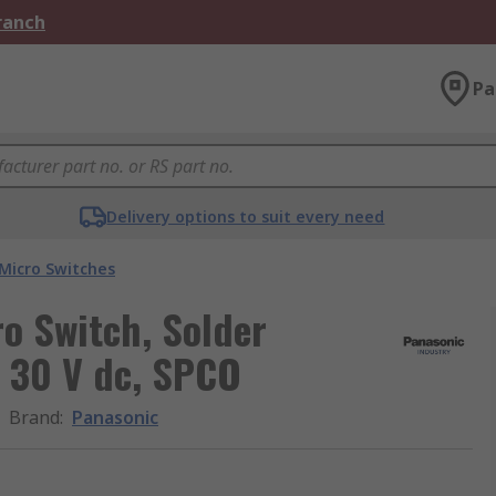
Branch
Pa
Delivery options to suit every need
Micro Switches
ro Switch, Solder
, 30 V dc, SPCO
Brand
:
Panasonic