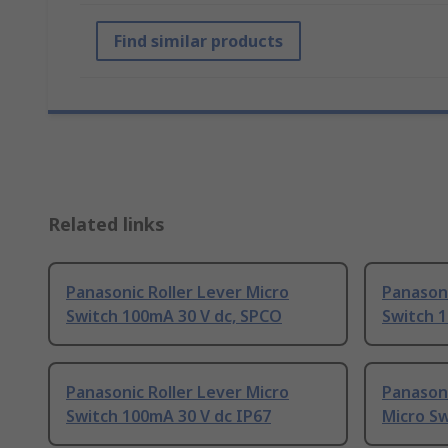
Find similar products
Related links
Panasonic Roller Lever Micro
Panasoni
Switch 100mA 30 V dc, SPCO
Switch 
Panasonic Roller Lever Micro
Panasoni
Switch 100mA 30 V dc IP67
Micro Sw