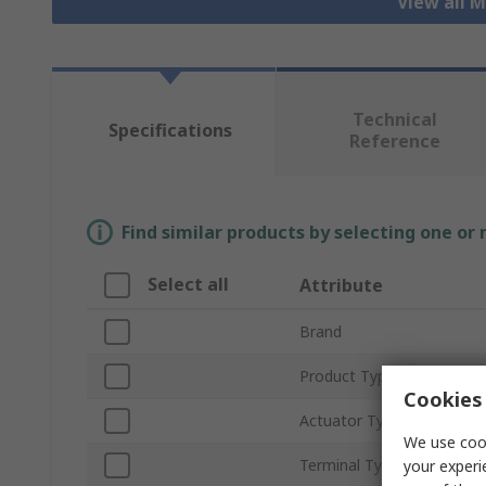
View all 
Technical
Specifications
Reference
Find similar products by selecting one or
Select all
Attribute
Brand
Product Type
Cookies 
Actuator Type
We use cook
Terminal Type
your experi