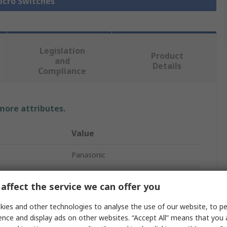
Micro Switches
Legislation
Product
and
Details
Compliance
 more attributes.
Value
Panasonic
Micro Switch
affect the service we can offer you
Roller Lever
ies and other technologies to analyse the use of our website, to pe
Solder
ence and display ads on other websites. “Accept All” means that you