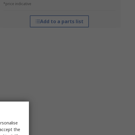
*price indicative
Add to a parts list
rsonalise
 accept the