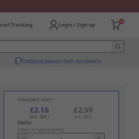
0
rcel Tracking
Login / Sign up
Technical support from our experts
Subtotal (1 unit)*
£2.16
£2.59
(exc. VAT)
(inc. VAT)
Add
Units
to
Select or type quantity
Basket