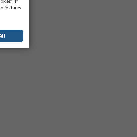
kies”. If
me features
All