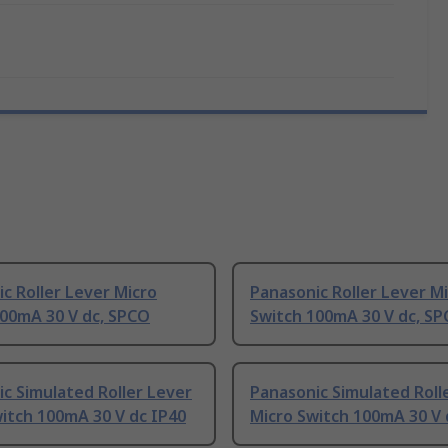
c Roller Lever Micro
Panasonic Roller Lever M
100mA 30 V dc, SPCO
Switch 100mA 30 V dc, S
c Simulated Roller Lever
Panasonic Simulated Roll
itch 100mA 30 V dc IP40
Micro Switch 100mA 30 V 