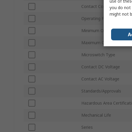
use of thes
Contact Configuration
you do not 
might not b
Operating Force
Minimum Operating Temp
A
Maximum Operating Temp
Microswitch Type
Contact DC Voltage
Contact AC Voltage
Standards/Approvals
Hazardous Area Certificat
Mechanical Life
Series