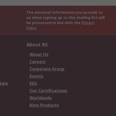
The personal information you provide to
us when signing up to this mailing list will
be processed in line with the
Privacy
Policy
About RS
About Us
Careers
Corporate Group
Events
Sale
ESG
Our Certifications
Worldwide
New Products