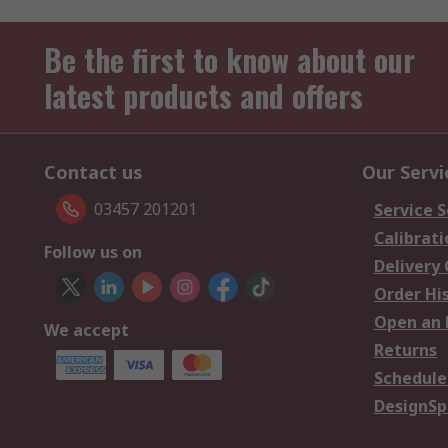
Be the first to know about our
latest products and offers
Contact us
Our Servi
03457 201201
Service S
Calibrati
Follow us on
Delivery
Order Hi
Open an 
We accept
Returns
Schedule
DesignSp