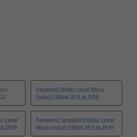
icro
Panasonic Roller Lever Micro
PCO
Switch 100mA 30 V dc IP50
er Lever
Panasonic Simulated Roller Lever
dc IP50
Micro Switch 100mA 30 V dc IP40