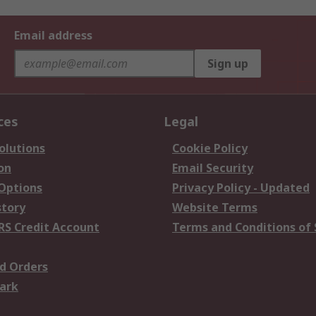
Email address
Sign up
ces
Legal
olutions
Cookie Policy
on
Email Security
 Options
Privacy Policy - Updated
story
Website Terms
RS Credit Account
Terms and Conditions of 
d Orders
ark