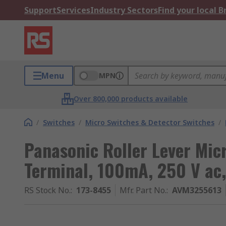
Support
Services
Industry Sectors
Find your local 
Menu
MPN
Over 800,000 products available
/
Switches
/
Micro Switches & Detector Switches
/
Panasonic Roller Lever Mic
Terminal, 100mA, 250 V ac
RS Stock No.
:
173-8455
Mfr. Part No.
:
AVM3255613