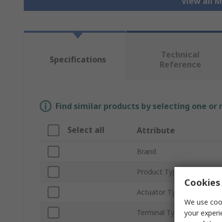
View all 
Technical
Specifications
Reference
Find similar products by selecting one or
Select all
Attribute
Brand
Product Type
Cookies 
Actuator Type
We use cook
Terminal Type
your experi