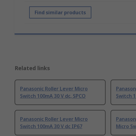
Find similar products
Related links
Panasonic Roller Lever Micro
Panasoni
Switch 100mA 30 V dc, SPCO
Switch 
Panasonic Roller Lever Micro
Panasoni
Switch 100mA 30 V dc IP67
Micro Sw