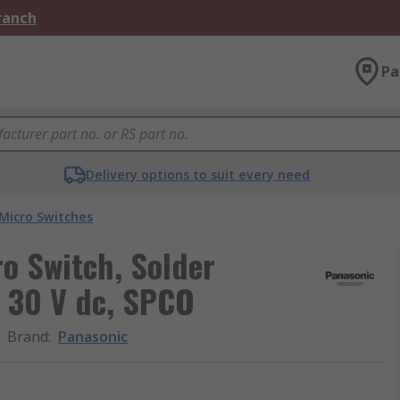
Branch
Pa
Delivery options to suit every need
Micro Switches
ro Switch, Solder
, 30 V dc, SPCO
Brand
:
Panasonic