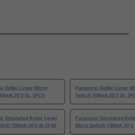
c Roller Lever Micro
Panasonic Roller Lever M
100mA 30 V dc, SPCO
Switch 100mA 30 V dc, S
c Simulated Roller Lever
Panasonic Simulated Roll
itch 100mA 30 V dc IP40
Micro Switch 100mA 30 V 