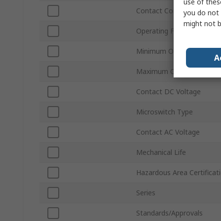
use of thes
Contact Configuration
you do not 
might not b
Operating Force
Minimum Operating Temp
A
Maximum Operating Temp
Contact DC Voltage
Microswitch Type
Contact AC Voltage
Mechanical Life
Hazardous Area Certificat
Series
Standards/Approvals