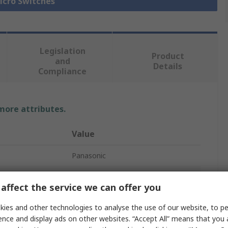
Micro Switches
Legislation
Product
and
Details
Compliance
 more attributes.
Value
Panasonic
Micro Switch
affect the service we can offer you
Roller Lever
ies and other technologies to analyse the use of our website, to pe
Solder
ence and display ads on other websites. “Accept All” means that you