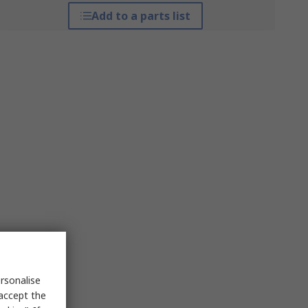
Add to a parts list
rsonalise
 accept the