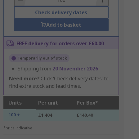
Check delivery dates
Add to basket
FREE delivery for orders over £60.00
Temporarily out of stock
Shipping from
20 November 2026
Need more?
Click ‘Check delivery dates’ to
find extra stock and lead times.
Units
Per unit
Per Box*
100 +
£1.404
£140.40
*price indicative