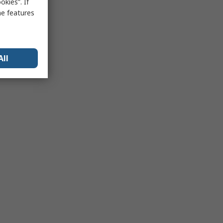
kies”. If
me features
All