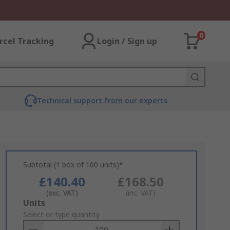
0
rcel Tracking
Login / Sign up
Technical support from our experts
Subtotal (1 box of 100 units)*
£140.40
£168.50
(exc. VAT)
(inc. VAT)
Add
Units
to
Select or type quantity
Basket