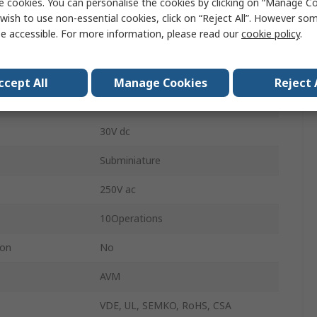
e cookies. You can personalise the cookies by clicking on “Manage Coo
SPCO
wish to use non-essential cookies, click on “Reject All”. However so
e accessible. For more information, please read our
cookie policy
.
0.59N
erature
-25°C
ccept All
Manage Cookies
Reject 
erature
85°C
30V dc
Subminiature
250V ac
10Operations
ion
No
AVM
VDE, UL, SEMKO, RoHS, CSA