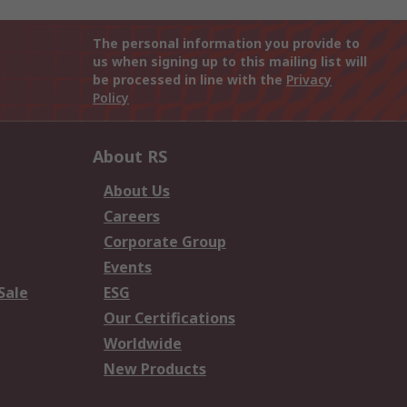
The personal information you provide to
us when signing up to this mailing list will
be processed in line with the
Privacy
Policy
About RS
About Us
Careers
Corporate Group
Events
Sale
ESG
Our Certifications
Worldwide
New Products