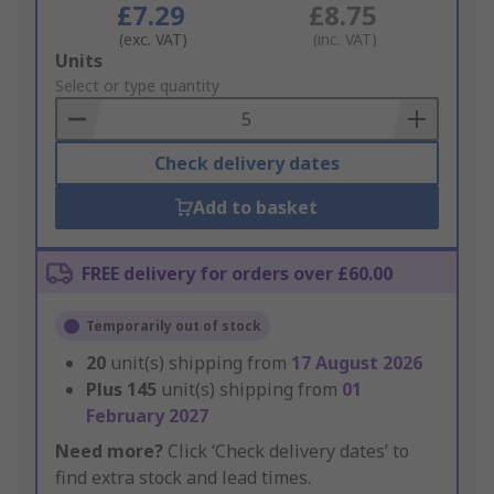
£7.29
£8.75
(exc. VAT)
(inc. VAT)
Add
Units
to
Select or type quantity
Basket
Check delivery dates
Add to basket
FREE delivery for orders over £60.00
Temporarily out of stock
20
unit(s) shipping from
17 August 2026
Plus
145
unit(s) shipping from
01
February 2027
Need more?
Click ‘Check delivery dates’ to
find extra stock and lead times.