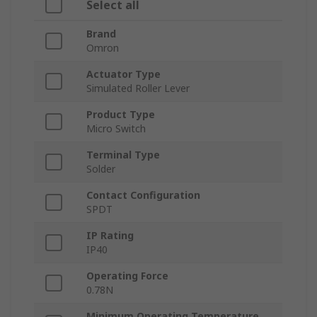
Select all
Brand
Omron
Actuator Type
Simulated Roller Lever
Product Type
Micro Switch
Terminal Type
Solder
Contact Configuration
SPDT
IP Rating
IP40
Operating Force
0.78N
Minimum Operating Temperature