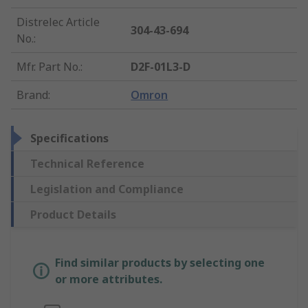
Distrelec Article
304-43-694
No.
:
Mfr. Part No.
:
D2F-01L3-D
Brand
:
Omron
Specifications
Technical Reference
Legislation and Compliance
Product Details
Find similar products by selecting one
or more attributes.