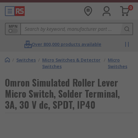
0
MPN
Over 800,000 products available
/
Switches
/
Micro Switches & Detector
/
Micro
Switches
Switches
Omron Simulated Roller Lever
Micro Switch, Solder Terminal,
3A, 30 V dc, SPDT, IP40