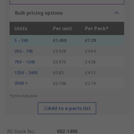
Bulk pricing options
Units
Per unit
Per Pack*
5 - 245
£1.458
£7.29
250 - 745
£0.928
£4.64
750 - 1245
£0.876
£4.38
1250 - 2495
£0.83
£4.15
2500 +
£0.748
£3.74
*price indicative
Add to a parts list
RS Stock No.
:
682-1496