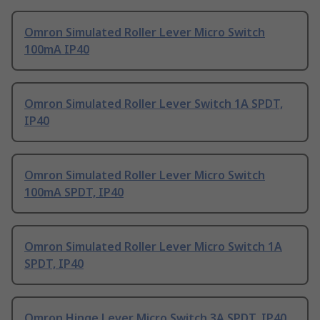
Omron Simulated Roller Lever Micro Switch
100mA IP40
Omron Simulated Roller Lever Switch 1A SPDT,
IP40
Omron Simulated Roller Lever Micro Switch
100mA SPDT, IP40
Omron Simulated Roller Lever Micro Switch 1A
SPDT, IP40
Omron Hinge Lever Micro Switch 3A SPDT, IP40