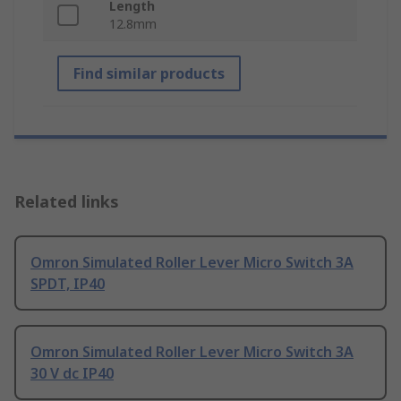
Length
12.8mm
Find similar products
Related links
Omron Simulated Roller Lever Micro Switch 3A
SPDT, IP40
Omron Simulated Roller Lever Micro Switch 3A
30 V dc IP40