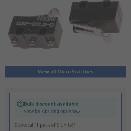
View all Micro Switches
Bulk discount available
View bulk pricing options
Subtotal (1 pack of 5 units)*