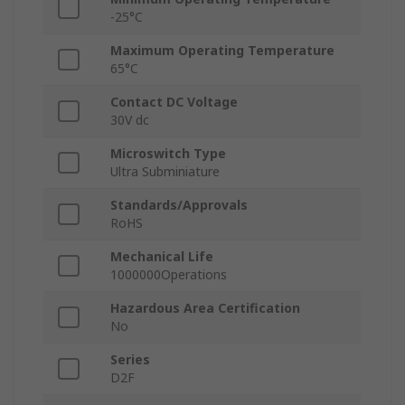
-25°C
Maximum Operating Temperature
65°C
Contact DC Voltage
30V dc
Microswitch Type
Ultra Subminiature
Standards/Approvals
RoHS
Mechanical Life
1000000Operations
Hazardous Area Certification
No
Series
D2F