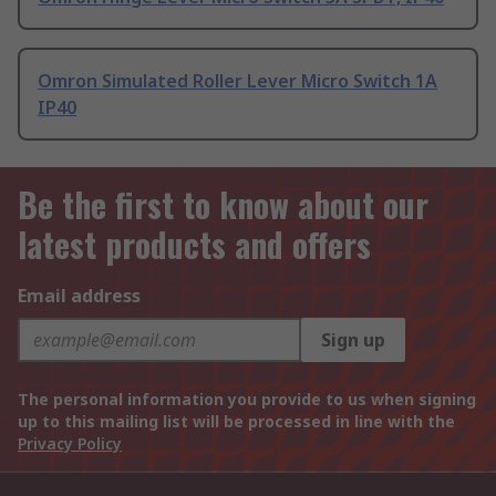
Omron Simulated Roller Lever Micro Switch 1A
IP40
Be the first to know about our
latest products and offers
Email address
Sign up
The personal information you provide to us when signing
up to this mailing list will be processed in line with the
Privacy Policy