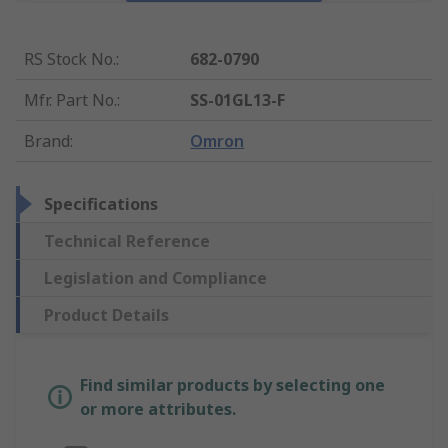
RS Stock No.
:
682-0790
Mfr. Part No.
:
SS-01GL13-F
Brand
:
Omron
Specifications
Technical Reference
Legislation and Compliance
Product Details
Find similar products by selecting one
or more attributes.