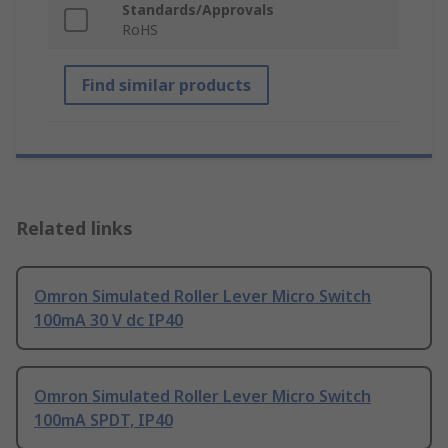
Standards/Approvals
RoHS
Find similar products
Related links
Omron Simulated Roller Lever Micro Switch
100mA 30 V dc IP40
Omron Simulated Roller Lever Micro Switch
100mA SPDT, IP40