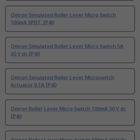
Omron Simulated Roller Lever Micro Switch
100mA SPDT, IP40
Omron Simulated Roller Lever Micro Switch 5A
30 V dc IP40
Omron Simulated Roller Lever Microswitch
Actuator 0.1A IP40
Omron Roller Lever Micro Switch 100mA 30 V dc
IP40