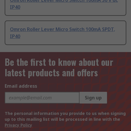
Omron Roller Lever Micro Switch 100mA 30 V dc
IP40
Omron Roller Lever Micro Switch 100mA SPDT,
IP40
Be the first to know about our
latest products and offers
Email address
Sign up
The personal information you provide to us when signing
up to this mailing list will be processed in line with the
Privacy Policy