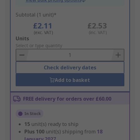
Subtotal (1 unit)*
£2.11
£2.53
(exc. VAT)
(inc. VAT)
Add
Units
to
Select or type quantity
Basket
Check delivery dates
Add to basket
FREE delivery for orders over £60.00
In Stock
15
unit(s) ready to ship
Plus
100
unit(s) shipping from
18
January 2027