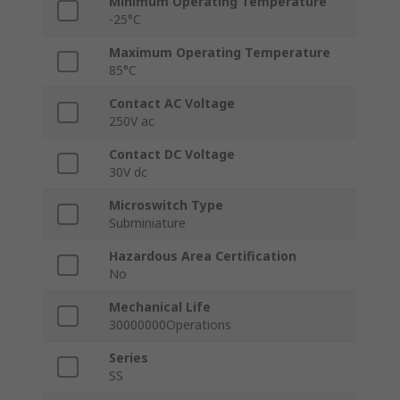
Minimum Operating Temperature
-25°C
Maximum Operating Temperature
85°C
Contact AC Voltage
250V ac
Contact DC Voltage
30V dc
Microswitch Type
Subminiature
Hazardous Area Certification
No
Mechanical Life
30000000Operations
Series
SS