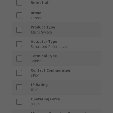
Select all
Brand
Omron
Product Type
Micro Switch
Actuator Type
Simulated Roller Lever
Terminal Type
Solder
Contact Configuration
SPDT
IP Rating
IP40
Operating Force
0.16N