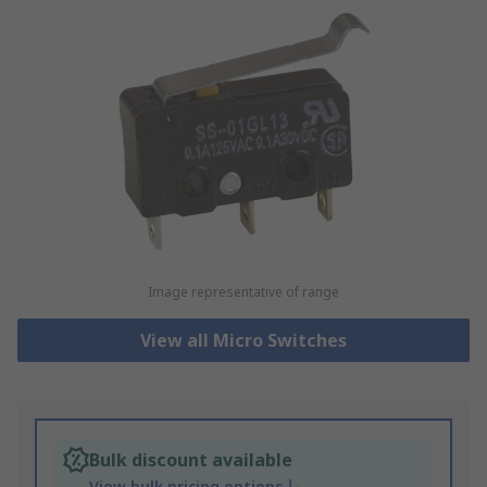
Image representative of range
View all Micro Switches
Bulk discount available
View bulk pricing options