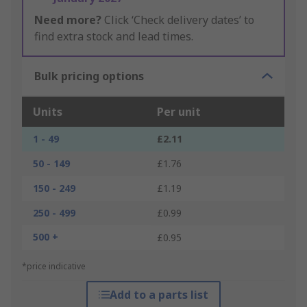
Need more?
Click ‘Check delivery dates’ to
find extra stock and lead times.
Bulk pricing options
Units
Per unit
1 - 49
£2.11
50 - 149
£1.76
150 - 249
£1.19
250 - 499
£0.99
500 +
£0.95
*price indicative
Add to a parts list