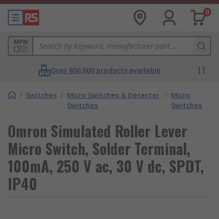
0
MPN
Over 800,000 products available
/
Switches
/
Micro Switches & Detector
/
Micro
Switches
Switches
Omron Simulated Roller Lever
Micro Switch, Solder Terminal,
100mA, 250 V ac, 30 V dc, SPDT,
IP40