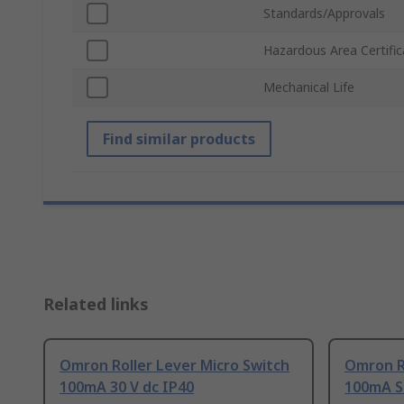
Standards/Approvals
Hazardous Area Certific
Mechanical Life
Find similar products
Related links
Omron Roller Lever Micro Switch
Omron Ro
100mA 30 V dc IP40
100mA S