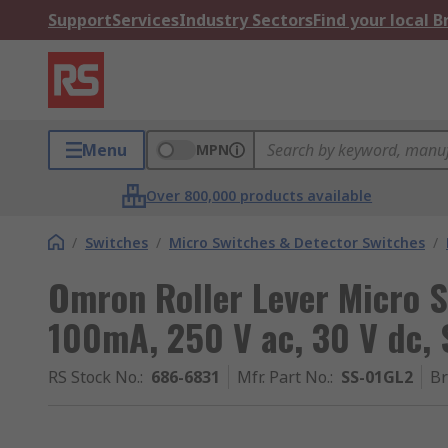
Support
Services
Industry Sectors
Find your local 
Menu
MPN
Over 800,000 products available
/
Switches
/
Micro Switches & Detector Switches
/
Omron Roller Lever Micro S
100mA, 250 V ac, 30 V dc,
RS Stock No.
:
686-6831
Mfr. Part No.
:
SS-01GL2
B