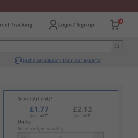
0
rcel Tracking
Login / Sign up
Technical support from our experts
Subtotal (1 unit)*
£1.77
£2.12
(exc. VAT)
(inc. VAT)
Add
Units
to
Select or type quantity
Basket