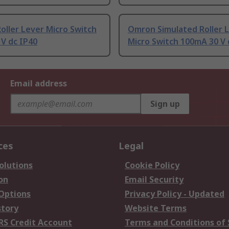
ller Lever Micro Switch
Omron Simulated Roller 
 V dc IP40
Micro Switch 100mA 30 V 
Email address
Sign up
ces
Legal
olutions
Cookie Policy
on
Email Security
 Options
Privacy Policy - Updated
story
Website Terms
RS Credit Account
Terms and Conditions of 