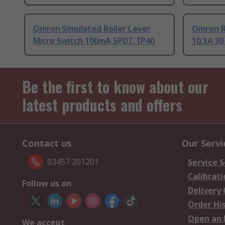
Omron Simulated Roller Lever
Omron Ro
Micro Switch 100mA SPDT, IP40
10.1A 30
Be the first to know about our
latest products and offers
Contact us
Our Servi
03457 201201
Service S
Calibrati
Follow us on
Delivery
Order Hi
Open an 
We accept