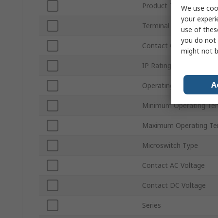
Product Type
We use cook
your experi
Terminal Type
use of thes
you do not 
Contact Configuration
might not b
IP Rating
A
Operating Force
Minimum Operating Te
Maximum Operating Te
Microswitch Type
Contact AC Voltage
Contact DC Voltage
Series