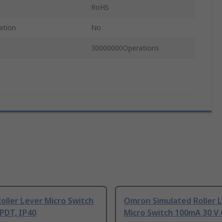
RoHS
ation
No
30000000Operations
ller Lever Micro Switch
Omron Simulated Roller 
PDT, IP40
Micro Switch 100mA 30 V 