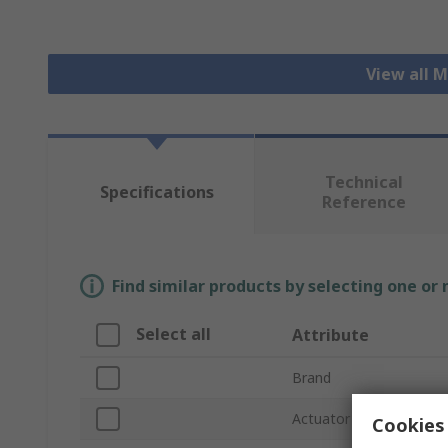
View all 
Technical
Specifications
Reference
Find similar products by selecting one or
Select all
Attribute
Brand
Actuator Type
Cookies 