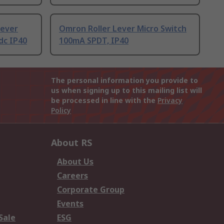
Lever
Omron Roller Lever Micro Switch
dc IP40
100mA SPDT, IP40
The personal information you provide to
us when signing up to this mailing list will
be processed in line with the
Privacy
Policy
About RS
About Us
Careers
Corporate Group
Events
Sale
ESG