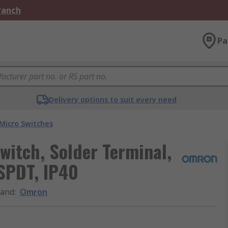
Branch
Pa
Delivery options to suit every need
Micro Switches
witch, Solder Terminal,
 SPDT, IP40
rand
:
Omron