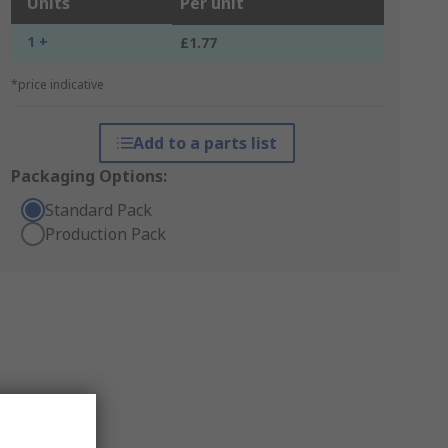
Units
Per unit
1 +
£1.77
*price indicative
Add to a parts list
Packaging Options:
Standard Pack
Production Pack