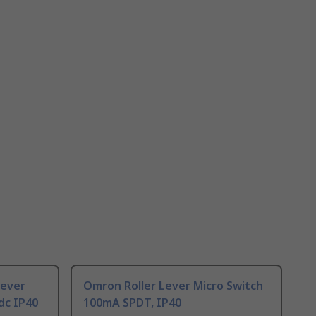
Lever
Omron Roller Lever Micro Switch
dc IP40
100mA SPDT, IP40