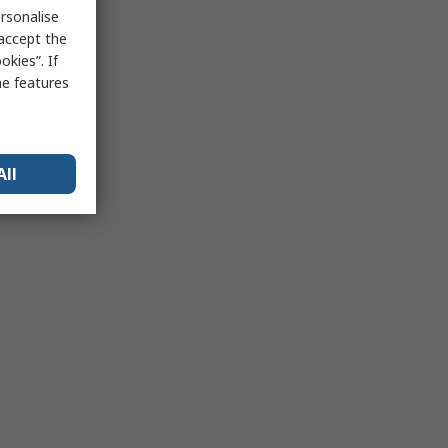
rsonalise
 accept the
kies”. If
me features
All