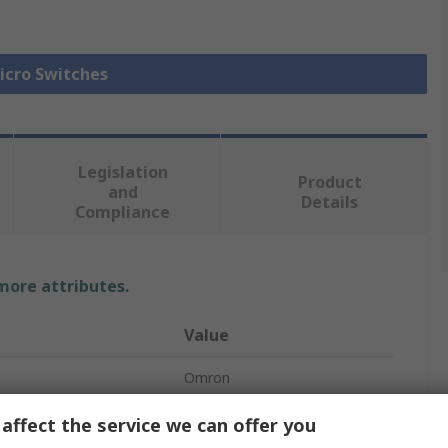
Micro Switches
Legislation
Product
and
Details
Compliance
 more attributes.
Value
Omron
Roller Lever
affect the service we can offer you