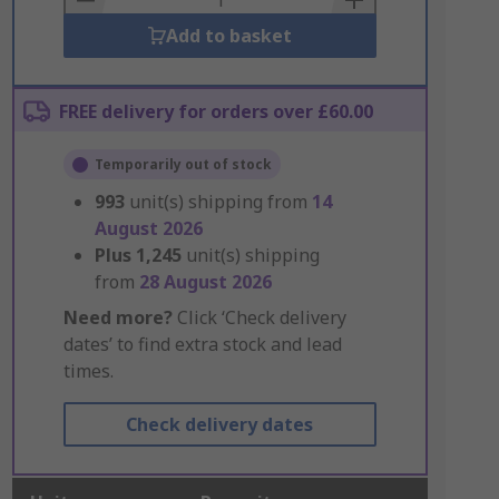
Add to basket
FREE delivery for orders over £60.00
Temporarily out of stock
993
unit(s) shipping from
14
August 2026
Plus
1,245
unit(s) shipping
from
28 August 2026
Need more?
Click ‘Check delivery
dates’ to find extra stock and lead
times.
Check delivery dates