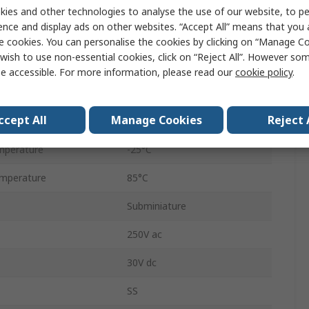
Micro Switch
ies and other technologies to analyse the use of our website, to pe
ence and display ads on other websites. “Accept All” means that you
Solder
e cookies. You can personalise the cookies by clicking on “Manage Coo
wish to use non-essential cookies, click on “Reject All”. However so
SPDT
e accessible. For more information, please read our
cookie policy
.
IP40
ccept All
Manage Cookies
Reject 
0.49N
mperature
-25°C
mperature
85°C
Subminiature
250V ac
30V dc
SS