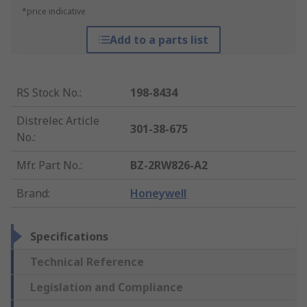
*price indicative
Add to a parts list
RS Stock No.
:
198-8434
Distrelec Article
301-38-675
No.
:
Mfr. Part No.
:
BZ-2RW826-A2
Brand
:
Honeywell
Specifications
Technical Reference
Legislation and Compliance