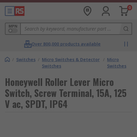
0
MPN
Over 800,000 products available
/
Switches
/
Micro Switches & Detector
/
Micro
Switches
Switches
Honeywell Roller Lever Micro
Switch, Screw Terminal, 15A, 125
V ac, SPDT, IP64