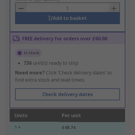
Basket
Add to basket
FREE delivery for orders over £60.00
In Stock
736
unit(s) ready to ship
Need more?
Click ‘Check delivery dates’ to
find extra stock and lead times.
Check delivery dates
Units
Per unit
1 +
£48.74