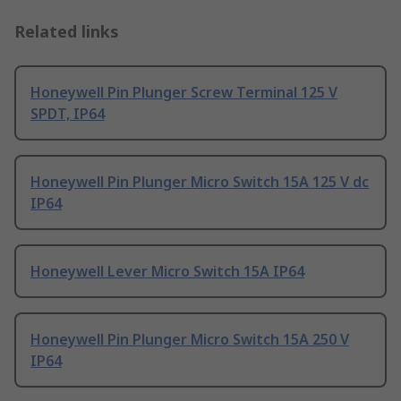
Related links
Honeywell Pin Plunger Screw Terminal 125 V
SPDT, IP64
Honeywell Pin Plunger Micro Switch 15A 125 V dc
IP64
Honeywell Lever Micro Switch 15A IP64
Honeywell Pin Plunger Micro Switch 15A 250 V
IP64