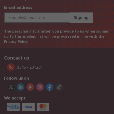
Email address
Sign up
The personal information you provide to us when signing
up to this mailing list will be processed in line with the
Privacy Policy
Contact us
03457 201201
Follow us on
We accept