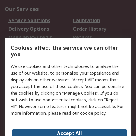
Our Services
Service Solutions
Calibration
Delivery Options
Order History
Open an RS Credit
Returns
Account
Cookies affect the service we can offer
Scheduled Orders
DesignSpark
you
We use cookies and other technologies to analyse the
Legal
use of our website, to personalise your experience and
Cookie Policy
Email Security
display ads on other websites. “Accept All” means that
you accept the use of these cookies. You can personalise
Privacy Policy -
Website Terms
the cookies by clicking on “Manage Cookies”. If you do
Updated
not wish to use non-essential cookies, click on “Reject
Terms and Conditions
All”. However some features might not be accessible. For
of Sale
more information, please read our
cookie policy
.
About RS
Accept All