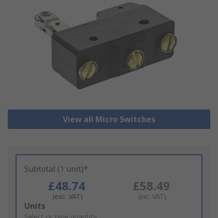
View all Micro Switches
Subtotal (1 unit)*
£48.74
£58.49
(exc. VAT)
(inc. VAT)
Add
Units
to
Select or type quantity