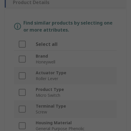
Product Details
Find similar products by selecting one
or more attributes.
Select all
Brand
Honeywell
Actuator Type
Roller Lever
Product Type
Micro Switch
Terminal Type
Screw
Housing Material
General Purpose Phenolic