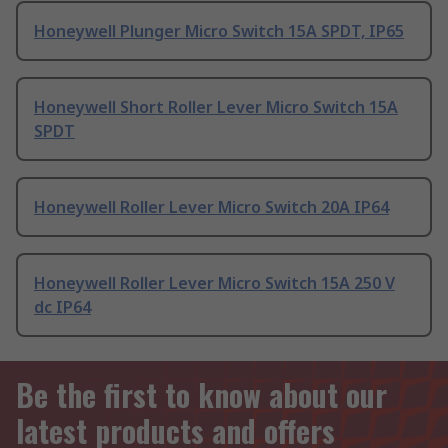
Honeywell Plunger Micro Switch 15A SPDT, IP65
Honeywell Short Roller Lever Micro Switch 15A
SPDT
Honeywell Roller Lever Micro Switch 20A IP64
Honeywell Roller Lever Micro Switch 15A 250 V
dc IP64
Be the first to know about our
latest products and offers