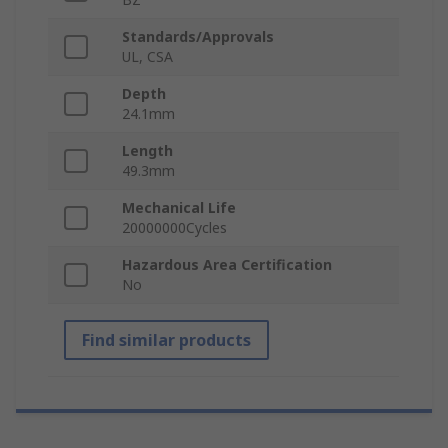
Standards/Approvals
UL, CSA
Depth
24.1mm
Length
49.3mm
Mechanical Life
20000000Cycles
Hazardous Area Certification
No
Find similar products