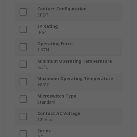
Contact Configuration
SPDT
IP Rating
IP64
Operating Force
1.67N
Minimum Operating Temperature
-55°C
Maximum Operating Temperature
+85°C
Microswitch Type
Standard
Contact AC Voltage
125V ac
Series
BZ