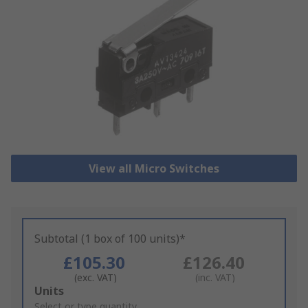
View all Micro Switches
Subtotal (1 box of 100 units)*
£105.30
£126.40
(exc. VAT)
(inc. VAT)
Add
Units
to
Select or type quantity