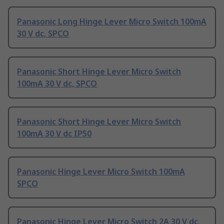
Panasonic Long Hinge Lever Micro Switch 100mA
30 V dc, SPCO
Panasonic Short Hinge Lever Micro Switch
100mA 30 V dc, SPCO
Panasonic Short Hinge Lever Micro Switch
100mA 30 V dc IP50
Panasonic Hinge Lever Micro Switch 100mA
SPCO
Panasonic Hinge Lever Micro Switch 2A 30 V dc,