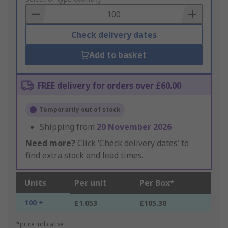
Basket
Check delivery dates
Add to basket
FREE delivery for orders over £60.00
Temporarily out of stock
Shipping from
20 November 2026
Need more?
Click ‘Check delivery dates’ to
find extra stock and lead times.
Units
Per unit
Per Box*
100 +
£1.053
£105.30
*price indicative