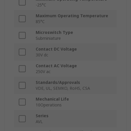
-25°C
Maximum Operating Temperature
85°C
Microswitch Type
Subminiature
Contact DC Voltage
30V dc
Contact AC Voltage
250V ac
Standards/Approvals
VDE, UL, SEMKO, RoHS, CSA
Mechanical Life
10Operations
Series
AVL