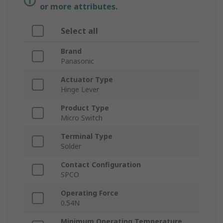
or more attributes.
Select all
Brand
Panasonic
Actuator Type
Hinge Lever
Product Type
Micro Switch
Terminal Type
Solder
Contact Configuration
SPCO
Operating Force
0.54N
Minimum Operating Temperature