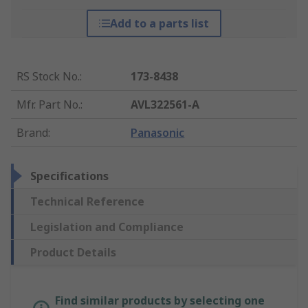
Add to a parts list
RS Stock No.
:
173-8438
Mfr. Part No.
:
AVL322561-A
Brand
:
Panasonic
Specifications
Technical Reference
Legislation and Compliance
Product Details
Find similar products by selecting one