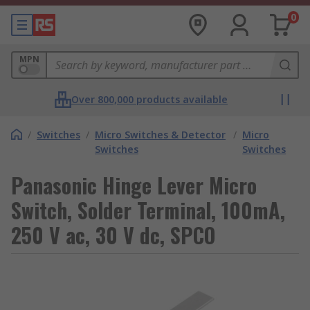
0
MPN
Over 800,000 products available
/
Switches
/
Micro Switches & Detector
/
Micro
Switches
Switches
Panasonic Hinge Lever Micro
Switch, Solder Terminal, 100mA,
250 V ac, 30 V dc, SPCO