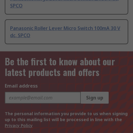
SPCO
Panasonic Roller Lever Micro Switch 100mA 30 V
dc, SPCO
Be the first to know about our
latest products and offers
Email address
Sign up
The personal information you provide to us when signing
up to this mailing list will be processed in line with the
Privacy Policy