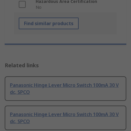
Hazardous Area Certification
No
Find similar products
Related links
Panasonic Hinge Lever Micro Switch 100mA 30 V
dc, SPCO
Panasonic Hinge Lever Micro Switch 100mA 30 V
dc, SPCO