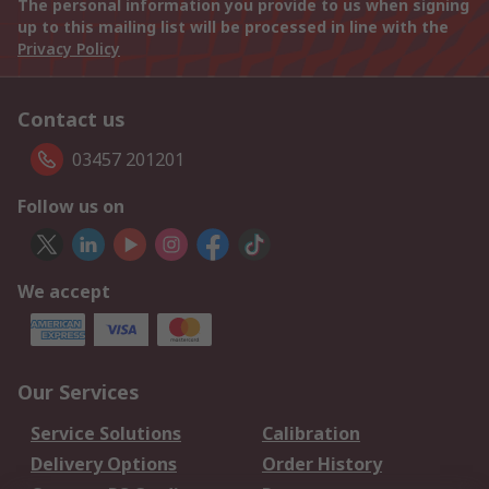
The personal information you provide to us when signing
up to this mailing list will be processed in line with the
Privacy Policy
Contact us
03457 201201
Follow us on
We accept
Our Services
Service Solutions
Calibration
Delivery Options
Order History