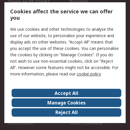
Open an RS Credit
Returns
Account
Cookies affect the service we can offer
Scheduled Orders
DesignSpark
you
We use cookies and other technologies to analyse the
Legal
use of our website, to personalise your experience and
Cookie Policy
Email Security
display ads on other websites. “Accept All” means that
you accept the use of these cookies. You can personalise
Privacy Policy -
Website Terms
the cookies by clicking on “Manage Cookies”. If you do
Updated
not wish to use non-essential cookies, click on “Reject
Terms and Conditions
All”. However some features might not be accessible. For
of Sale
more information, please read our
cookie policy
.
About RS
Accept All
About Us
Careers
Manage Cookies
Corporate Group
Events
Reject All
ESG
Our Certifications
Worldwide
New Products