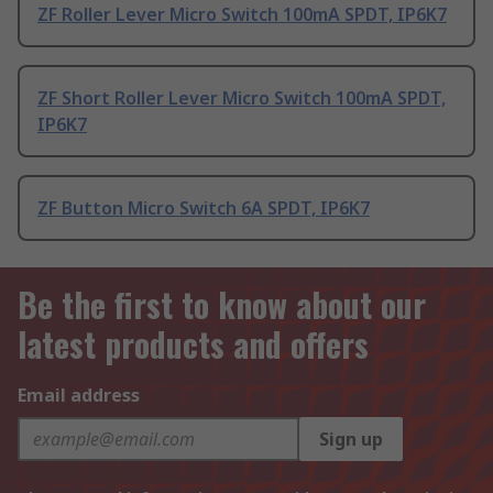
ZF Roller Lever Micro Switch 100mA SPDT, IP6K7
ZF Short Roller Lever Micro Switch 100mA SPDT,
IP6K7
ZF Button Micro Switch 6A SPDT, IP6K7
Be the first to know about our
latest products and offers
Email address
Sign up