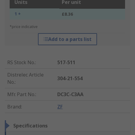
Units
Per unit
1 +
£8.36
*price indicative
Add to a parts list
RS Stock No.
:
517-511
Distrelec Article
304-21-554
No.
:
Mfr. Part No.
:
DC3C-C3AA
Brand
:
ZF
Specifications