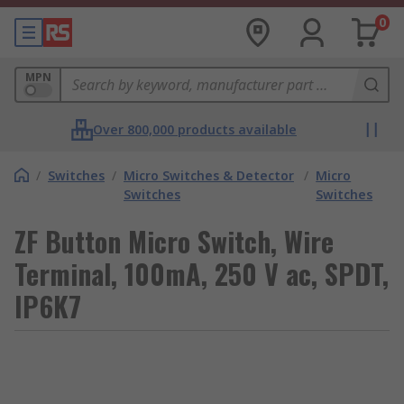
0
MPN
Over 800,000 products available
/
Switches
/
Micro Switches & Detector
/
Micro
Switches
Switches
ZF Button Micro Switch, Wire
Terminal, 100mA, 250 V ac, SPDT,
IP6K7