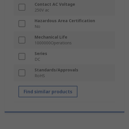
Contact AC Voltage
250V ac
Hazardous Area Certification
No
Mechanical Life
1000000Operations
Series
DC
Standards/Approvals
RoHS
Find similar products