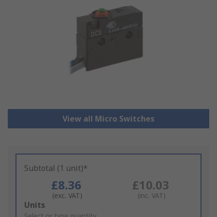
View all Micro Switches
Subtotal (1 unit)*
£8.36
£10.03
(exc. VAT)
(inc. VAT)
Add
Units
to
Select or type quantity