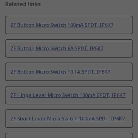
Related links
ZF Button Micro Switch 100mA SPDT, IP6K7
ZF Button Micro Switch 6A SPDT, IP6K7
ZF Button Micro Switch 10.1A SPDT, IP6K7
ZF Hinge Lever Micro Switch 100mA SPDT, IP6K7
ZF Short Lever Micro Switch 100mA SPDT, IP6K7