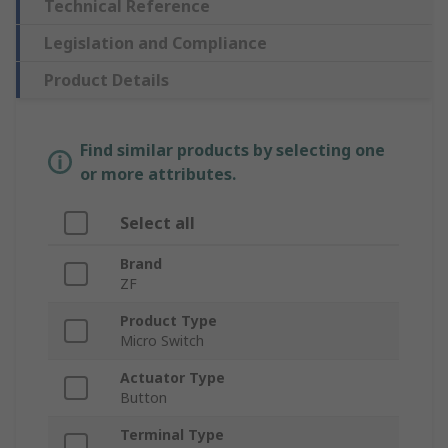
Technical Reference
Legislation and Compliance
Product Details
Find similar products by selecting one
or more attributes.
Select all
Brand
ZF
Product Type
Micro Switch
Actuator Type
Button
Terminal Type