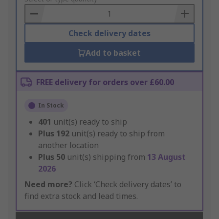
Basket
Check delivery dates
Add to basket
FREE delivery for orders over £60.00
In Stock
401
unit(s) ready to ship
Plus
192
unit(s) ready to ship from
another location
Plus
50
unit(s) shipping from
13 August
2026
Need more?
Click ‘Check delivery dates’ to
find extra stock and lead times.