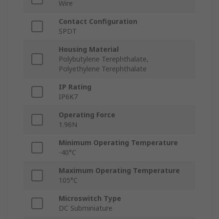
Wire
Contact Configuration
SPDT
Housing Material
Polybutylene Terephthalate,
Polyethylene Terephthalate
IP Rating
IP6K7
Operating Force
1.96N
Minimum Operating Temperature
-40°C
Maximum Operating Temperature
105°C
Microswitch Type
DC Subminiature