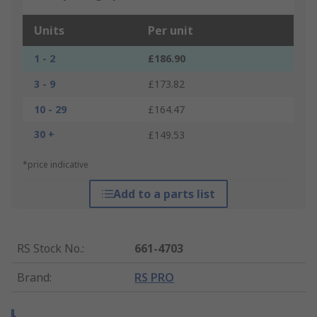
Units
Per unit
1 - 2
£186.90
3 - 9
£173.82
10 - 29
£164.47
30 +
£149.53
*price indicative
Add to a parts list
RS Stock No.
:
661-4703
Brand
:
RS PRO