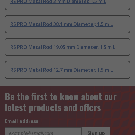
RS PRO Metal Rod 3 mm Diameter, 1.5 m L
RS PRO Metal Rod 38.1 mm Diameter, 1.5 m L
RS PRO Metal Rod 19.05 mm Diameter, 1.5 m L
RS PRO Metal Rod 12.7 mm Diameter, 1.5 m L
Be the first to know about our
latest products and offers
Email address
Sign up