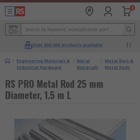
0
MPN
Over 800,000 products available
/
Engineering Materials &
/
Metal
/
Metal Bars &
Industrial Hardware
Materials
Metal Rods
RS PRO Metal Rod 25 mm
Diameter, 1.5 m L