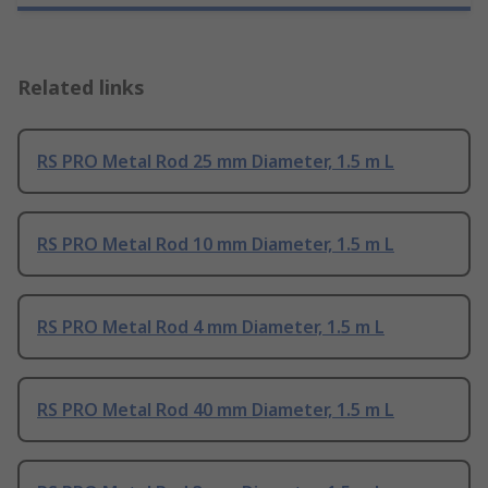
Related links
RS PRO Metal Rod 25 mm Diameter, 1.5 m L
RS PRO Metal Rod 10 mm Diameter, 1.5 m L
RS PRO Metal Rod 4 mm Diameter, 1.5 m L
RS PRO Metal Rod 40 mm Diameter, 1.5 m L