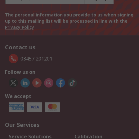
The personal information you provide to us when signing
up to this mailing list will be processed in line with the
Privacy Policy
Contact us
03457 201201
Follow us on
We accept
Our Services
Service Solutions
Calibration