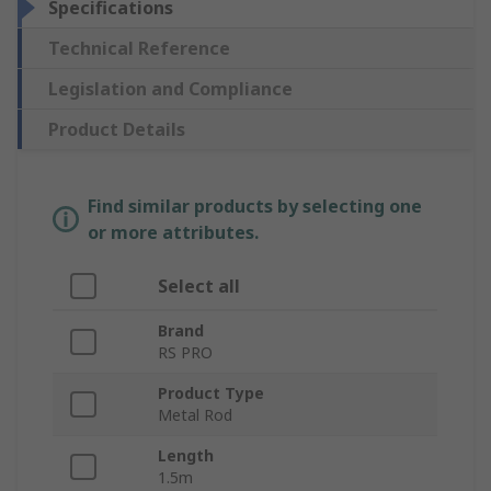
Specifications
Technical Reference
Legislation and Compliance
Product Details
Find similar products by selecting one
or more attributes.
Select all
Brand
RS PRO
Product Type
Metal Rod
Length
1.5m