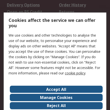
Delivery Options
Order History
Open an RS Credit
Returns
Account
Cookies affect the service we can offer
Scheduled Orders
DesignSpark
you
We use cookies and other technologies to analyse the
Legal
use of our website, to personalise your experience and
Cookie Policy
Email Security
display ads on other websites. “Accept All” means that
you accept the use of these cookies. You can personalise
Privacy Policy -
Website Terms
the cookies by clicking on “Manage Cookies”. If you do
Updated
not wish to use non-essential cookies, click on “Reject
Terms and Conditions
All”. However some features might not be accessible. For
of Sale
more information, please read our
cookie policy
.
About RS
Accept All
About Us
Careers
Manage Cookies
Corporate Group
Events
Reject All
ESG
Our Certifications