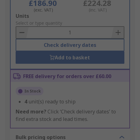
£186.90
£224.28
(exc. VAT)
(inc. VAT)
Add
Units
to
Select or type quantity
Basket
Check delivery dates
Add to basket
FREE delivery for orders over £60.00
In Stock
4
unit(s) ready to ship
Need more?
Click ‘Check delivery dates’ to
find extra stock and lead times.
Bulk pricing options