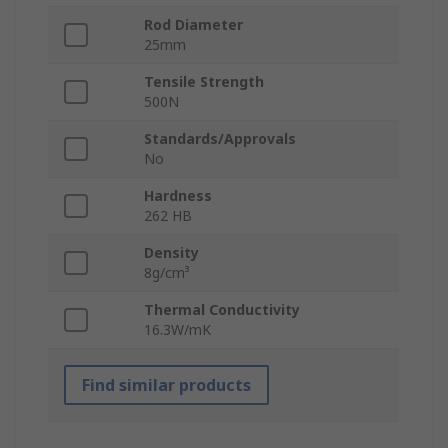
Rod Diameter
25mm
Tensile Strength
500N
Standards/Approvals
No
Hardness
262 HB
Density
8g/cm³
Thermal Conductivity
16.3W/mK
Find similar products