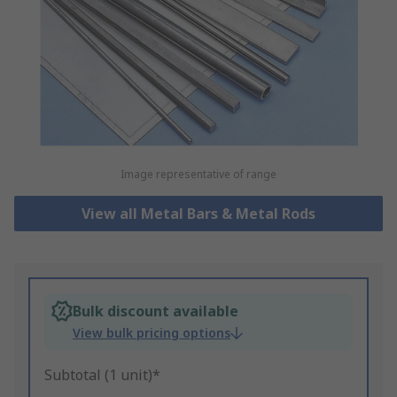
Image representative of range
View all Metal Bars & Metal Rods
Bulk discount available
View bulk pricing options
Subtotal (1 unit)*