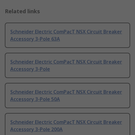
Related links
Schneider Electric ComPacT NSX Circuit Breaker
Accessory 3-Pole 63A
Schneider Electric ComPacT NSX Circuit Breaker
Accessory 3-Pole
Schneider Electric ComPacT NSX Circuit Breaker
Accessory 3-Pole 50A
Schneider Electric ComPacT NSX Circuit Breaker
Accessory 3-Pole 200A