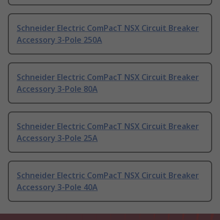
Schneider Electric ComPacT NSX Circuit Breaker
Accessory 3-Pole 250A
Schneider Electric ComPacT NSX Circuit Breaker
Accessory 3-Pole 80A
Schneider Electric ComPacT NSX Circuit Breaker
Accessory 3-Pole 25A
Schneider Electric ComPacT NSX Circuit Breaker
Accessory 3-Pole 40A