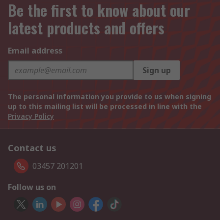
Be the first to know about our
latest products and offers
Email address
Sign up
The personal information you provide to us when signing
up to this mailing list will be processed in line with the
Privacy Policy
Contact us
03457 201201
Follow us on