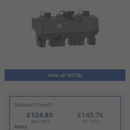
View all MCCBs
Subtotal (1 unit)*
£124.80
£149.76
(exc. VAT)
(inc. VAT)
Add
Units