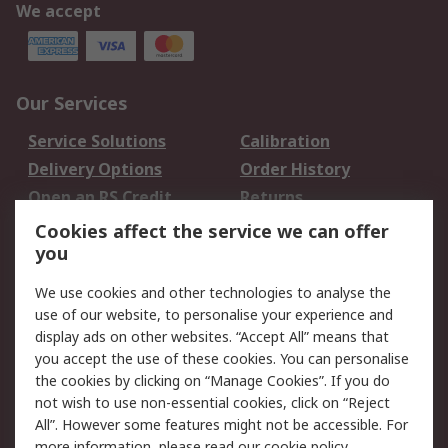
We accept
Our Services
Service Solutions
Calibration
Delivery Options
Order History
Open an RS Credit
Returns
Account
Cookies affect the service we can offer
Scheduled Orders
DesignSpark
you
We use cookies and other technologies to analyse the
Legal
use of our website, to personalise your experience and
Cookie Policy
Email Security
display ads on other websites. “Accept All” means that
you accept the use of these cookies. You can personalise
Privacy Policy -
Website Terms
the cookies by clicking on “Manage Cookies”. If you do
Updated
not wish to use non-essential cookies, click on “Reject
Terms and Conditions
All”. However some features might not be accessible. For
of Sale
more information, please read our
cookie policy
.