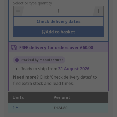
to
Select or type quantity
Basket
Check delivery dates
Add to basket
FREE delivery for orders over £60.00
Stocked by manufacturer
Ready to ship from
31 August 2026
Need more?
Click ‘Check delivery dates’ to
find extra stock and lead times.
Units
Per unit
1 +
£124.80