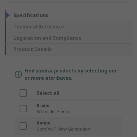
Specifications
Technical Reference
Legislation and Compliance
Product Details
Find similar products by selecting one
or more attributes.
Select all
Brand
Schneider Electric
Range
ComPacT New Generation