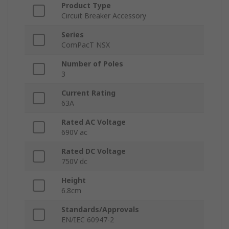
Product Type
Circuit Breaker Accessory
Series
ComPacT NSX
Number of Poles
3
Current Rating
63A
Rated AC Voltage
690V ac
Rated DC Voltage
750V dc
Height
6.8cm
Standards/Approvals
EN/IEC 60947-2