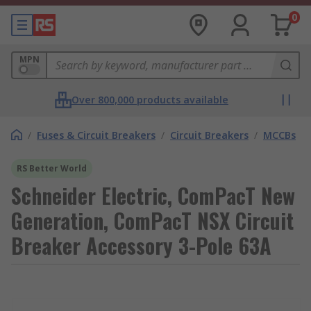
0
MPN
Over 800,000 products available
/
Fuses & Circuit Breakers
/
Circuit Breakers
/
MCCBs
RS Better World
Schneider Electric, ComPacT New
Generation, ComPacT NSX Circuit
Breaker Accessory 3-Pole 63A