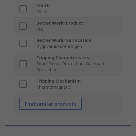
Width
10cm
Better World Product
Yes
Better World Verification
Byggvarubedömningen
Tripping Characteristics
Short Circuit Protection, Overload
Protection
Tripping Mechanism
Thermomagnetic
Find similar products