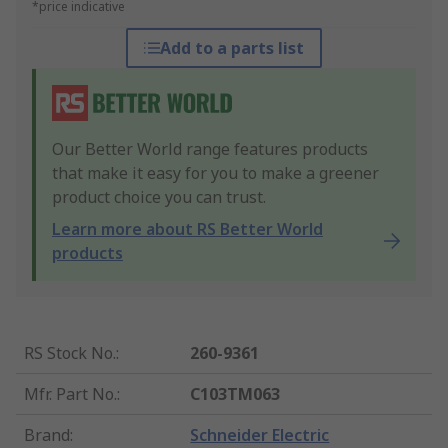
*price indicative
Add to a parts list
Our Better World range features products
that make it easy for you to make a greener
product choice you can trust.
Learn more about RS Better World
products
RS Stock No.
:
260-9361
Mfr. Part No.
:
C103TM063
Brand
:
Schneider Electric