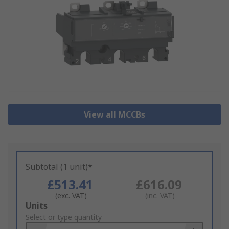
View all MCCBs
Subtotal (1 unit)*
£513.41
£616.09
(exc. VAT)
(inc. VAT)
Add
Units
to
Select or type quantity