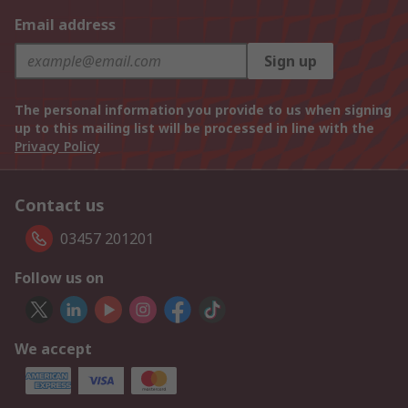
Email address
Sign up
The personal information you provide to us when signing
up to this mailing list will be processed in line with the
Privacy Policy
Contact us
03457 201201
Follow us on
We accept