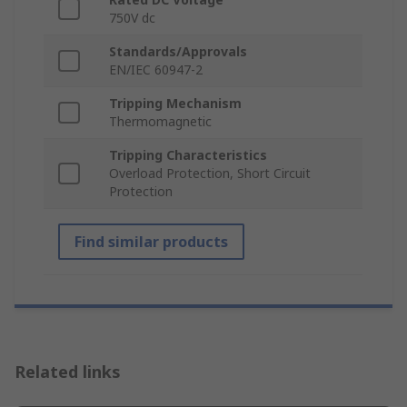
750V dc
Standards/Approvals
EN/IEC 60947-2
Tripping Mechanism
Thermomagnetic
Tripping Characteristics
Overload Protection, Short Circuit
Protection
Find similar products
Related links