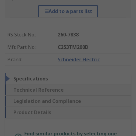
Add to a parts list
RS Stock No.
:
260-7838
Mfr. Part No.
:
C253TM200D
Brand
:
Schneider Electric
Specifications
Technical Reference
Legislation and Compliance
Product Details
Find similar products by selecting one