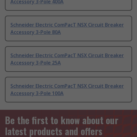
Accessory 3-Pole 400A
Schneider Electric ComPacT NSX Circuit Breaker
Accessory 3-Pole 80A
Schneider Electric ComPacT NSX Circuit Breaker
Accessory 3-Pole 25A
Schneider Electric ComPacT NSX Circuit Breaker
Accessory 3-Pole 100A
Be the first to know about our
latest products and offers