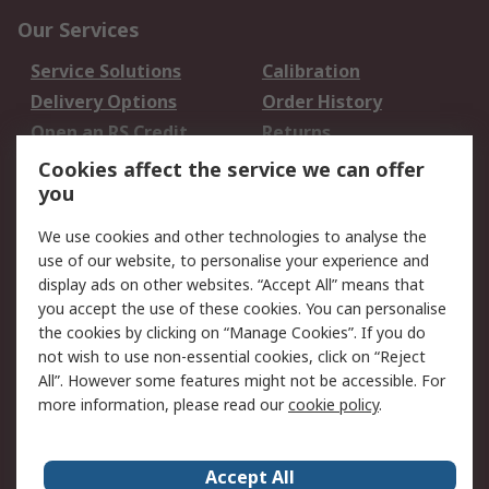
Our Services
Service Solutions
Calibration
Delivery Options
Order History
Open an RS Credit
Returns
Account
Cookies affect the service we can offer
Scheduled Orders
DesignSpark
you
We use cookies and other technologies to analyse the
Legal
use of our website, to personalise your experience and
Cookie Policy
Email Security
display ads on other websites. “Accept All” means that
you accept the use of these cookies. You can personalise
Privacy Policy -
Website Terms
the cookies by clicking on “Manage Cookies”. If you do
Updated
not wish to use non-essential cookies, click on “Reject
Terms and Conditions
All”. However some features might not be accessible. For
of Sale
more information, please read our
cookie policy
.
About RS
Accept All