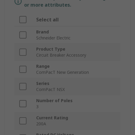
or more attributes.
Select all
Brand
Schneider Electric
Product Type
Circuit Breaker Accessory
Range
ComPacT New Generation
Series
ComPacT NSX
Number of Poles
3
Current Rating
200A
Rated DC Voltage