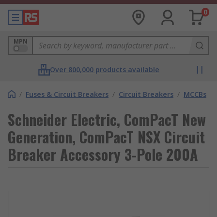
0
MPN
Over 800,000 products available
/
Fuses & Circuit Breakers
/
Circuit Breakers
/
MCCBs
Schneider Electric, ComPacT New
Generation, ComPacT NSX Circuit
Breaker Accessory 3-Pole 200A