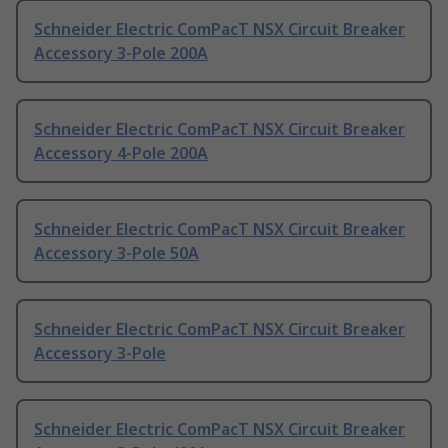
Schneider Electric ComPacT NSX Circuit Breaker
Accessory 3-Pole 200A
Schneider Electric ComPacT NSX Circuit Breaker
Accessory 4-Pole 200A
Schneider Electric ComPacT NSX Circuit Breaker
Accessory 3-Pole 50A
Schneider Electric ComPacT NSX Circuit Breaker
Accessory 3-Pole
Schneider Electric ComPacT NSX Circuit Breaker