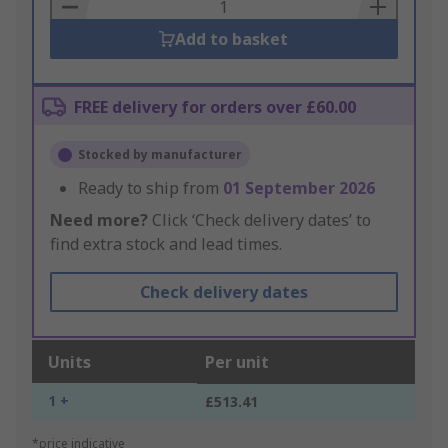
Basket
Add to basket
FREE delivery for orders over £60.00
Stocked by manufacturer
Ready to ship from
01 September 2026
Need more?
Click ‘Check delivery dates’ to
find extra stock and lead times.
Check delivery dates
Units
Per unit
1 +
£513.41
*price indicative