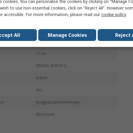
e cookies. You can personalise the cookies by clicking on “Manage Coo
ComPacT NSX
wish to use non-essential cookies, click on “Reject All”. However so
e accessible. For more information, please read our
cookie policy
.
3
25A
ccept All
Manage Cookies
Reject 
690V ac
11cm
EN/IEC 60947-2
9.8cm
Yes
ion
Byggvarubedömningen
Electronic