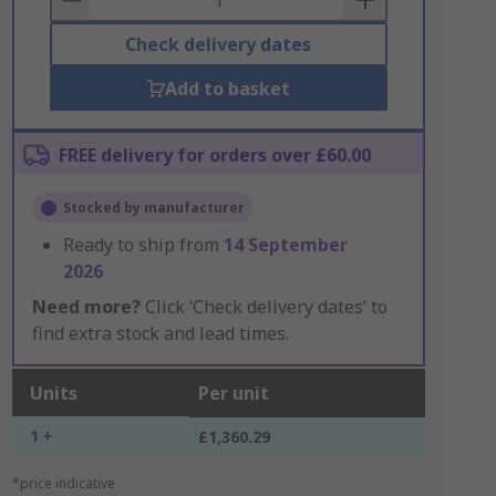
Check delivery dates
Add to basket
FREE delivery for orders over £60.00
Stocked by manufacturer
Ready to ship from
14 September
2026
Need more?
Click ‘Check delivery dates’ to
find extra stock and lead times.
Units
Per unit
1 +
£1,360.29
*price indicative