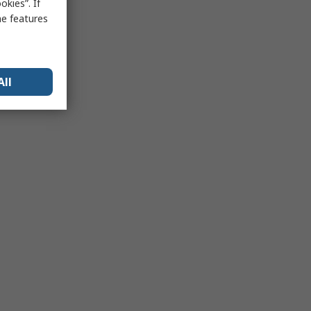
kies”. If
me features
All