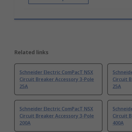
Related links
Schneider Electric ComPacT NSX
Schneid
Circuit Breaker Accessory 3-Pole
Circuit 
25A
25A
Schneider Electric ComPacT NSX
Schneid
Circuit Breaker Accessory 3-Pole
Circuit 
200A
400A