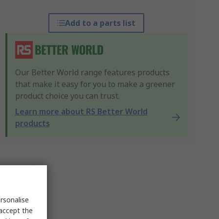
Add to a parts list
Our Better World range features products
that make it easy for you to make a greener
product choice you can trust.
Learn more about RS Better World
products
rsonalise
 accept the