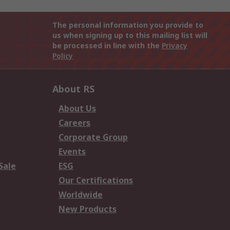
The personal information you provide to
us when signing up to this mailing list will
be processed in line with the
Privacy
Policy
About RS
About Us
Careers
Corporate Group
Events
Sale
ESG
Our Certifications
Worldwide
New Products