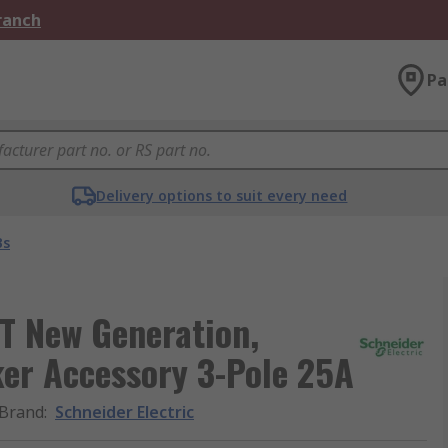
Branch
Pa
Delivery options to suit every need
Bs
T New Generation,
er Accessory 3-Pole 25A
Brand
:
Schneider Electric