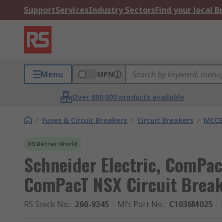
Support
Services
Industry Sectors
Find your local 
Menu
MPN
Over 800,000 products available
/
Fuses & Circuit Breakers
/
Circuit Breakers
/
MCC
RS Better World
Schneider Electric, ComPac
ComPacT NSX Circuit Break
RS Stock No.
:
260-9345
Mfr. Part No.
:
C1036M025