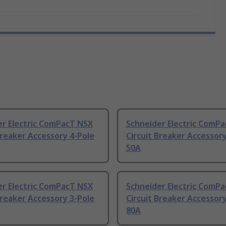
er Electric ComPacT NSX
Schneider Electric ComP
Breaker Accessory 4-Pole
Circuit Breaker Accessory
50A
er Electric ComPacT NSX
Schneider Electric ComP
Breaker Accessory 3-Pole
Circuit Breaker Accessory
80A