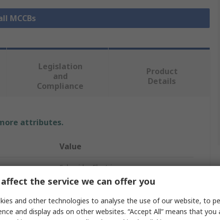
all MCCBs
Legislation
Product
and
Details
Compliance
 more attributes.
Value
Schneider Electric
affect the service we can offer you
ComPacT New Generation
ies and other technologies to analyse the use of our website, to pe
Circuit Breaker Accessory
ence and display ads on other websites. “Accept All” means that you