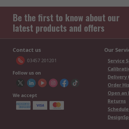
Be the first to know about our
latest products and offers
Contact us
Our Servi
03457 201201
Service S
Calibrati
Follow us on
Delivery
Order Hi
Open an 
We accept
Returns
Schedule
DesignSp