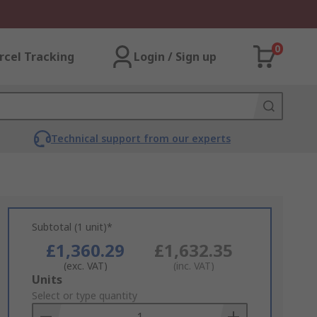
0
rcel Tracking
Login / Sign up
Technical support from our experts
Subtotal (1 unit)*
£1,360.29
£1,632.35
(exc. VAT)
(inc. VAT)
Add
Units
to
Select or type quantity
Basket