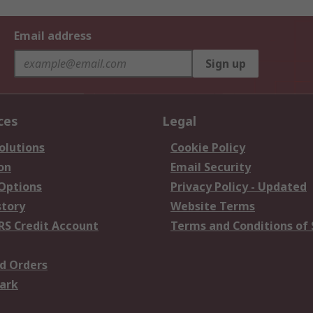
Email address
Sign up
ces
Legal
olutions
Cookie Policy
on
Email Security
 Options
Privacy Policy - Updated
story
Website Terms
RS Credit Account
Terms and Conditions of 
d Orders
ark