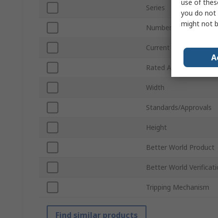
use of thes
Series
you do not 
might not b
Number of Poles
Current Rating
A
Rated AC Voltage
Width
Standards/Approvals
Height
Better World Product
Better World Verificat
Tripping Mechanism
Find similar products