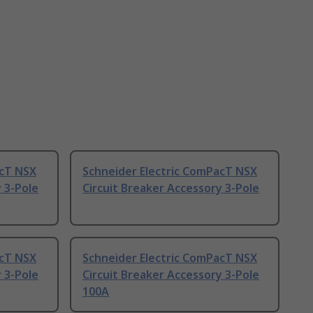
acT NSX
Schneider Electric ComPacT NSX
 3-Pole
Circuit Breaker Accessory 3-Pole
acT NSX
Schneider Electric ComPacT NSX
 3-Pole
Circuit Breaker Accessory 3-Pole
100A