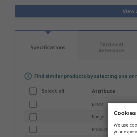
View 
Technical
Specifications
Reference
Find similar products by selecting one or
Select all
Attribute
Brand
Cookies 
Range
We use cook
Product Type
your experi