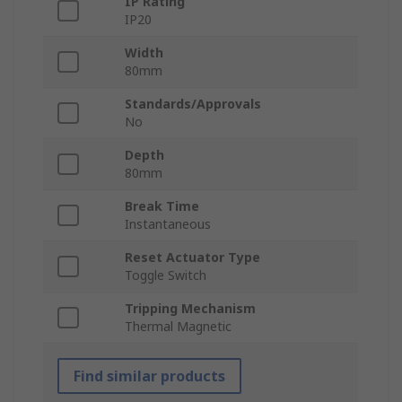
IP Rating
IP20
Width
80mm
Standards/Approvals
No
Depth
80mm
Break Time
Instantaneous
Reset Actuator Type
Toggle Switch
Tripping Mechanism
Thermal Magnetic
Find similar products