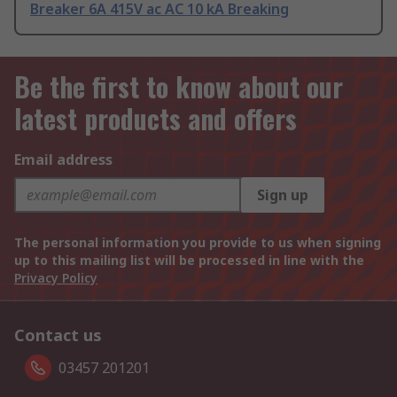
Breaker 6A 415V ac AC 10 kA Breaking
Be the first to know about our
latest products and offers
Email address
Sign up
The personal information you provide to us when signing
up to this mailing list will be processed in line with the
Privacy Policy
Contact us
03457 201201