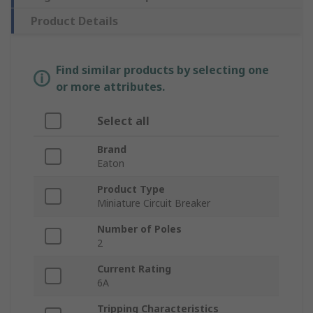
Product Details
Find similar products by selecting one
or more attributes.
Select all
Brand
Eaton
Product Type
Miniature Circuit Breaker
Number of Poles
2
Current Rating
6A
Tripping Characteristics