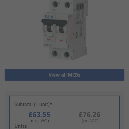
View all MCBs
Subtotal (1 unit)*
£63.55
£76.26
(exc. VAT)
(inc. VAT)
Add
Units