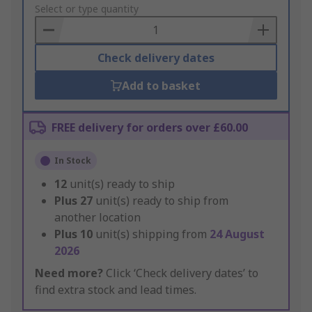
to
Select or type quantity
Basket
Check delivery dates
Add to basket
FREE delivery for orders over £60.00
In Stock
12
unit(s) ready to ship
Plus
27
unit(s) ready to ship from
another location
Plus
10
unit(s) shipping from
24 August
2026
Need more?
Click ‘Check delivery dates’ to
find extra stock and lead times.