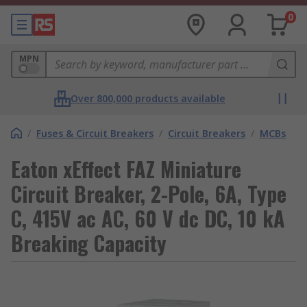
0
MPN
Over 800,000 products available
/
Fuses & Circuit Breakers
/
Circuit Breakers
/
MCBs
Eaton xEffect FAZ Miniature
Circuit Breaker, 2-Pole, 6A, Type
C, 415V ac AC, 60 V dc DC, 10 kA
Breaking Capacity