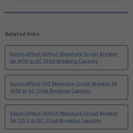
Related links
Eaton xEffect xEffect Miniature Circuit Breaker
6A 415V ac AC 10 kA Breaking Capacity
Eaton xEffect FAZ Miniature Circuit Breaker 6A
415V ac AC 10 kA Breaking Capacity
Eaton xEffect xEffect Miniature Circuit Breaker
6A 125 V dc DC, 10 kA Breaking Capacity