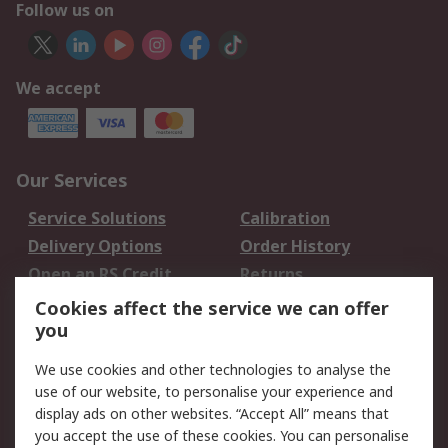
Follow us on
We accept
Our Services
Service Solutions
Calibration
Delivery Options
Order History
Open an RS Credit
Returns
Account
Cookies affect the service we can offer
Scheduled Orders
DesignSpark
you
We use cookies and other technologies to analyse the
Legal
use of our website, to personalise your experience and
Cookie Policy
Email Security
display ads on other websites. “Accept All” means that
you accept the use of these cookies. You can personalise
Privacy Policy -
Website Terms