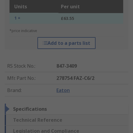
Units
Per unit
1 +
£63.55
*price indicative
Add to a parts list
RS Stock No.
:
847-3409
Mfr. Part No.
:
278754 FAZ-C6/2
Brand
:
Eaton
Specifications
Technical Reference
Legislation and Compliance