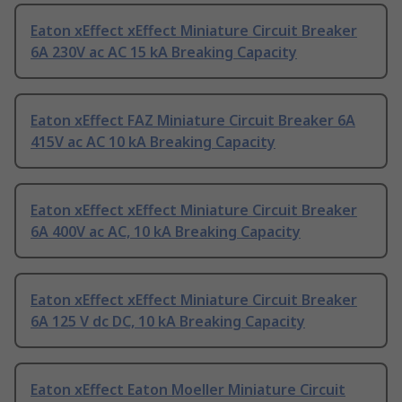
Eaton xEffect xEffect Miniature Circuit Breaker
6A 230V ac AC 15 kA Breaking Capacity
Eaton xEffect FAZ Miniature Circuit Breaker 6A
415V ac AC 10 kA Breaking Capacity
Eaton xEffect xEffect Miniature Circuit Breaker
6A 400V ac AC, 10 kA Breaking Capacity
Eaton xEffect xEffect Miniature Circuit Breaker
6A 125 V dc DC, 10 kA Breaking Capacity
Eaton xEffect Eaton Moeller Miniature Circuit