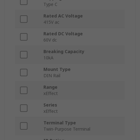
Type C
Rated AC Voltage
415V ac
Rated DC Voltage
60V dc
Breaking Capacity
10kA
Mount Type
DIN Rail
Range
xEffect
Series
xEffect
Terminal Type
Twin-Purpose Terminal